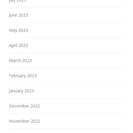
June 2023
May 2023
April 2023
March 2023
February 2023
January 2023
December 2022
November 2022