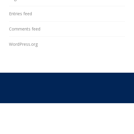
Entries feed
Comments feed
WordPress.org