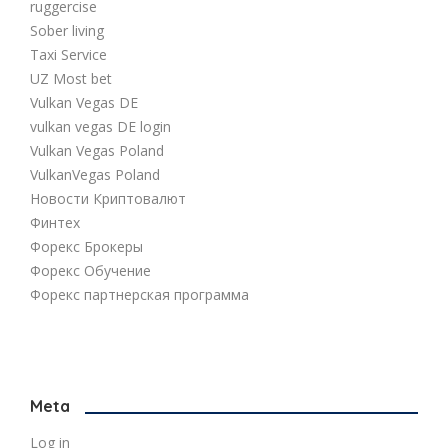
ruggercise
Sober living
Taxi Service
UZ Most bet
Vulkan Vegas DE
vulkan vegas DE login
Vulkan Vegas Poland
VulkanVegas Poland
Новости Криптовалют
Финтех
Форекс Брокеры
Форекс Обучение
Форекс партнерская программа
Meta
Log in