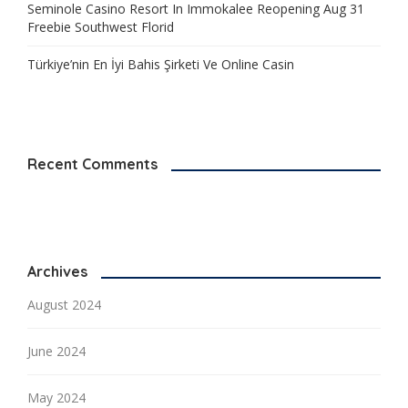
Seminole Casino Resort In Immokalee Reopening Aug 31
Freebie Southwest Florid
Türkiye’nin En İyi Bahis Şirketi Ve Online Casin
Recent Comments
Archives
August 2024
June 2024
May 2024