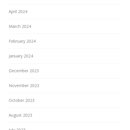
April 2024
March 2024
February 2024
January 2024
December 2023
November 2023
October 2023
August 2023
July 2023