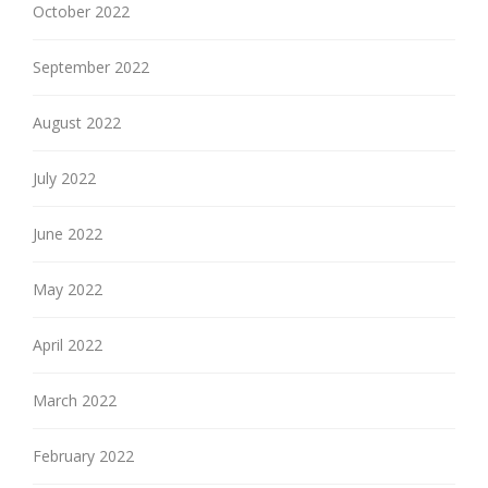
October 2022
September 2022
August 2022
July 2022
June 2022
May 2022
April 2022
March 2022
February 2022