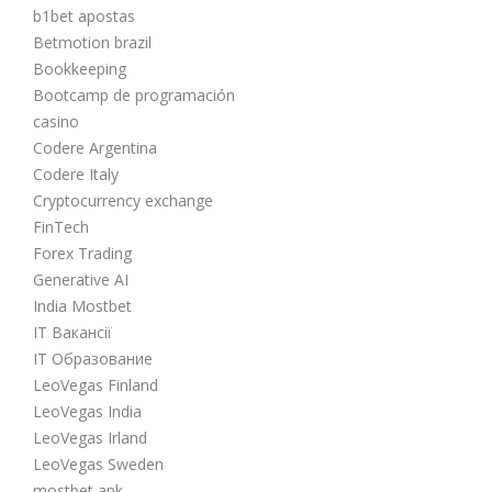
b1bet apostas
Betmotion brazil
Bookkeeping
Bootcamp de programación
casino
Codere Argentina
Codere Italy
Cryptocurrency exchange
FinTech
Forex Trading
Generative AI
India Mostbet
IT Вакансії
IT Образование
LeoVegas Finland
LeoVegas India
LeoVegas Irland
LeoVegas Sweden
mostbet apk