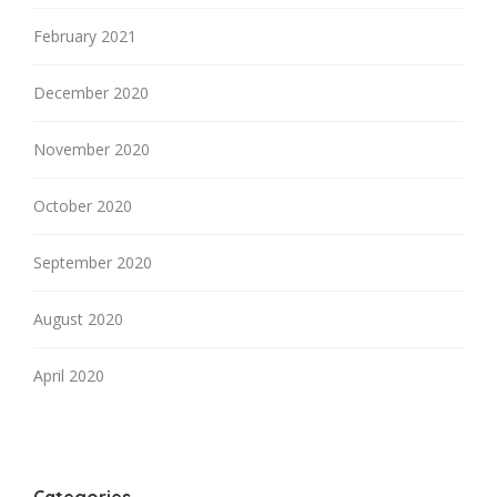
February 2021
December 2020
November 2020
October 2020
September 2020
August 2020
April 2020