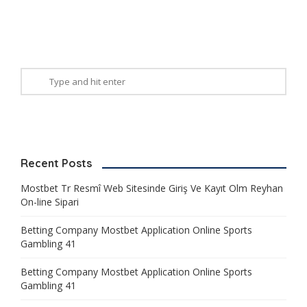
Recent Posts
Mostbet Tr Resmî Web Sitesinde Giriş Ve Kayıt Olm Reyhan
On-line Sipari
Betting Company Mostbet Application Online Sports
Gambling 41
Betting Company Mostbet Application Online Sports
Gambling 41