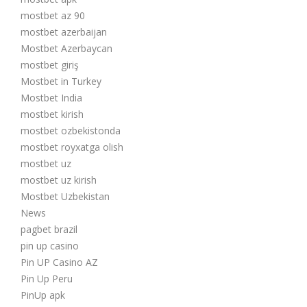
mostbet az 90
mostbet azerbaijan
Mostbet Azerbaycan
mostbet giriş
Mostbet in Turkey
Mostbet India
mostbet kirish
mostbet ozbekistonda
mostbet royxatga olish
mostbet uz
mostbet uz kirish
Mostbet Uzbekistan
News
pagbet brazil
pin up casino
Pin UP Casino AZ
Pin Up Peru
PinUp apk