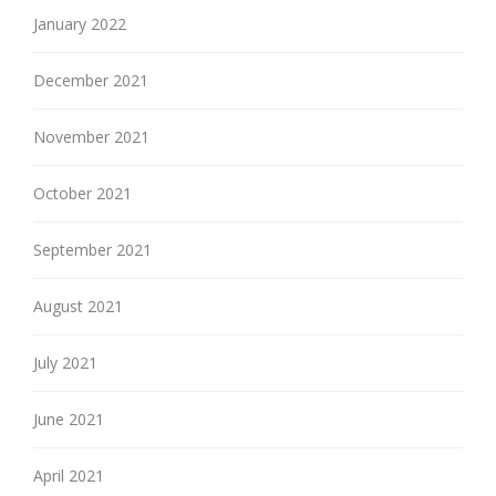
January 2022
December 2021
November 2021
October 2021
September 2021
August 2021
July 2021
June 2021
April 2021