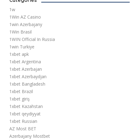
Categories
1w
1Win AZ Casino
1win Azerbajany
1Win Brasil
1WIN Official In Russia
1win Turkiye
1xbet apk
1xbet Argentina
1xbet Azerbajan
1xbet Azerbaydjan
1xbet Bangladesh
1xbet Brazil
1xbet giriş
1xbet Kazahstan
1xbet qeydiyyat
1xbet Russian
AZ Most BET
Azerbajany Mostbet