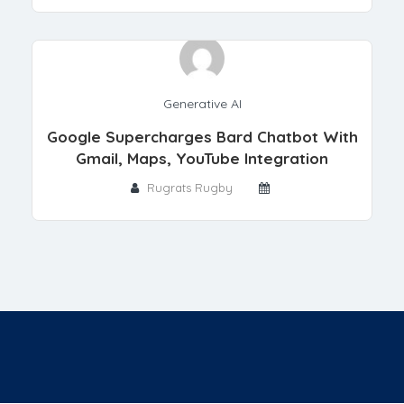
Generative AI
Google Supercharges Bard Chatbot With
Gmail, Maps, YouTube Integration
Rugrats Rugby