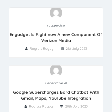
ruggercise
Engadget Is Right now A new Component Of
Verizon Media
Rugrats Rugby
21st July 2023
Generative AI
Google Supercharges Bard Chatbot With
Gmail, Maps, YouTube Integration
Rugrats Rugby
20th July 2023