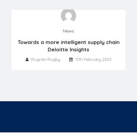
News
Towards a more intelligent supply chain
Deloitte Insights
Rugrats Rugby
17th February 2023