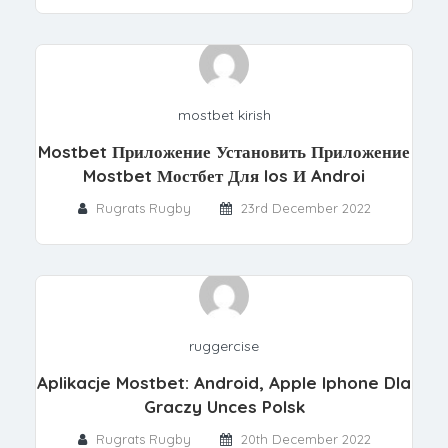
mostbet kirish
Mostbet Приложение Установить Приложение
Mostbet Мостбет Для Ios И Androi
Rugrats Rugby
23rd December 2022
ruggercise
Aplikacje Mostbet: Android, Apple Iphone Dla
Graczy Unces Polsk
Rugrats Rugby
20th December 2022