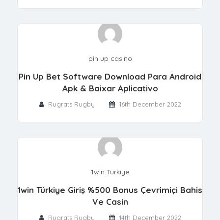
pin up casino
Pin Up Bet Software Download Para Android
Apk & Baixar Aplicativo
Rugrats Rugby
16th December 2022
1win Turkiye
1win Türkiye Giriş %500 Bonus Çevrimiçi Bahis
Ve Casin
Rugrats Rugby
14th December 2022