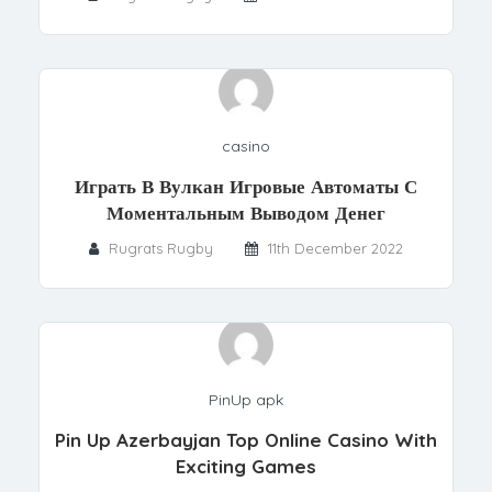
casino
Играть В Вулкан Игровые Автоматы С
Моментальным Выводом Денег
Rugrats Rugby
11th December 2022
PinUp apk
Pin Up Azerbayjan Top Online Casino With
Exciting Games