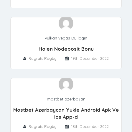
vulkan vegas DE login
Holen Nodeposit Bonu
Rugrats Rugby
19th December 2022
mostbet azerbaijan
Mostbet Azerbaycan Yukle Android Apk Və
Ios App-d
Rugrats Rugby
18th December 2022