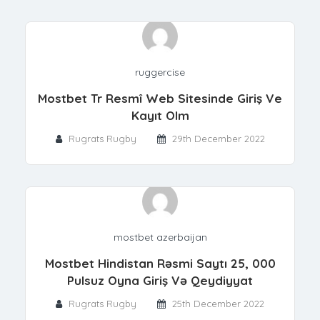
ruggercise
Mostbet Tr Resmî Web Sitesinde Giriş Ve
Kayıt Olm
Rugrats Rugby
29th December 2022
mostbet azerbaijan
Mostbet Hindistan Rəsmi Saytı 25, 000
Pulsuz Oyna Giriş Və Qeydiyyat
Rugrats Rugby
25th December 2022