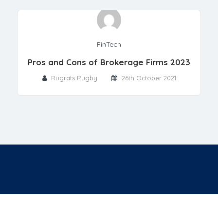
FinTech
Pros and Cons of Brokerage Firms 2023
Rugrats Rugby
26th October 2021