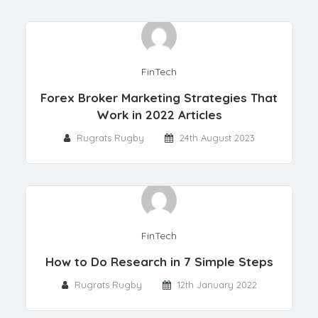
FinTech
Forex Broker Marketing Strategies That
Work in 2022 Articles
Rugrats Rugby
24th August 2023
FinTech
How to Do Research in 7 Simple Steps
Rugrats Rugby
12th January 2022