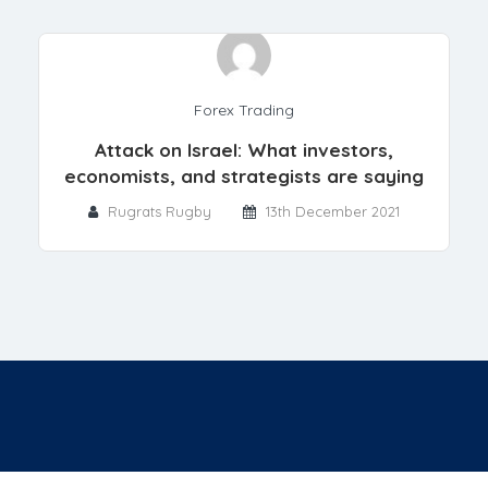
Forex Trading
Attack on Israel: What investors,
economists, and strategists are saying
Rugrats Rugby
13th December 2021