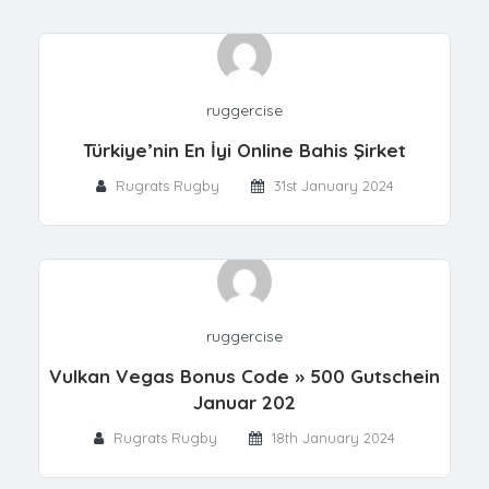
ruggercise
Türkiye’nin En İyi Online Bahis Şirket
Rugrats Rugby
31st January 2024
ruggercise
Vulkan Vegas Bonus Code » 500 Gutschein
Januar 202
Rugrats Rugby
18th January 2024