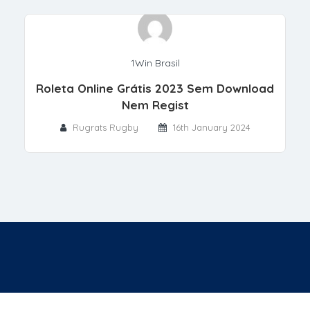
1Win Brasil
Roleta Online Grátis 2023 Sem Download
Nem Regist
Rugrats Rugby
16th January 2024