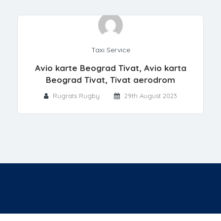
Taxi Service
Avio karte Beograd Tivat, Avio karta
Beograd Tivat, Tivat aerodrom
Rugrats Rugby
29th August 2023