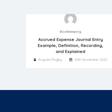
Bookkeeping
Accrued Expense Journal Entry
Example, Definition, Recording,
and Explained
Rugrats Rugby
20th November 2020