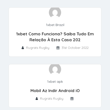
1xbet Brazil
1xbet Como Funciona? Saiba Tudo Em
Relação À Esta Casa 202
Rugrats Rugby
31st October 2022
1xbet apk
Mobil Az Indir Android iO
Rugrats Rugby