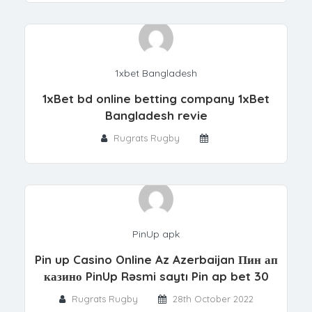
1xbet Bangladesh
1xBet bd online betting company 1xBet
Bangladesh revie
Rugrats Rugby
PinUp apk
Pin up Casino Online Az Azerbaijan Пин ап
казино PinUp Rəsmi saytı Pin ap bet 30
Rugrats Rugby
28th October 2022