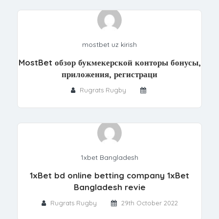
mostbet uz kirish
MostBet обзор букмекерской конторы бонусы,
приложения, регистраци
Rugrats Rugby
1xbet Bangladesh
1xBet bd online betting company 1xBet
Bangladesh revie
Rugrats Rugby
29th October 2022