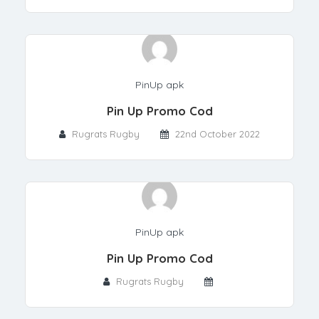
PinUp apk
Pin Up Promo Cod
Rugrats Rugby
22nd October 2022
PinUp apk
Pin Up Promo Cod
Rugrats Rugby