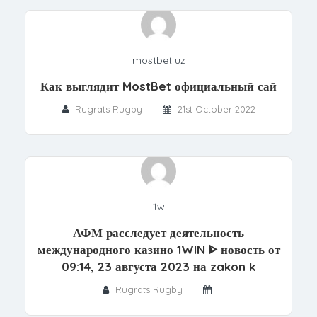
mostbet uz
Как выглядит MostBet официальный сай
Rugrats Rugby
21st October 2022
1w
АФМ расследует деятельность
международного казино 1WIN ᐈ новость от
09:14, 23 августа 2023 на zakon k
Rugrats Rugby