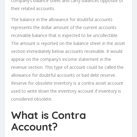
company’s balance sheet and carry balances opposite of
their related accounts.
The balance in the allowance for doubtful accounts
represents the dollar amount of the current accounts
receivable balance that is expected to be uncollectible.
The amount is reported on the balance sheet in the asset
section immediately below accounts receivable. It would
appear on the company’s income statement in the
revenue section. This type of account could be called the
allowance for doubtful accounts or bad debt reserve.
Reserve for obsolete inventory is a contra asset account
used to write down the inventory account if inventory is
considered obsolete.
What is Contra
Account?