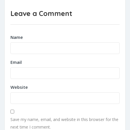
Leave a Comment
Name
Email
Website
Save my name, email, and website in this browser for the
next time I comment.