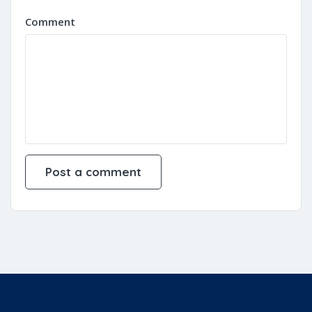
Comment