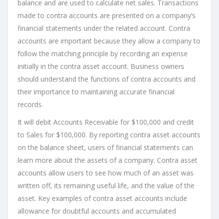
balance and are used to calculate net sales. Transactions
made to contra accounts are presented on a company’s
financial statements under the related account. Contra
accounts are important because they allow a company to
follow the matching principle by recording an expense
initially in the contra asset account. Business owners
should understand the functions of contra accounts and
their importance to maintaining accurate financial
records.
It will debit Accounts Receivable for $100,000 and credit
to Sales for $100,000. By reporting contra asset accounts
on the balance sheet, users of financial statements can
learn more about the assets of a company. Contra asset
accounts allow users to see how much of an asset was
written off, its remaining useful life, and the value of the
asset. Key examples of contra asset accounts include
allowance for doubtful accounts and accumulated