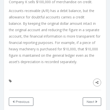
Company K sells $100,000 of merchandise on credit.
Accounts receivable (A/R) has a debit balance, but the
allowance for doubtful accounts carries a credit
balance. By keeping the original dollar amount intact in
the original account and reducing the figure in a separate
account, the financial information is more transparent for
financial reporting purposes. For example, if a piece of
heavy machinery is purchased for $10,000, that $10,000
figure is maintained on the general ledger even as the
asset’s depreciation is recorded separately.
Previous
Next