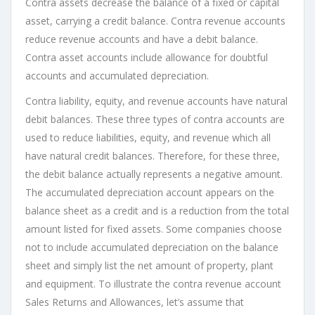
Contra assets decrease the balance of a fixed or capital
asset, carrying a credit balance. Contra revenue accounts
reduce revenue accounts and have a debit balance.
Contra asset accounts include allowance for doubtful
accounts and accumulated depreciation.
Contra liability, equity, and revenue accounts have natural
debit balances. These three types of contra accounts are
used to reduce liabilities, equity, and revenue which all
have natural credit balances. Therefore, for these three,
the debit balance actually represents a negative amount.
The accumulated depreciation account appears on the
balance sheet as a credit and is a reduction from the total
amount listed for fixed assets. Some companies choose
not to include accumulated depreciation on the balance
sheet and simply list the net amount of property, plant
and equipment. To illustrate the contra revenue account
Sales Returns and Allowances, let’s assume that