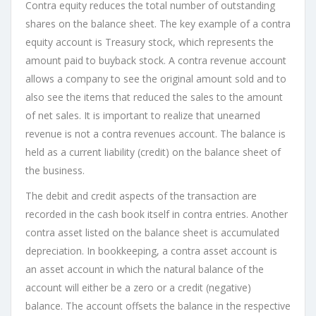
Contra equity reduces the total number of outstanding
shares on the balance sheet. The key example of a contra
equity account is Treasury stock, which represents the
amount paid to buyback stock. A contra revenue account
allows a company to see the original amount sold and to
also see the items that reduced the sales to the amount
of net sales. It is important to realize that unearned
revenue is not a contra revenues account. The balance is
held as a current liability (credit) on the balance sheet of
the business.
The debit and credit aspects of the transaction are
recorded in the cash book itself in contra entries. Another
contra asset listed on the balance sheet is accumulated
depreciation. In bookkeeping, a contra asset account is
an asset account in which the natural balance of the
account will either be a zero or a credit (negative)
balance. The account offsets the balance in the respective