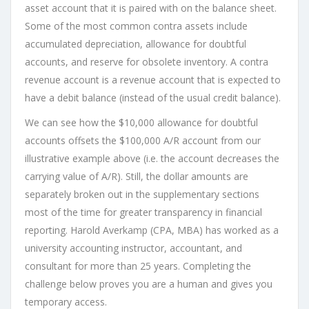
asset account that it is paired with on the balance sheet.
Some of the most common contra assets include
accumulated depreciation, allowance for doubtful
accounts, and reserve for obsolete inventory. A contra
revenue account is a revenue account that is expected to
have a debit balance (instead of the usual credit balance).
We can see how the $10,000 allowance for doubtful
accounts offsets the $100,000 A/R account from our
illustrative example above (i.e. the account decreases the
carrying value of A/R). Still, the dollar amounts are
separately broken out in the supplementary sections
most of the time for greater transparency in financial
reporting. Harold Averkamp (CPA, MBA) has worked as a
university accounting instructor, accountant, and
consultant for more than 25 years. Completing the
challenge below proves you are a human and gives you
temporary access.