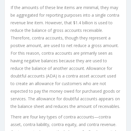
If the amounts of these line items are minimal, they may
be aggregated for reporting purposes into a single contra
revenue line item. However, that $1.4 billion is used to
reduce the balance of gross accounts receivable.
Therefore, contra accounts, though they represent a
positive amount, are used to net reduce a gross amount.
For this reason, contra accounts are primarily seen as
having negative balances because they are used to
reduce the balance of another account. Allowance for
doubtful accounts (ADA) is a contra asset account used
to create an allowance for customers who are not
expected to pay the money owed for purchased goods or
services. The allowance for doubtful accounts appears on
the balance sheet and reduces the amount of receivables.
There are four key types of contra accounts—contra
asset, contra liability, contra equity, and contra revenue.