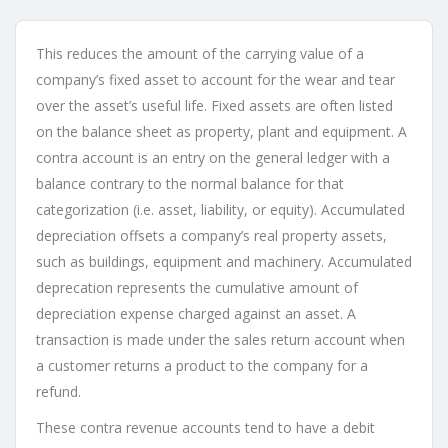
This reduces the amount of the carrying value of a
company’s fixed asset to account for the wear and tear
over the asset’s useful life. Fixed assets are often listed
on the balance sheet as property, plant and equipment. A
contra account is an entry on the general ledger with a
balance contrary to the normal balance for that
categorization (i.e. asset, liability, or equity). Accumulated
depreciation offsets a company’s real property assets,
such as buildings, equipment and machinery. Accumulated
deprecation represents the cumulative amount of
depreciation expense charged against an asset. A
transaction is made under the sales return account when
a customer returns a product to the company for a
refund.
These contra revenue accounts tend to have a debit