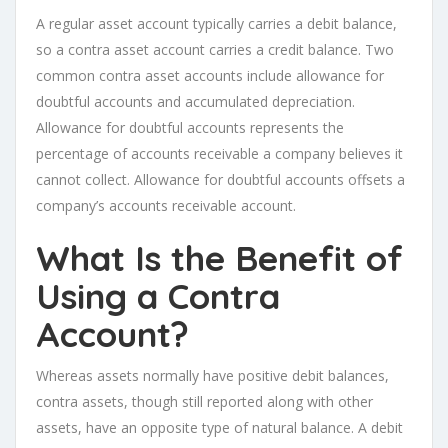
A regular asset account typically carries a debit balance,
so a contra asset account carries a credit balance. Two
common contra asset accounts include allowance for
doubtful accounts and accumulated depreciation.
Allowance for doubtful accounts represents the
percentage of accounts receivable a company believes it
cannot collect. Allowance for doubtful accounts offsets a
company’s accounts receivable account.
What Is the Benefit of
Using a Contra
Account?
Whereas assets normally have positive debit balances,
contra assets, though still reported along with other
assets, have an opposite type of natural balance. A debit