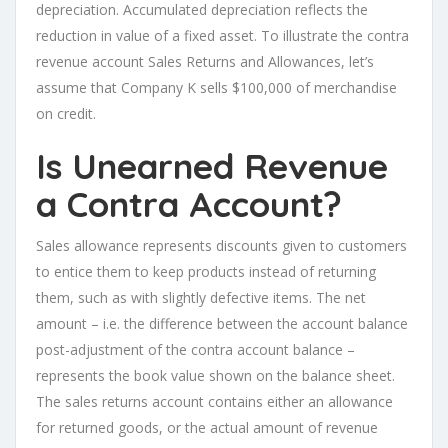
depreciation. Accumulated depreciation reflects the
reduction in value of a fixed asset. To illustrate the contra
revenue account Sales Returns and Allowances, let’s
assume that Company K sells $100,000 of merchandise
on credit.
Is Unearned Revenue
a Contra Account?
Sales allowance represents discounts given to customers
to entice them to keep products instead of returning
them, such as with slightly defective items. The net
amount – i.e. the difference between the account balance
post-adjustment of the contra account balance –
represents the book value shown on the balance sheet.
The sales returns account contains either an allowance
for returned goods, or the actual amount of revenue