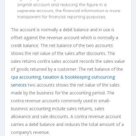
original account and reducing the figure in a
separate account, the financial information is more
transparent for financial reporting purposes.
The account is normally a debit balance and in use is
offset against the revenue account which is normally a
credit balance. The net balance of the two accounts
shows the net value of the sales after discounts. The
sales returns contra sales account records the sales value
of goods returned by a customer. The net balance of the
cpa accounting, taxation & bookkeeping outsourcing
services
two accounts shows the net value of the sales
made by the business for the accounting period. The
contra revenue accounts commonly used in small-
business accounting include sales returns, sales
allowance and sale discounts. A contra revenue account
carries a debit balance and reduces the total amount of a
company’s revenue.