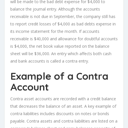
will be made to the bad debt expense for $4,000 to
balance the journal entry. Although the accounts
receivable is not due in September, the company still has
to report credit losses of $4,000 as bad debts expense in
its income statement for the month. If accounts
receivable is $40,000 and allowance for doubtful accounts
is $4,000, the net book value reported on the balance
sheet will be $36,000. An entry which affects both cash
and bank accounts is called a contra entry.
Example of a Contra
Account
Contra asset accounts are recorded with a credit balance
that decreases the balance of an asset. A key example of
contra liabilities includes discounts on notes or bonds
payable. Contra assets and contra liabilities are listed on a