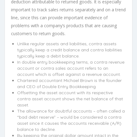
deduction attributable to returned goods. It is especially
important to track sales returns separately and on a trend
line, since this can provide important evidence of
problems with a company’s products that are causing
customers to return goods.
Unlike regular assets and liabilities, contra assets
typically keep a credit balance and contra liabilities
typically keep a debit balance.
In double entry bookkeeping terms, a contra revenue
account or contra sales account refers to an
account which is offset against a revenue account.
Chartered accountant Michael Brown is the founder
and CEO of Double Entry Bookkeeping.
Offsetting the asset account with its respective
contra asset account shows the net balance of that
asset.
The allowance for doubtful accounts – often called a
“bad debt reserve” – would be considered a contra
asset since it causes the accounts receivable (A/R)
balance to decline.
By keeping the original dollar amount intact in the