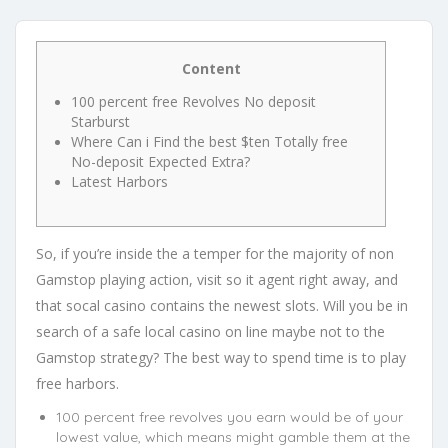
Content
100 percent free Revolves No deposit
Starburst
Where Can i Find the best $ten Totally free
No-deposit Expected Extra?
Latest Harbors
So, if you’re inside the a temper for the majority of non
Gamstop playing action, visit so it agent right away, and
that socal casino contains the newest slots.
Will you be in
search of a safe local casino on line maybe not to the
Gamstop strategy? The best way to spend time is to play
free harbors.
100 percent free revolves you earn would be of your
lowest value, which means might gamble them at the