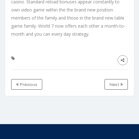
casino. Standard reload bonuses appear constantly to
own video game within the the brand new position
members of the family and those in the brand new table
game family. World 7 now offers each other a month-to-
month and you can every day strategy.
Previous
Next