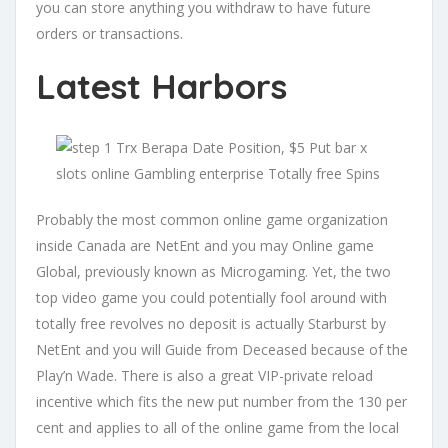
you can store anything you withdraw to have future
orders or transactions.
Latest Harbors
Probably the most common online game organization
inside Canada are NetEnt and you may Online game
Global, previously known as Microgaming. Yet, the two
top video game you could potentially fool around with
totally free revolves no deposit is actually Starburst by
NetEnt and you will Guide from Deceased because of the
Play’n Wade. There is also a great VIP-private reload
incentive which fits the new put number from the 130 per
cent and applies to all of the online game from the local