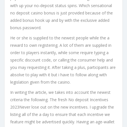
with up your no-deposit status spins. Which sensational
no deposit casino bonus is just provided because of the
added bonus hook up and by with the exclusive added
bonus password.
He or she is supplied to the newest people while the a
reward to own registering. A lot of them are supplied in
order to players instantly, while some require typing a
specific discount code, or calling the consumer help and
you may requesting it. After taking a plus, participants are
absolve to play with it but i have to follow along with
legislation given from the casino.
In writing the article, we takes into account the newest
criteria the following. The fresh No deposit Incentives
2023Never lose out on the new incentives. I upgrade the
listing all of the a day to ensure that each incentive we
feature might be advertised quickly. Having an age-wallet