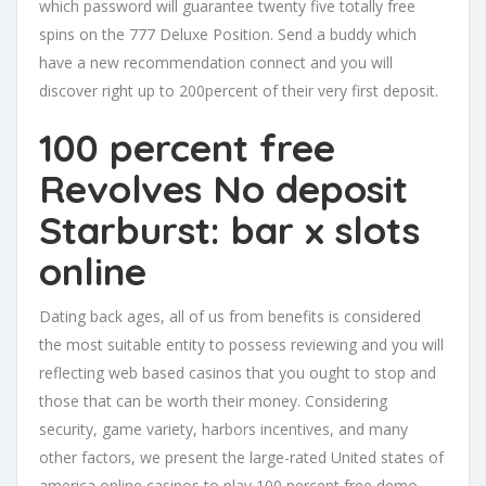
which password will guarantee twenty five totally free
spins on the 777 Deluxe Position. Send a buddy which
have a new recommendation connect and you will
discover right up to 200percent of their very first deposit.
100 percent free
Revolves No deposit
Starburst: bar x slots
online
Dating back ages, all of us from benefits is considered
the most suitable entity to possess reviewing and you will
reflecting web based casinos that you ought to stop and
those that can be worth their money. Considering
security, game variety, harbors incentives, and many
other factors, we present the large-rated United states of
america online casinos to play 100 percent free demo