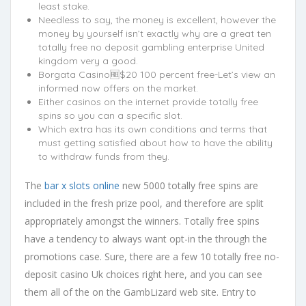
least stake.
Needless to say, the money is excellent, however the
money by yourself isn’t exactly why are a great ten
totally free no deposit gambling enterprise United
kingdom very a good.
Borgata Casino🆓$20 100 percent free-Let’s view an
informed now offers on the market.
Either casinos on the internet provide totally free
spins so you can a specific slot.
Which extra has its own conditions and terms that
must getting satisfied about how to have the ability
to withdraw funds from they.
The
bar x slots online
new 5000 totally free spins are
included in the fresh prize pool, and therefore are split
appropriately amongst the winners. Totally free spins
have a tendency to always want opt-in the through the
promotions case. Sure, there are a few 10 totally free no-
deposit casino Uk choices right here, and you can see
them all of the on the GambLizard web site. Entry to