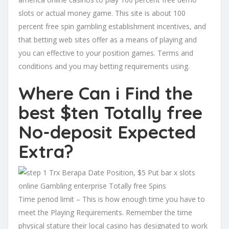
slots or actual money game. This site is about 100
percent free spin gambling establishment incentives, and
that betting web sites offer as a means of playing and
you can effective to your position games. Terms and
conditions and you may betting requirements using.
Where Can i Find the
best $ten Totally free
No-deposit Expected
Extra?
Time period limit – This is how enough time you have to
meet the Playing Requirements. Remember the time
physical stature their local casino has designated to work