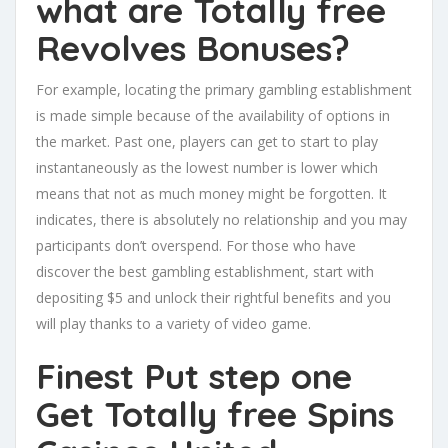
what are Totally free
Revolves Bonuses?
For example, locating the primary gambling establishment
is made simple because of the availability of options in
the market. Past one, players can get to start to play
instantaneously as the lowest number is lower which
means that not as much money might be forgotten. It
indicates, there is absolutely no relationship and you may
participants don’t overspend. For those who have
discover the best gambling establishment, start with
depositing $5 and unlock their rightful benefits and you
will play thanks to a variety of video game.
Finest Put step one
Get Totally free Spins