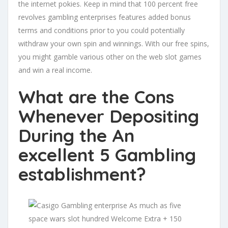
the internet pokies. Keep in mind that 100 percent free
revolves gambling enterprises features added bonus
terms and conditions prior to you could potentially
withdraw your own spin and winnings. With our free spins,
you might gamble various other on the web slot games
and win a real income.
What are the Cons
Whenever Depositing
During the An
excellent 5 Gambling
establishment?