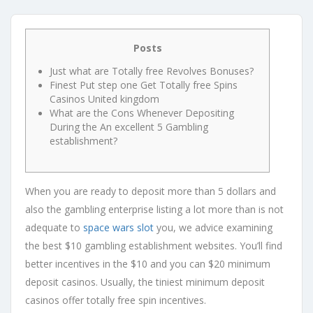
Posts
Just what are Totally free Revolves Bonuses?
Finest Put step one Get Totally free Spins
Casinos United kingdom
What are the Cons Whenever Depositing
During the An excellent 5 Gambling
establishment?
When you are ready to deposit more than 5 dollars and
also the gambling enterprise listing a lot more than is not
adequate to
space wars slot
you, we advice examining
the best $10 gambling establishment websites. You’ll find
better incentives in the $10 and you can $20 minimum
deposit casinos.
Usually, the tiniest minimum deposit
casinos offer totally free spin incentives.