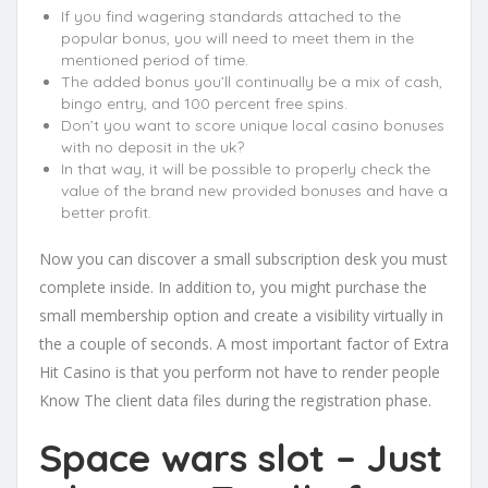
If you find wagering standards attached to the
popular bonus, you will need to meet them in the
mentioned period of time.
The added bonus you’ll continually be a mix of cash,
bingo entry, and 100 percent free spins.
Don’t you want to score unique local casino bonuses
with no deposit in the uk?
In that way, it will be possible to properly check the
value of the brand new provided bonuses and have a
better profit.
Now you can discover a small subscription desk you must
complete inside. In addition to, you might purchase the
small membership option and create a visibility virtually in
the a couple of seconds. A most important factor of Extra
Hit Casino is that you perform not have to render people
Know The client data files during the registration phase.
Space wars slot – Just