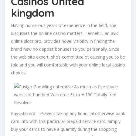
Casinos United
kingdom
Having numerous years of experience in the field, she
discusses the on-line casino matters. Tannehill, an avid
online slots pro, provides novel visibility in finding the
brand new no deposit bonuses to you personally. Since
the web site expert, she’s committed ot causing you to be
told and you will comfortable with your online local casino
choices.
Paysafecard – Prevent taking any financial otherwise bank
card info with this particular prepaid service card. Simply
buy your cards to have a quantity during the shopping