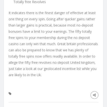
It indicates there is the finest danger of effective at least
one thing on every spin. Going after quicker gains rather
than larger gains is practical, because most no-deposit
bonuses have a limit to your earnings. The fifty totally
free spins to your membership during the no deposit
casino can only win that much. Great britain professionals
can also be prepared to know that we has plenty of
totally free spins now offers readily available. In order to
allege the fifty free revolves no-deposit United kingdom,
just take a look at our geolocated incentive list while you
are likely to in the Uk.