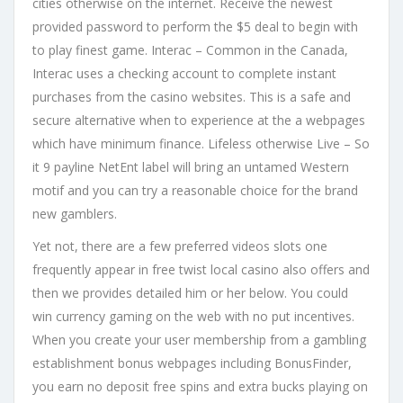
cities otherwise on the internet. Receive the newest
provided password to perform the $5 deal to begin with
to play finest game. Interac – Common in the Canada,
Interac uses a checking account to complete instant
purchases from the casino websites. This is a safe and
secure alternative when to experience at the a webpages
which have minimum finance. Lifeless otherwise Live – So
it 9 payline NetEnt label will bring an untamed Western
motif and you can try a reasonable choice for the brand
new gamblers.
Yet not, there are a few preferred videos slots one
frequently appear in free twist local casino also offers and
then we provides detailed him or her below. You could
win currency gaming on the web with no put incentives.
When you create your user membership from a gambling
establishment bonus webpages including BonusFinder,
you earn no deposit free spins and extra bucks playing on