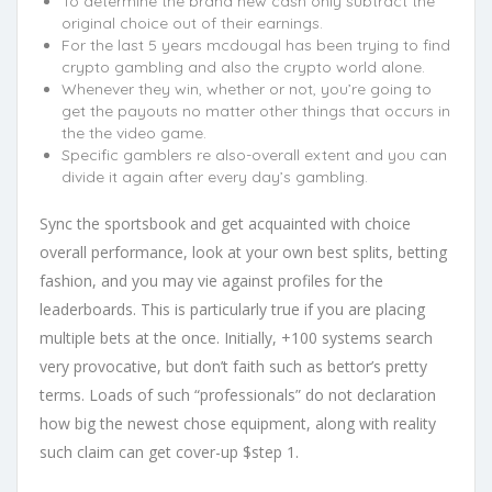
To determine the brand new cash only subtract the
original choice out of their earnings.
For the last 5 years mcdougal has been trying to find
crypto gambling and also the crypto world alone.
Whenever they win, whether or not, you’re going to
get the payouts no matter other things that occurs in
the the video game.
Specific gamblers re also-overall extent and you can
divide it again after every day’s gambling.
Sync the sportsbook and get acquainted with choice
overall performance, look at your own best splits, betting
fashion, and you may vie against profiles for the
leaderboards. This is particularly true if you are placing
multiple bets at the once. Initially, +100 systems search
very provocative, but don’t faith such as bettor’s pretty
terms. Loads of such “professionals” do not declaration
how big the newest chose equipment, along with reality
such claim can get cover-up $step 1.