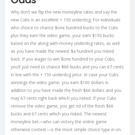
Why don’t we flip the new moneyline rates and say the
new Cubs is an excellent + 150 underdog. For individuals
who choice to chance $one hundred bucks to the Cubs
plus they earn the video game, your earn $150 bucks
based on the along with-money underdog rates, as well
as you have made the newest $a hundred you risked
back. If you wager to win $one hundred to your Cubs,
you’ll just need to chance $66 bucks and you can 67 cents
in line with the + 150 underdog price. In case your Cubs
winnings the video game, you earn $100 dollars in
addition to you have made the fresh $66 dollars and you
may 67 cents right back which you risked. If your Cubs
remove the video game, you get rid of the fresh $66
bucks and 67 cents which you risked. The newest
moneyline bet—who can victory the online game
otherwise contest—is the most simple choice type in on