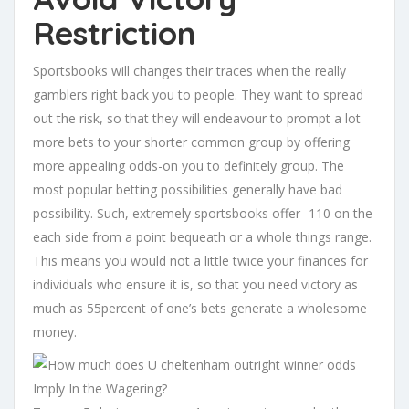
Restriction
Sportsbooks will changes their traces when the really
gamblers right back you to people. They want to spread
out the risk, so that they will endeavour to prompt a lot
more bets to your shorter common group by offering
more appealing odds-on you to definitely group. The
most popular betting possibilities generally have bad
possibility. Such, extremely sportsbooks offer -110 on the
each side from a point bequeath or a whole things range.
This means you would not a little twice your finances for
individuals who ensure it is, so that you need victory as
much as 55percent of one’s bets generate a wholesome
money.