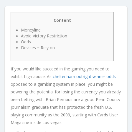
Content
Moneyline
Avoid Victory Restriction
Odds
Devices = Rely on
If you would like succeed in the gaming you need to
exhibit high abuse. As
cheltenham outright winner odds
opposed to a gambling system in place, you might be
powering the potential for losing the currency you already
been betting with. Brian Pempus are a good Penn County
journalism graduate that has protected the fresh U.S.
playing community as the 2009, starting with Cards User
Magazine inside Las vegas.