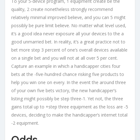
To your 5-device program, 1 equipment create be the
quality, 2 create nonetheless strongly recommend
relatively minimal improved believe, and you can 5 might
possibly be pure limit believe. No matter what level used,
it’s a good idea never exposure all your devices to the a
good unmarried bet. In reality, it’s a great practice not to
bet more step 3 percent of one’s overall devices available
on a single bet and you will not at all over 5 per cent.
Capture an example in which a handicapper cities four
bets at the -five-hundred chance risking five products to
help you win one on every. In the event the around three
of your own five bets victory, the new handicapper’s
listing might possibly be step three-1. Yet not, the three
gains total up to +step three equipment as the loss are -5
devices, deciding to make the handicapper’s internet total
-2 equipment.
Odds