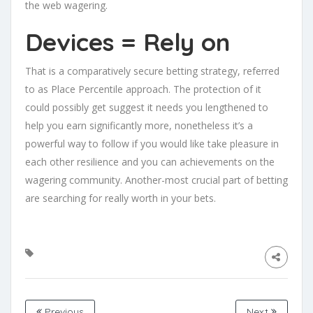
the web wagering.
Devices = Rely on
That is a comparatively secure betting strategy, referred
to as Place Percentile approach. The protection of it
could possibly get suggest it needs you lengthened to
help you earn significantly more, nonetheless it’s a
powerful way to follow if you would like take pleasure in
each other resilience and you can achievements on the
wagering community. Another-most crucial part of betting
are searching for really worth in your bets.
Previous
Next