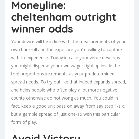
Moneyline:
cheltenham outright
winner odds
Your device will be in line with the measurements of your
own bankroll and the exposure you’re willing to capture
with to experience. Today in case your virtue develops
you might disperse your own wager right up inside the
tool proportions increments as your predetermined
spread needs. To try out like that indeed expands spread,
and helps people who often play a lot more negative
counts otherwise do not wong as much. You could in
fact, keep a good unit pass on away from say step 1-six,
but a gamble spread of just one-15 with this particular
form of play.
Avoid Victory