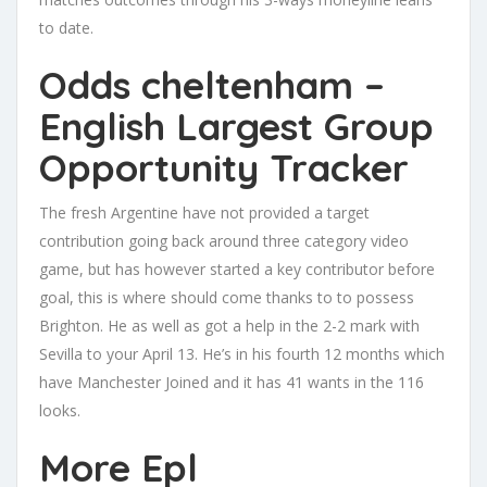
to date.
Odds cheltenham –
English Largest Group
Opportunity Tracker
The fresh Argentine have not provided a target
contribution going back around three category video
game, but has however started a key contributor before
goal, this is where should come thanks to to possess
Brighton. He as well as got a help in the 2-2 mark with
Sevilla to your April 13. He’s in his fourth 12 months which
have Manchester Joined and it has 41 wants in the 116
looks.
More Epl