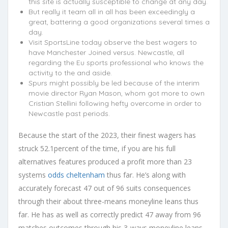
this site is actually susceptible to change at any day.
But really it team all in all has been exceedingly a
great, battering a good organizations several times a
day.
Visit SportsLine today observe the best wagers to
have Manchester Joined versus. Newcastle, all
regarding the Eu sports professional who knows the
activity to the and aside.
Spurs might possibly be led because of the interim
movie director Ryan Mason, whom got more to own
Cristian Stellini following hefty overcome in order to
Newcastle past periods.
Because the start of the 2023, their finest wagers has
struck 52.1percent of the time, if you are his full
alternatives features produced a profit more than 23
systems
odds cheltenham
thus far. He’s along with
accurately forecast 47 out of 96 suits consequences
through their about three-means moneyline leans thus
far. He has as well as correctly predict 47 away from 96
matches outcomes through his 3-ways moneyline leans