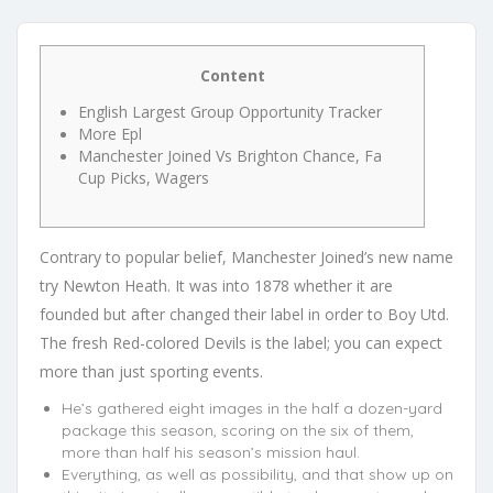
Content
English Largest Group Opportunity Tracker
More Epl
Manchester Joined Vs Brighton Chance, Fa
Cup Picks, Wagers
Contrary to popular belief, Manchester Joined’s new name
try Newton Heath. It was into 1878 whether it are
founded but after changed their label in order to Boy Utd.
The fresh Red-colored Devils is the label; you can expect
more than just sporting events.
He’s gathered eight images in the half a dozen-yard
package this season, scoring on the six of them,
more than half his season’s mission haul.
Everything, as well as possibility, and that show up on