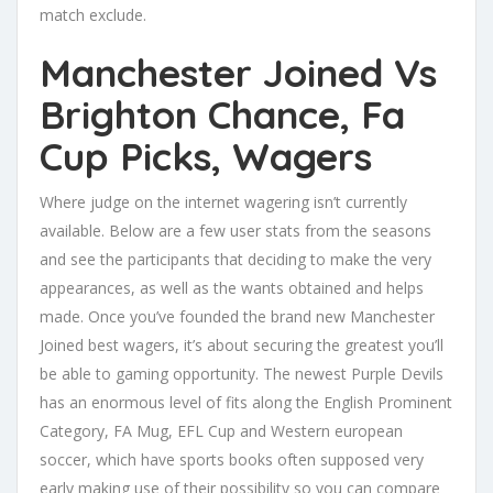
match exclude.
Manchester Joined Vs
Brighton Chance, Fa
Cup Picks, Wagers
Where judge on the internet wagering isn’t currently
available. Below are a few user stats from the seasons
and see the participants that deciding to make the very
appearances, as well as the wants obtained and helps
made. Once you’ve founded the brand new Manchester
Joined best wagers, it’s about securing the greatest you’ll
be able to gaming opportunity. The newest Purple Devils
has an enormous level of fits along the English Prominent
Category, FA Mug, EFL Cup and Western european
soccer, which have sports books often supposed very
early making use of their possibility so you can compare