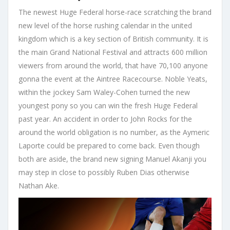
The newest Huge Federal horse-race scratching the brand
new level of the horse rushing calendar in the united
kingdom which is a key section of British community. It is
the main Grand National Festival and attracts 600 million
viewers from around the world, that have 70,100 anyone
gonna the event at the Aintree Racecourse. Noble Yeats,
within the jockey Sam Waley-Cohen turned the new
youngest pony so you can win the fresh Huge Federal
past year. An accident in order to John Rocks for the
around the world obligation is no number, as the Aymeric
Laporte could be prepared to come back. Even though
both are aside, the brand new signing Manuel Akanji you
may step in close to possibly Ruben Dias otherwise
Nathan Ake.