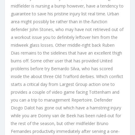
midfielder is nursing a bump however, have a tendency to
guarantee to save his pristine injury list real time. Urban
area might possibly be rather than in the-function
defender John Stones, who may have not retrieved out of
a workout issue you to definitely leftover him from the
midweek glass losses. Other middle-right back Ruben
Dias remains to the sidelines that have an excellent thigh
burns off. Some other user that has provided United
problems before try Bernardo Silva, who has scored
inside the about three Old Trafford derbies. Which conflict
starts a critical day from Largest Group action one to
provides a couple of video game facing Tottenham and
you can a trip to management Repertoire. Defender
Diogo Dalot has gone out which have a hamstring injury
while you are Donny van de Beek has been ruled-out for
the rest of the season, but other midfielder Bruno
Fernandes productivity immediately after serving a one-