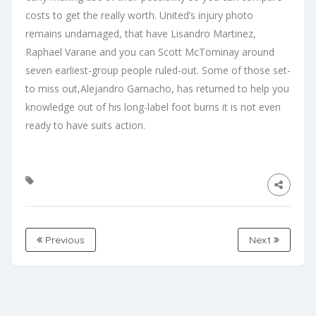
costs to get the really worth. United’s injury photo
remains undamaged, that have Lisandro Martinez,
Raphael Varane and you can Scott McTominay around
seven earliest-group people ruled-out. Some of those set-
to miss out,Alejandro Garnacho, has returned to help you
knowledge out of his long-label foot burns it is not even
ready to have suits action.
Previous
Next