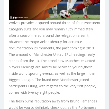
Wolves provides acquired around three-of-four Prominent
Category suits and you may remain 13th immediately
after a season mired around the relegation area. It
obtained the major airline identity for accurate
documentation 20 moments, the past coming in 2013.
The amount of Manchester United EPL headings really
stands from the 13. The brand new Manchester United
players earnings are said to be between your highest
inside world sporting events, as well as the large in the
Biggest League. The brand new Manchester Joined
participants listing, with regards to the very first people,
comes with twenty eight people.
The fresh burns reputation away from Bruno Fernandes
would be you to definitely check out, as the Portuguese