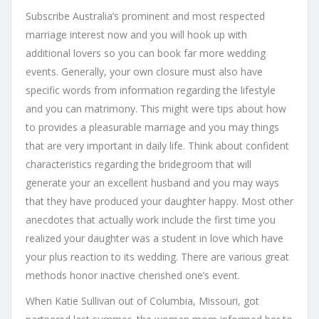
Subscribe Australia’s prominent and most respected
marriage interest now and you will hook up with
additional lovers so you can book far more wedding
events. Generally, your own closure must also have
specific words from information regarding the lifestyle
and you can matrimony. This might were tips about how
to provides a pleasurable marriage and you may things
that are very important in daily life. Think about confident
characteristics regarding the bridegroom that will
generate your an excellent husband and you may ways
that they have produced your daughter happy. Most other
anecdotes that actually work include the first time you
realized your daughter was a student in love which have
your plus reaction to its wedding. There are various great
methods honor inactive cherished one’s event.
When Katie Sullivan out of Columbia, Missouri, got