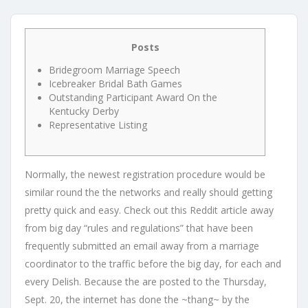
Posts
Bridegroom Marriage Speech
Icebreaker Bridal Bath Games
Outstanding Participant Award On the
Kentucky Derby
Representative Listing
Normally, the newest registration procedure would be
similar round the the networks and really should getting
pretty quick and easy. Check out this Reddit article away
from big day “rules and regulations” that have been
frequently submitted an email away from a marriage
coordinator to the traffic before the big day, for each and
every Delish. Because the are posted to the Thursday,
Sept.
20, the internet has done the ~thang~ by the