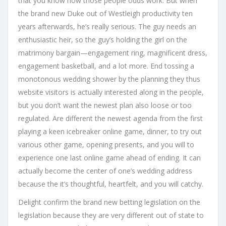
that you know how those people odds work. But when
the brand new Duke out of Westleigh productivity ten
years afterwards, he’s really serious. The guy needs an
enthusiastic heir, so the guy’s holding the girl on the
matrimony bargain—engagement ring, magnificent dress,
engagement basketball, and a lot more. End tossing a
monotonous wedding shower by the planning they thus
website visitors is actually interested along in the people,
but you don’t want the newest plan also loose or too
regulated. Are different the newest agenda from the first
playing a keen icebreaker online game, dinner, to try out
various other game, opening presents, and you will to
experience one last online game ahead of ending. It can
actually become the center of one’s wedding address
because the it’s thoughtful, heartfelt, and you will catchy.
Delight confirm the brand new betting legislation on the
legislation because they are very different out of state to