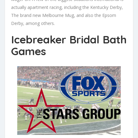
actually apartment racing, including the Kentucky Derby,
The brand new Melbourne Mug, and also the Epsom
Derby, among others.
Icebreaker Bridal Bath
Games