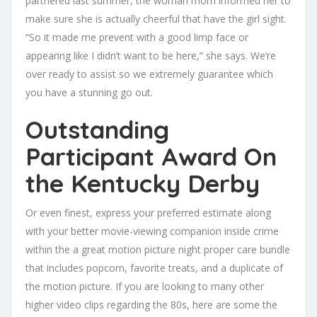
partnered last summer, the woman mom informed her to
make sure she is actually cheerful that have the girl sight.
“So it made me prevent with a good limp face or
appearing like I didn’t want to be here,” she says. We’re
over ready to assist so we extremely guarantee which
you have a stunning go out.
Outstanding
Participant Award On
the Kentucky Derby
Or even finest, express your preferred estimate along
with your better movie-viewing companion inside crime
within the a great motion picture night proper care bundle
that includes popcorn, favorite treats, and a duplicate of
the motion picture. If you are looking to many other
higher video clips regarding the 80s, here are some the