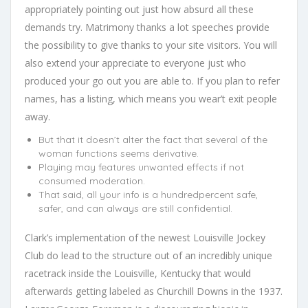
appropriately pointing out just how absurd all these
demands try. Matrimony thanks a lot speeches provide
the possibility to give thanks to your site visitors. You will
also extend your appreciate to everyone just who
produced your go out you are able to. If you plan to refer
names, has a listing, which means you wear’t exit people
away.
But that it doesn’t alter the fact that several of the
woman functions seems derivative.
Playing may features unwanted effects if not
consumed moderation.
That said, all your info is a hundredpercent safe,
safer, and can always are still confidential.
Clark’s implementation of the newest Louisville Jockey
Club do lead to the structure out of an incredibly unique
racetrack inside the Louisville, Kentucky that would
afterwards getting labeled as Churchill Downs in the 1937.