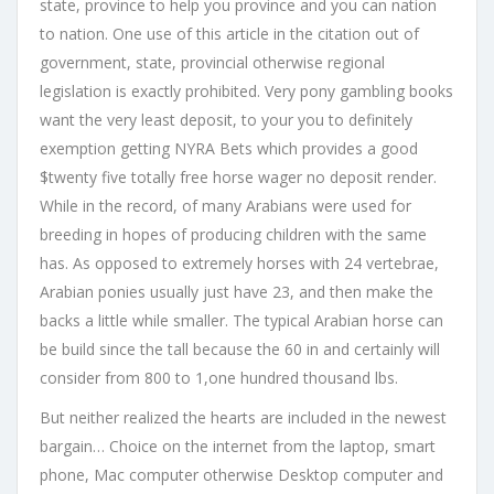
state, province to help you province and you can nation
to nation. One use of this article in the citation out of
government, state, provincial otherwise regional
legislation is exactly prohibited. Very pony gambling books
want the very least deposit, to your you to definitely
exemption getting NYRA Bets which provides a good
$twenty five totally free horse wager no deposit render.
While in the record, of many Arabians were used for
breeding in hopes of producing children with the same
has. As opposed to extremely horses with 24 vertebrae,
Arabian ponies usually just have 23, and then make the
backs a little while smaller. The typical Arabian horse can
be build since the tall because the 60 in and certainly will
consider from 800 to 1,one hundred thousand lbs.
But neither realized the hearts are included in the newest
bargain… Choice on the internet from the laptop, smart
phone, Mac computer otherwise Desktop computer and