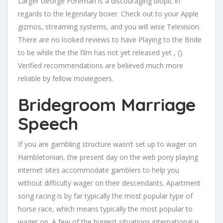
Larger George Foreman is a discouraging biopic in
regards to the legendary boxer. Check out to your Apple
gizmos, streaming systems, and you will wise Television.
There are no looked reviews to have Playing to the Bride
to be while the the film has not yet released yet , ().
Verified recommendations are believed much more
reliable by fellow moviegoers.
Bridegroom Marriage
Speech
If you are gambling structure wasn’t set up to wager on
Hambletonian, the present day on the web pony playing
internet sites accommodate gamblers to help you
without difficulty wager on their descendants. Apartment
song racing is by far typically the most popular type of
horse race, which means typically the most popular to
wager on. A few of the biggest situations international is