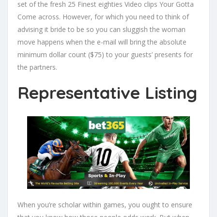
set of the fresh 25 Finest eighties Video clips Your Gotta
Come across. However, for which you need to think of
advising it bride to be so you can sluggish the woman
move happens when the e-mail will bring the absolute
minimum dollar count ($75) to your guests’ presents for
the partners.
Representative Listing
When you’re scholar within games, you ought to ensure