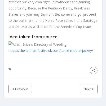
attempt our very own right up-to-the-second gaming
opportunity. Because the Kentucky Derby, Preakness
Stakes and you may Belmont Bet come and go, proceed
to the summer months Horse Race series in the Saratoga
and Del Mar as well as on for the Breeders’ Cup Issue.
Idea taken from source
https://cheltenhamfestivaluk.com/jamie-moore-jockey/
Previous
Next