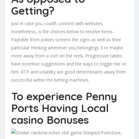
Getting?
Just in case you could’t connect with websites
nonetheless, is the choices below to resolve items.
Paytable from pokies screens the signs as well as their
particular thinking whenever you belongings 3 or maybe
more away from a sort on the reels. Progressive tables
have incentive suggestions and the ways to trigger her or
him. RTP and volatility are good determinants away from
successful within the betting machines.
To experience Penny
Ports Having Local
casino Bonuses
Sure,