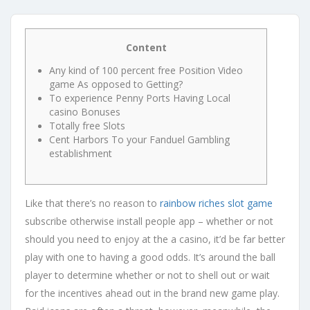
Content
Any kind of 100 percent free Position Video
game As opposed to Getting?
To experience Penny Ports Having Local
casino Bonuses
Totally free Slots
Cent Harbors To your Fanduel Gambling
establishment
Like that there’s no reason to
rainbow riches slot game
subscribe otherwise install people app – whether or not
should you need to enjoy at the a casino, it’d be far better
play with one to having a good odds. It’s around the ball
player to determine whether or not to shell out or wait
for the incentives ahead out in the brand new game play.