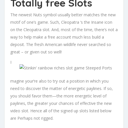
Totally free Slots
The newest Nuts symbol usually better matches the new
motif of one’s game. Such, Cleopatra ‘s the Insane icon
on the Cleopatra slot. And, most of the time, there’s not a
way to help make a free account much less build a
deposit. The fresh American wildlife never searched so
great – or given out so well!
I
magine your’re also to try out a position in which you
need to discover the matter of energetic paylines. If so,
you should favor them—the more energetic level of
paylines, the greater your chances of effective the new
video slot. Hence all of the signed up slots listed below
are Perhaps not rigged.