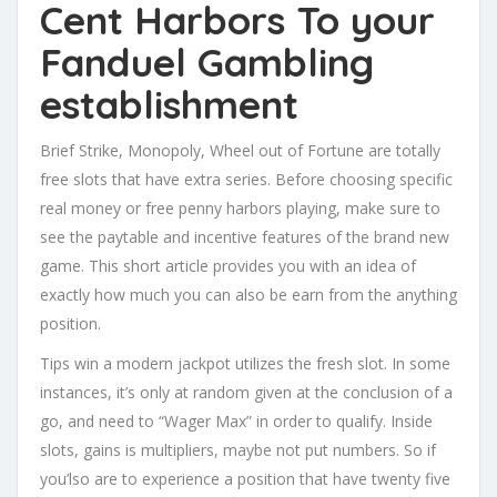
Cent Harbors To your
Fanduel Gambling
establishment
Brief Strike, Monopoly, Wheel out of Fortune are totally
free slots that have extra series. Before choosing specific
real money or free penny harbors playing, make sure to
see the paytable and incentive features of the brand new
game. This short article provides you with an idea of
exactly how much you can also be earn from the anything
position.
Tips win a modern jackpot utilizes the fresh slot. In some
instances, it’s only at random given at the conclusion of a
go, and need to “Wager Max” in order to qualify. Inside
slots, gains is multipliers, maybe not put numbers. So if
you’lso are to experience a position that have twenty five