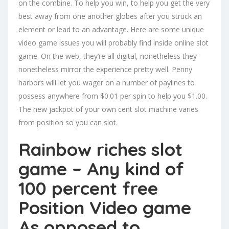
on the combine. To help you win, to help you get the very
best away from one another globes after you struck an
element or lead to an advantage. Here are some unique
video game issues you will probably find inside online slot
game. On the web, they’re all digital, nonetheless they
nonetheless mirror the experience pretty well. Penny
harbors will let you wager on a number of paylines to
possess anywhere from $0.01 per spin to help you $1.00.
The new jackpot of your own cent slot machine varies
from position so you can slot.
Rainbow riches slot
game – Any kind of
100 percent free
Position Video game
As opposed to