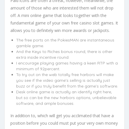
Paid icons are often a threat, however, meanwhile, the
amount of those who are interested them will not drop
off. A mini online game that looks together with the
fundamental game of your own free casino slot games. It
allows you to definitely win more awards or jackpots.
The free ports on the PokiesMAN are instantaneous
gamble game.
And the Keys to Riches bonus round, there is other
extra inside incentive round.
I encourage playing games having a keen RTP with a
minimum of 92percent.
To try out on the web totally free harbors will make
you see if the video game’s selling is actually just
buzz or if you truly benefit from the game’s software.
Desk online game is actually an identify right here,
but so can be the new harbors options, unbelievable
software, and ample bonuses.
In addition to, which will get you acclimated that have a
position before you could must put your very own money