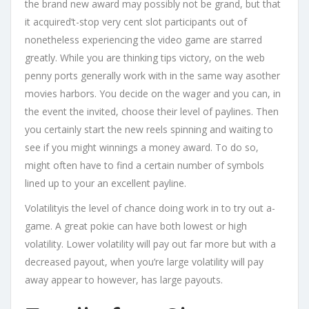
the brand new award may possibly not be grand, but that
it acquired’t-stop very cent slot participants out of
nonetheless experiencing the video game are starred
greatly. While you are thinking tips victory, on the web
penny ports generally work with in the same way asother
movies harbors. You decide on the wager and you can, in
the event the invited, choose their level of paylines. Then
you certainly start the new reels spinning and waiting to
see if you might winnings a money award. To do so,
might often have to find a certain number of symbols
lined up to your an excellent payline.
Volatilityis the level of chance doing work in to try out a-
game. A great pokie can have both lowest or high
volatility. Lower volatility will pay out far more but with a
decreased payout, when you’re large volatility will pay
away appear to however, has large payouts.