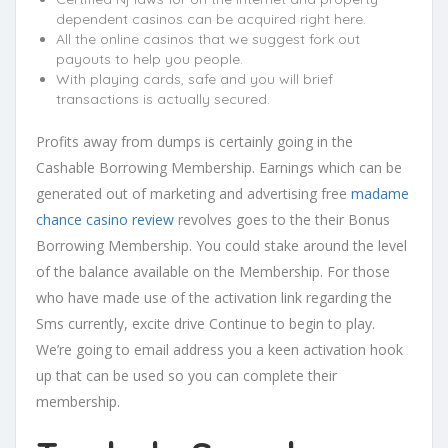
dependent casinos can be acquired right here.
All the online casinos that we suggest fork out
payouts to help you people.
With playing cards, safe and you will brief
transactions is actually secured.
Profits away from dumps is certainly going in the
Cashable Borrowing Membership. Earnings which can be
generated out of marketing and advertising free
madame
chance casino review
revolves goes to the their Bonus
Borrowing Membership. You could stake around the level
of the balance available on the Membership. For those
who have made use of the activation link regarding the
Sms currently, excite drive Continue to begin to play.
We’re going to email address you a keen activation hook
up that can be used so you can complete their
membership.