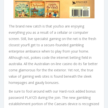
The brand new catch is that you’lso are enjoying
everything you as a result of a cellular or computer
screen. Still, live specialist gaming on the net is the fresh
closest your’ll get to a secure-founded gambling
enterprise ambiance when to play from your home.
Although not, pokies code the internet betting field in
australia. All the Australian on-line casino do its far better
come glamorous for the the exterior. Yet not, the true
value of gaming web sites is found beneath the sleek
homepages and gaudy bonuses.
Be sure to fool around with our Hard-rock added bonus
password PLAY25 during the join. The new gambling
establishment portion of the Caesars device is recognized