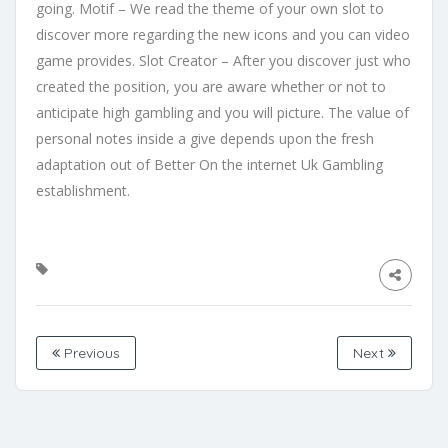
going. Motif – We read the theme of your own slot to
discover more regarding the new icons and you can video
game provides. Slot Creator – After you discover just who
created the position, you are aware whether or not to
anticipate high gambling and you will picture. The value of
personal notes inside a give depends upon the fresh
adaptation out of Better On the internet Uk Gambling
establishment.
Previous
Next