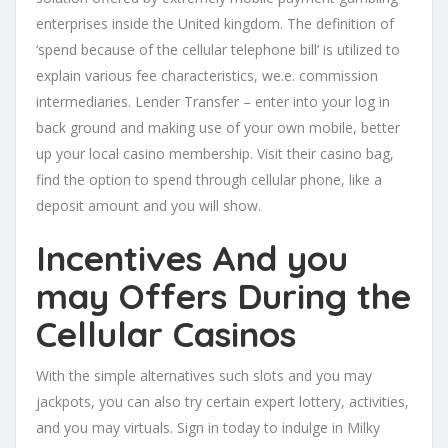
enterprises inside the United kingdom. The definition of
‘spend because of the cellular telephone bill’ is utilized to
explain various fee characteristics, we.e. commission
intermediaries. Lender Transfer – enter into your log in
back ground and making use of your own mobile, better
up your local casino membership. Visit their casino bag,
find the option to spend through cellular phone, like a
deposit amount and you will show.
Incentives And you
may Offers During the
Cellular Casinos
With the simple alternatives such slots and you may
jackpots, you can also try certain expert lottery, activities,
and you may virtuals. Sign in today to indulge in Milky