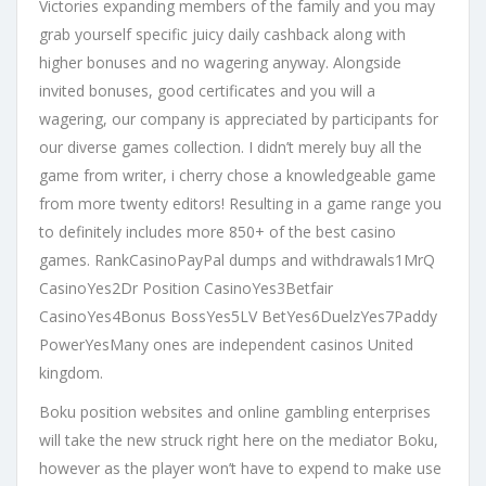
Victories expanding members of the family and you may
grab yourself specific juicy daily cashback along with
higher bonuses and no wagering anyway. Alongside
invited bonuses, good certificates and you will a
wagering, our company is appreciated by participants for
our diverse games collection. I didn’t merely buy all the
game from writer, i cherry chose a knowledgeable game
from more twenty editors! Resulting in a game range you
to definitely includes more 850+ of the best casino
games. RankCasinoPayPal dumps and withdrawals1MrQ
CasinoYes2Dr Position CasinoYes3Betfair
CasinoYes4Bonus BossYes5LV BetYes6DuelzYes7Paddy
PowerYesMany ones are independent casinos United
kingdom.
Boku position websites and online gambling enterprises
will take the new struck right here on the mediator Boku,
however as the player won’t have to expend to make use