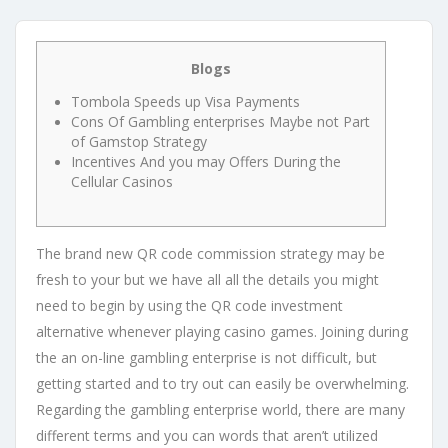
Blogs
Tombola Speeds up Visa Payments
Cons Of Gambling enterprises Maybe not Part
of Gamstop Strategy
Incentives And you may Offers During the
Cellular Casinos
The brand new QR code commission strategy may be
fresh to your but we have all all the details you might
need to begin by using the QR code investment
alternative whenever playing casino games. Joining during
the an on-line gambling enterprise is not difficult, but
getting started and to try out can easily be overwhelming.
Regarding the gambling enterprise world, there are many
different terms and you can words that aren’t utilized