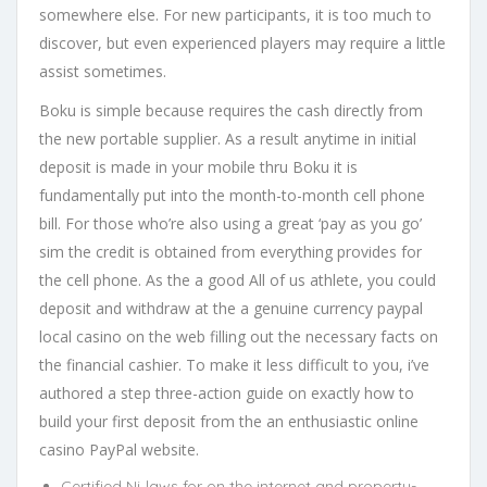
somewhere else.
For new participants, it is too much to
discover, but even experienced players may require a little
assist sometimes.
Boku is simple because requires the cash directly from
the new portable supplier. As a result anytime in initial
deposit is made in your mobile thru Boku it is
fundamentally put into the month-to-month cell phone
bill. For those who’re also using a great ‘pay as you go’
sim the credit is obtained from everything provides for
the cell phone. As the a good All of us athlete, you could
deposit and withdraw at the a genuine currency paypal
local casino on the web filling out the necessary facts on
the financial cashier. To make it less difficult to you, i’ve
authored a step three-action guide on exactly how to
build your first deposit from the an enthusiastic online
casino PayPal website.
Certified Nj laws for on the internet and property-