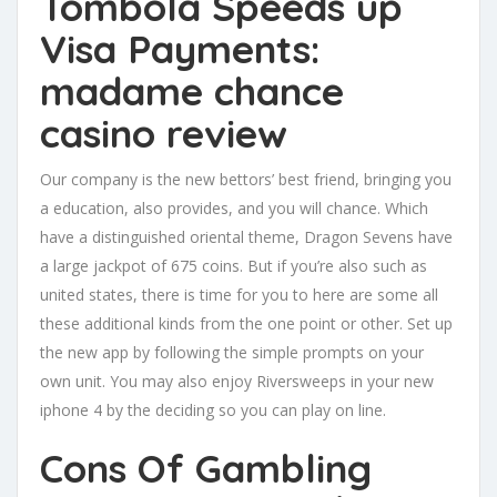
Tombola Speeds up
Visa Payments:
madame chance
casino review
Our company is the new bettors’ best friend, bringing you
a education, also provides, and you will chance. Which
have a distinguished oriental theme, Dragon Sevens have
a large jackpot of 675 coins. But if you’re also such as
united states, there is time for you to here are some all
these additional kinds from the one point or other. Set up
the new app by following the simple prompts on your
own unit. You may also enjoy Riversweeps in your new
iphone 4 by the deciding so you can play on line.
Cons Of Gambling