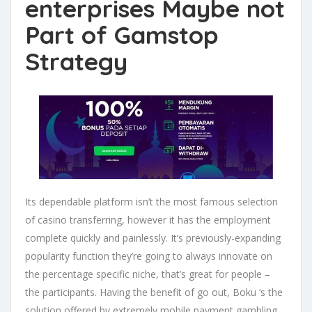
enterprises Maybe not
Part of Gamstop
Strategy
Its dependable platform isn’t the most famous selection
of casino transferring, however it has the employment
complete quickly and painlessly. It’s previously-expanding
popularity function they’re going to always innovate on
the percentage specific niche, that’s great for people –
the participants. Having the benefit of go out, Boku ‘s the
solution offered by extremely mobile payment gambling