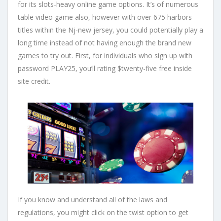
for its slots-heavy online game options. It’s of numerous
table video game also, however with over 675 harbors
titles within the Nj-new jersey, you could potentially play a
long time instead of not having enough the brand new
games to try out. First, for individuals who sign up with
password PLAY25, you’ll rating $twenty-five free inside
site credit.
If you know and understand all of the laws and
regulations, you might click on the twist option to get