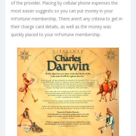
of the provider. Placing by cellular phone expenses the
most easier suggests so you can put money in your
mFortune membership. There aren’t any criteria to get in
their charge card details, as well as the money was
quickly placed to your mFortune membership.