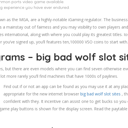
mmon ports video game available.
g experience you have ever endured.
as the MGA, are a highly-notable iGaming regulator. The business she
s a mainstay out of fairness and you may visibility to own players a
 international, along with where you could play its greatest titles. I
you’ve signed up, you’ll features ten,100000 VSO coins to start with.
grams – big bad wolf slot si
nes, but there are even models where you can find seven otherwise eve
ot more rarely you’ll find machines that have 1000s of paylines.
Find out if or not an app can be found as you may use it at any plac
appropriate for the new internet browser
big bad wolf slot sites
, th
confident with they. It incentive can assist one to get bucks so you
t game play buttons is shown for the display screen. Read the paytabl