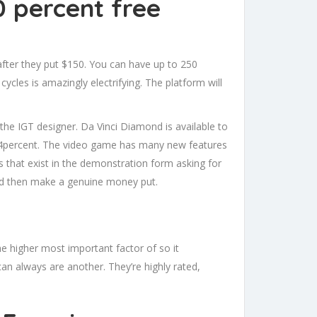
0 percent free
 after they put $150. You can have up to 250
ycles is amazingly electrifying. The platform will
he IGT designer. Da Vinci Diamond is available to
4.94percent. The video game has many new features
s that exist in the demonstration form asking for
 and then make a genuine money put.
e higher most important factor of so it
can always are another. They’re highly rated,