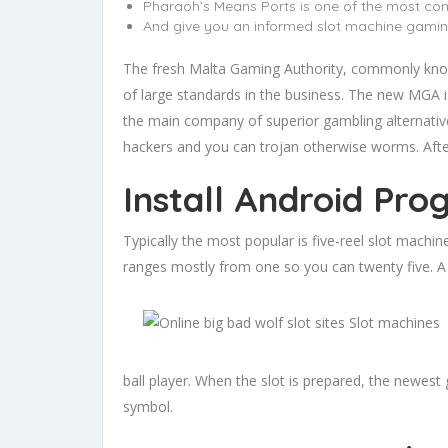
Pharaoh’s Means Ports is one of the most co
And give you an informed slot machine gamin
The fresh Malta Gaming Authority, commonly known 
of large standards in the business. The new MGA i
the main company of superior gambling alternatives
hackers and you can trojan otherwise worms. After 
Install Android Pro
Typically the most popular is five-reel slot machi
ranges mostly from one so you can twenty five. A l
ball player. When the slot is prepared, the newes
symbol.