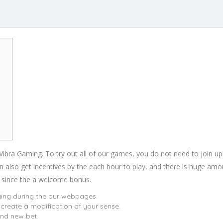
ibra Gaming. To try out all of our games, you do not need to join up,
n also get incentives by the each hour to play, and there is huge amo
ns since the a welcome bonus.
ying during the our webpages.
create a modification of your sense.
and new bet.