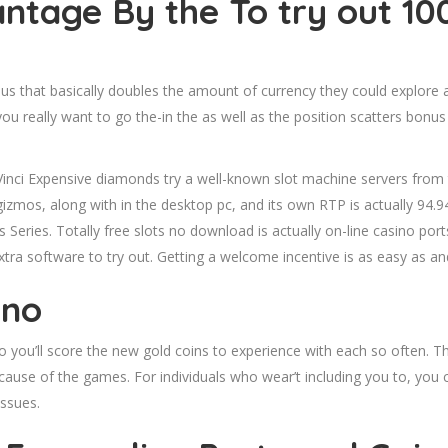
ntage By the To try out 10
onus that basically doubles the amount of currency they could explore
 really want to go the-in the as well as the position scatters bonus c
inci Expensive diamonds try a well-known slot machine servers from t
gizmos, along with in the desktop pc, and its own RTP is actually 9
Series. Totally free slots no download is actually on-line casino port
extra software to try out. Getting a welcome incentive is as easy as
ino
 you’ll score the new gold coins to experience with each so often. Th
because of the games. For individuals who wear’t including you to, you 
issues.