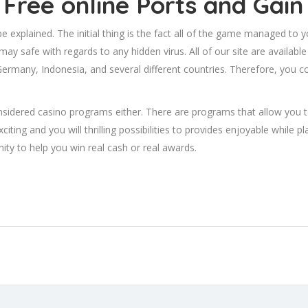
Free online Ports and Gain
y be explained. The initial thing is the fact all of the game managed to 
 may safe with regards to any hidden virus. All of our site are availab
many, Indonesia, and several different countries. Therefore, you coul
sidered casino programs either. There are programs that allow you 
exciting and you will thrilling possibilities to provides enjoyable whil
ty to help you win real cash or real awards.