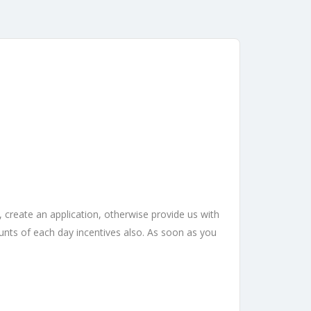
 create an application, otherwise provide us with
unts of each day incentives also.
As soon as you