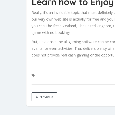
Learn how to Enjoy 
Really, it’s an invaluable topic that must definitel
our very own web site is actually for free and you
you can The fresh Zealand, The united kingdom, Ger
game with no bookings.
But, never assume all gaming software can be con
events, or even activities. That delivers plenty of 
does not provide real cash gaming or the opportuni
Previous