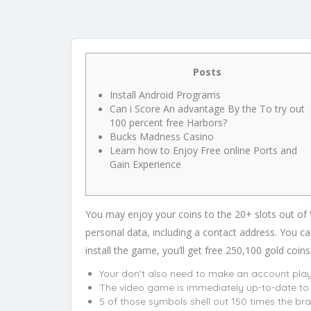
Posts
Install Android Programs
Can i Score An advantage By the To try out
100 percent free Harbors?
Bucks Madness Casino
Learn how to Enjoy Free online Ports and
Gain Experience
You may enjoy your coins to the 20+ slots out of V
personal data, including a contact address. You ca
install the game, you’ll get free 250,100 gold coi
Your don’t also need to make an account pla
The video game is immediately up-to-date to 
5 of those symbols shell out 150 times the br