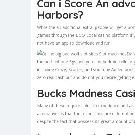
Can i Score An adva
Harbors?
While the an additional extra, people will get a b
games through the BGO Local casino platform if you
not have an app to download and run.
Da V
the both iphone 3gs and you can Android cellular 
including Crazy, Scatter, and you may Added bonus 
zero real cash put and do not you desire getting 
Bucks Madness Cas
Many of these require coins to experience and also
alternatives is that the technicians are different 
despite the fact that possess its great amount of 