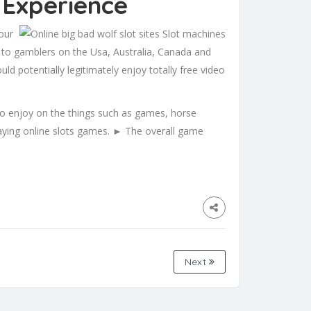
 Experience
your
le to gamblers on the Usa, Australia, Canada and
d potentially legitimately enjoy totally free video
to enjoy on the things such as games, horse
e playing online slots games. ► The overall game
Next