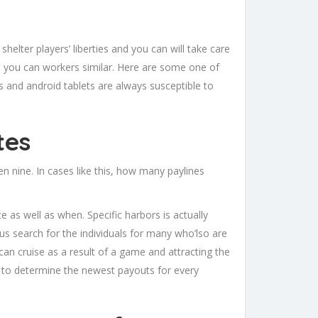
lter players’ liberties and you can will take care
nd you can workers similar. Here are some one of
os and android tablets are always susceptible to
tes
n nine. In cases like this, how many paylines
e as well as when. Specific harbors is actually
us search for the individuals for many who’lso are
 can cruise as a result of a game and attracting the
e to determine the newest payouts for every