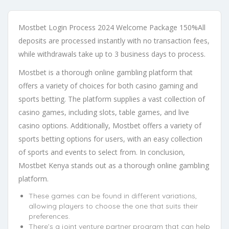
Mostbet Login Process 2024 Welcome Package 150%
All
deposits are processed instantly with no transaction fees,
while withdrawals take up to 3 business days to process.
Mostbet is a thorough online gambling platform that
offers a variety of choices for both casino gaming and
sports betting. The platform supplies a vast collection of
casino games, including slots, table games, and live
casino options. Additionally, Mostbet offers a variety of
sports betting options for users, with an easy collection
of sports and events to select from. In conclusion,
Mostbet Kenya stands out as a thorough online gambling
platform.
These games can be found in different variations,
allowing players to choose the one that suits their
preferences.
There’s a joint venture partner program that can help