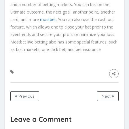
and a number of betting markets. You can bet on the
ultimate outcome, the next goal, another point, another
card, and more
mostbet
. You can also use the cash out
feature, which allows one to close your bet prior to the
event ends and secure your profit or minimize your loss.
Mostbet live betting also has some special features, such
as fast markets, one-click bet, and bet insurance.
Previous
Next
Leave a Comment