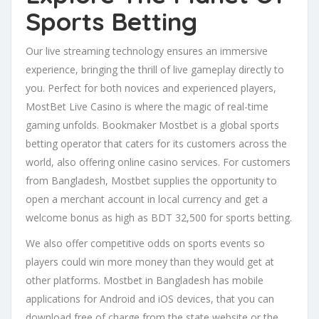
Sports Betting
Our live streaming technology ensures an immersive
experience, bringing the thrill of live gameplay directly to
you. Perfect for both novices and experienced players,
MostBet Live Casino is where the magic of real-time
gaming unfolds. Bookmaker Mostbet is a global sports
betting operator that caters for its customers across the
world, also offering online casino services. For customers
from Bangladesh, Mostbet supplies the opportunity to
open a merchant account in local currency and get a
welcome bonus as high as BDT 32,500 for sports betting.
We also offer competitive odds on sports events so
players could win more money than they would get at
other platforms. Mostbet in Bangladesh has mobile
applications for Android and iOS devices, that you can
download free of charge from the state website or the