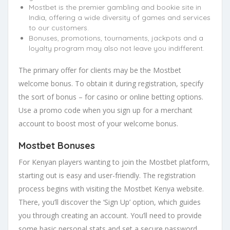
Mostbet is the premier gambling and bookie site in
India, offering a wide diversity of games and services
to our customers.
Bonuses, promotions, tournaments, jackpots and a
loyalty program may also not leave you indifferent.
The primary offer for clients may be the Mostbet
welcome bonus. To obtain it during registration, specify
the sort of bonus – for casino or online betting options.
Use a promo code when you sign up for a merchant
account to boost most of your welcome bonus.
Mostbet Bonuses
For Kenyan players wanting to join the Mostbet platform,
starting out is easy and user-friendly. The registration
process begins with visiting the Mostbet Kenya website.
There, you’ll discover the ‘Sign Up’ option, which guides
you through creating an account. You’ll need to provide
some basic personal stats and set a secure password.