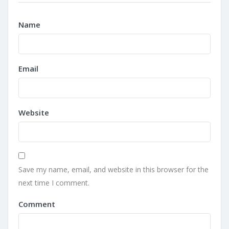
Name
Email
Website
Save my name, email, and website in this browser for the
next time I comment.
Comment