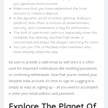
you generate more income.
Make sure that you have replenished the total
amount to create a deposit.
In the dynamic world of online gaming, finding a
platform that offers a mixture of entertainment,
security, and convenience is key for enthusiasts.
The thrill of well-timed cash-out, especially when the
multiplier has already reached high levels, is
unmatched and keeps the players returning for more.
You can join 71% of Mostbet India members who
have already seted the app.
Be sure to provide a valid email as well since it is often
used for important notifications like resetting passwords
or confirming withdrawals. Now that you’ve created your
Mostbet India account, it’s time to sign in! Logging in is
simply as easy as signing up – all you need to accomplish
is enter your email address and password.
Explore The Planet Of