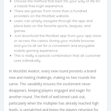
Choose the method that best fits your way of life for
a hassle-free login experience.
There are games from more than a hundred
providers on the Mostbet website.
Users can simply navigate through the app and
place bets on the favorite sports, leagues, and
games.
Just download the Mostbet app from your app store
or access the casino during your mobile browser,
and you’re all set for a convenient and enjoyable
mobile gaming experience.
This is really a special combination that all customer
uses individually.
In MostBet Aviator, every new round presents a brand
new and riveting challenge, making no two rounds the
same. This variability ensures the excitement never
disappears, keeping players engaged and eager for
another round. The thrill of well-timed cash-out,
particularly when the multiplier has already reached high
levels, is unmatched and keeps the players returning for