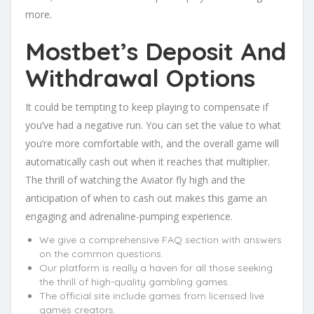
more.
Mostbet’s Deposit And
Withdrawal Options
It could be tempting to keep playing to compensate if
you’ve had a negative run. You can set the value to what
you’re more comfortable with, and the overall game will
automatically cash out when it reaches that multiplier.
The thrill of watching the Aviator fly high and the
anticipation of when to cash out makes this game an
engaging and adrenaline-pumping experience.
We give a comprehensive FAQ section with answers
on the common questions.
Our platform is really a haven for all those seeking
the thrill of high-quality gambling games.
The official site include games from licensed live
games creators.