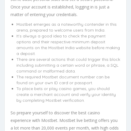
Once your account is established, logging in is just a
matter of entering your credentials.
Mostbet emerges as a noteworthy contender in this
arena, prepared to welcome users from India.
It’s always a good idea to check the payment
options and their respective minimum deposit
amounts on the Mostbet India website before making
a deposit.
There are several actions that could trigger this block
including submitting a certain word or phrase, a SQL
command or malformed data.
The required Mostbet document number can be
found on your own ID card or passport.
To place bets or play casino games, you should
create a merchant account and verify your identity
by completing Mostbet verification.
So prepare yourself to discover the best casino
experience with Mostbet. Mostbet live betting offers you
a lot more than 20,000 events per month, with high odds