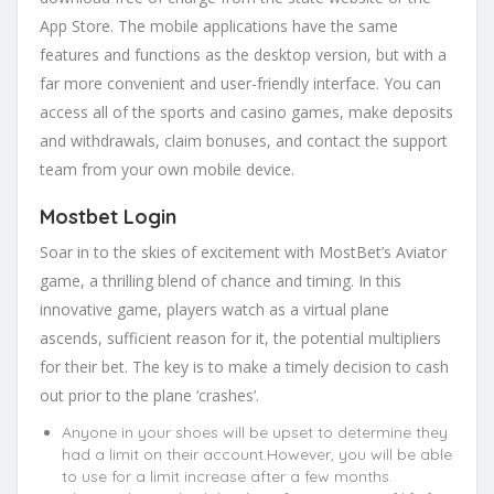
App Store. The mobile applications have the same
features and functions as the desktop version, but with a
far more convenient and user-friendly interface. You can
access all of the sports and casino games, make deposits
and withdrawals, claim bonuses, and contact the support
team from your own mobile device.
Mostbet Login
Soar in to the skies of excitement with MostBet’s Aviator
game, a thrilling blend of chance and timing. In this
innovative game, players watch as a virtual plane
ascends, sufficient reason for it, the potential multipliers
for their bet. The key is to make a timely decision to cash
out prior to the plane ‘crashes’.
Anyone in your shoes will be upset to determine they
had a limit on their account.However, you will be able
to use for a limit increase after a few months.