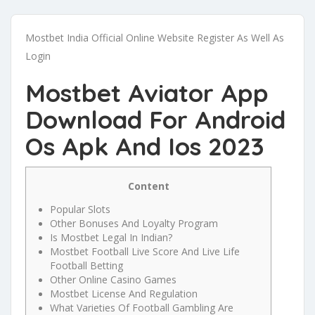
Mostbet India Official Online Website Register As Well As
Login
Mostbet Aviator App
Download For Android
Os Apk And Ios 2023
Content
Popular Slots
Other Bonuses And Loyalty Program
Is Mostbet Legal In Indian?
Mostbet Football Live Score And Live Life
Football Betting
Other Online Casino Games
Mostbet License And Regulation
What Varieties Of Football Gambling Are