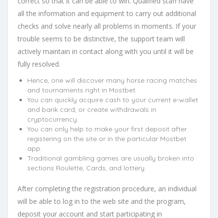
correct so that it can be able to win. Qualified staff have
all the information and equipment to carry out additional
checks and solve nearly all problems in moments. If your
trouble seems to be distinctive, the support team will
actively maintain in contact along with you until it will be
fully resolved.
Hence, one will discover many horse racing matches
and tournaments right in Mostbet.
You can quickly acquire cash to your current e-wallet
and bank card, or create withdrawals in
cryptocurrency.
You can only help to make your first deposit after
registering on the site or in the particular Mostbet
app.
Traditional gambling games are usually broken into
sections Roulette, Cards, and lottery.
After completing the registration procedure, an individual
will be able to log in to the web site and the program,
deposit your account and start participating in