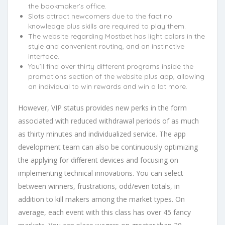
the bookmaker’s office.
Slots attract newcomers due to the fact no
knowledge plus skills are required to play them.
The website regarding Mostbet has light colors in the
style and convenient routing, and an instinctive
interface.
You’ll find over thirty different programs inside the
promotions section of the website plus app, allowing
an individual to win rewards and win a lot more.
However, VIP status provides new perks in the form
associated with reduced withdrawal periods of as much
as thirty minutes and individualized service. The app
development team can also be continuously optimizing
the applying for different devices and focusing on
implementing technical innovations. You can select
between winners, frustrations, odd/even totals, in
addition to kill makers among the market types. On
average, each event with this class has over 45 fancy