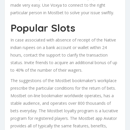
made very easy. Use Voxya to connect to the right
particular person in Mostbet to solve your issue swiftly.
Popular Slots
In case associated with absence of receipt of the Native
indian rupees on a bank account or wallet within 24
hours, contact the support to clarify the transaction
status. Invite friends to acquire an additional bonus of up
to 40% of the number of their wagers.
The suggestions of the Mostbet bookmaker’s workplace
prescribe the particular conditions for the return of bets.
Mostbet on-line bookmaker worldwide operates, has a
stable audience, and operates over 800 thousands of
bets everyday. The Mostbet loyalty program is a lucrative
program for registered players. The Mostbet app Aviator
provides all of typically the same features, benefits,