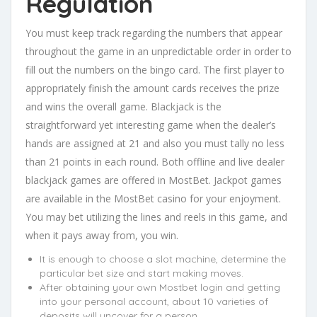
Regulation
You must keep track regarding the numbers that appear
throughout the game in an unpredictable order in order to
fill out the numbers on the bingo card. The first player to
appropriately finish the amount cards receives the prize
and wins the overall game. Blackjack is the
straightforward yet interesting game when the dealer’s
hands are assigned at 21 and also you must tally no less
than 21 points in each round. Both offline and live dealer
blackjack games are offered in MostBet. Jackpot games
are available in the MostBet casino for your enjoyment.
You may bet utilizing the lines and reels in this game, and
when it pays away from, you win.
It is enough to choose a slot machine, determine the
particular bet size and start making moves.
After obtaining your own Mostbet login and getting
into your personal account, about 10 varieties of
deposits will uncover for a person.