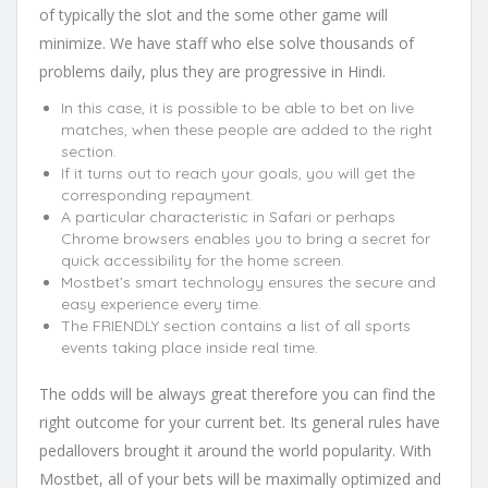
of typically the slot and the some other game will
minimize. We have staff who else solve thousands of
problems daily, plus they are progressive in Hindi.
In this case, it is possible to be able to bet on live
matches, when these people are added to the right
section.
If it turns out to reach your goals, you will get the
corresponding repayment.
A particular characteristic in Safari or perhaps
Chrome browsers enables you to bring a secret for
quick accessibility for the home screen.
Mostbet’s smart technology ensures the secure and
easy experience every time.
The FRIENDLY section contains a list of all sports
events taking place inside real time.
The odds will be always great therefore you can find the
right outcome for your current bet. Its general rules have
pedallovers brought it around the world popularity. With
Mostbet, all of your bets will be maximally optimized and