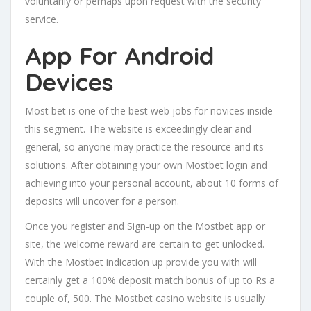
voluntarily or perhaps upon request with the security
service.
App For Android
Devices
Most bet is one of the best web jobs for novices inside
this segment. The website is exceedingly clear and
general, so anyone may practice the resource and its
solutions. After obtaining your own Mostbet login and
achieving into your personal account, about 10 forms of
deposits will uncover for a person.
Once you register and Sign-up on the Mostbet app or
site, the welcome reward are certain to get unlocked.
With the Mostbet indication up provide you with will
certainly get a 100% deposit match bonus of up to Rs a
couple of, 500. The Mostbet casino website is usually