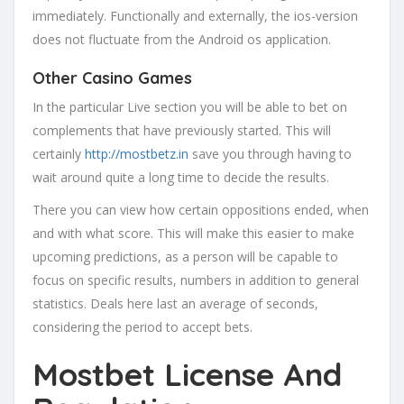
immediately. Functionally and externally, the ios-version
does not fluctuate from the Android os application.
Other Casino Games
In the particular Live section you will be able to bet on
complements that have previously started. This will
certainly
http://mostbetz.in
save you through having to
wait around quite a long time to decide the results.
There you can view how certain oppositions ended, when
and with what score. This will make this easier to make
upcoming predictions, as a person will be capable to
focus on specific results, numbers in addition to general
statistics. Deals here last an average of seconds,
considering the period to accept bets.
Mostbet License And