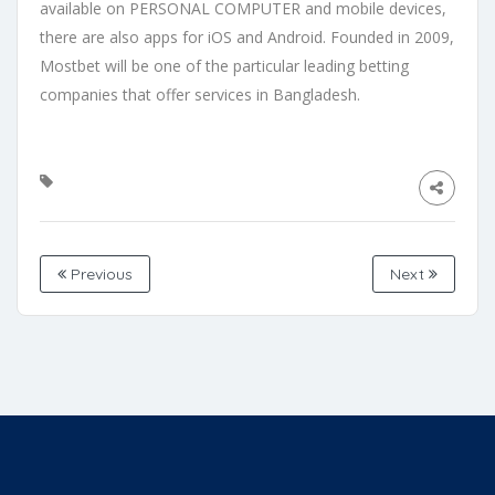
available on PERSONAL COMPUTER and mobile devices,
there are also apps for iOS and Android. Founded in 2009,
Mostbet will be one of the particular leading betting
companies that offer services in Bangladesh.
Previous
Next