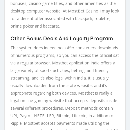
bonuses, casino game titles, and other amenities as the
desktop computer website. At MostBet Casino I may look
for a decent offer associated with blackjack, roulette,
online poker and baccarat.
Other Bonus Deals And Loyalty Program
The system does indeed not offer consumers downloads
of numerous programs, so you can access the official sat
via a regular browser. Mostbet application India offers a
large variety of sports activities, betting, and friendly
streaming, and it’s also legal within India. It is usually
usually downloaded from the state website, and it’s
appropriate regarding both devices. Mostbet is really a
legal on-line gaming website that accepts deposits inside
several different procedures. Deposit methods contain
UPI, Paytm, NETELLER, Bitcoin, Litecoin, in addition to
Ripple. Mostbet accepts payments made utilizing the