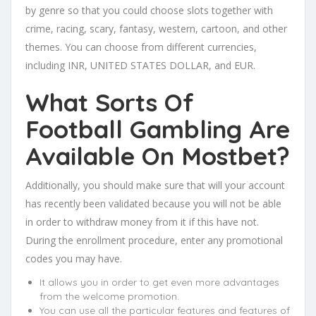
by genre so that you could choose slots together with
crime, racing, scary, fantasy, western, cartoon, and other
themes. You can choose from different currencies,
including INR, UNITED STATES DOLLAR, and EUR.
What Sorts Of
Football Gambling Are
Available On Mostbet?
Additionally, you should make sure that will your account
has recently been validated because you will not be able
in order to withdraw money from it if this have not.
During the enrollment procedure, enter any promotional
codes you may have.
It allows you in order to get even more advantages
from the welcome promotion.
You can use all the particular features and features of