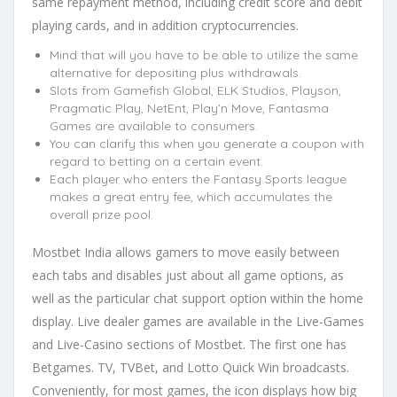
same repayment method, including credit score and debit
playing cards, and in addition cryptocurrencies.
Mind that will you have to be able to utilize the same
alternative for depositing plus withdrawals.
Slots from Gamefish Global, ELK Studios, Playson,
Pragmatic Play, NetEnt, Play’n Move, Fantasma
Games are available to consumers.
You can clarify this when you generate a coupon with
regard to betting on a certain event.
Each player who enters the Fantasy Sports league
makes a great entry fee, which accumulates the
overall prize pool.
Mostbet India allows gamers to move easily between
each tabs and disables just about all game options, as
well as the particular chat support option within the home
display. Live dealer games are available in the Live-Games
and Live-Casino sections of Mostbet. The first one has
Betgames. TV, TVBet, and Lotto Quick Win broadcasts.
Conveniently, for most games, the icon displays how big