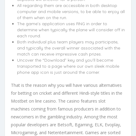
All regarding them are accessible in both desktop
computer and mobile versions, to be able to enjoy all
of them when on the run.
The game’s application uses RNG in order to
determine when typically the plane will consider off in
each round.
Both individual plus team players may participate,
and typically the overall winner associated with the
match can receive impressive cash prizes.
Uncover the “Download” key and you’ll become
transported to a page where our own sleek mobile
phone app icon is just around the corner.
That is the reason why you will have various alternatives
for betting on cricket and different Hindi-style titles in the
Mostbet on line casino. The casino features slot
machines coming from famous producers in addition to
newcomers in the gambling industry. Among the most
popular developers are Betsoft, Bgaming, ELK, Evoplay,
Microgaming, and Netentertainment. Games are sorted