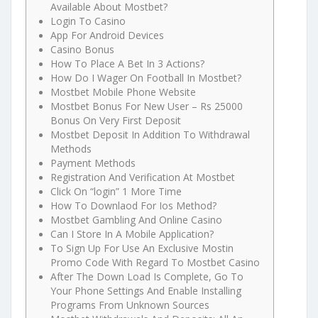
Available About Mostbet?
Login To Casino
App For Android Devices
Casino Bonus
How To Place A Bet In 3 Actions?
How Do I Wager On Football In Mostbet?
Mostbet Mobile Phone Website
Mostbet Bonus For New User – Rs 25000
Bonus On Very First Deposit
Mostbet Deposit In Addition To Withdrawal
Methods
Payment Methods
Registration And Verification At Mostbet
Click On “login” 1 More Time
How To Downlaod For Ios Method?
Mostbet Gambling And Online Casino
Can I Store In A Mobile Application?
To Sign Up For Use An Exclusive Mostin
Promo Code With Regard To Mostbet Casino
After The Down Load Is Complete, Go To
Your Phone Settings And Enable Installing
Programs From Unknown Sources