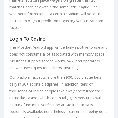
markets. You can place wagers on greater than 20
matches each day within the same little league. The
weather information at a certain stadium will boost the
correction of your prediction regarding various random
factors.
Login To Casino
The Mostbet Android app will be fairly intuitive to use and
does not consume a lot associated with memory space.
Mostbet’s support service works 24/7, and operators
answer users’ questions almost instantly.
Our platform accepts more than 900, 000 unique bets
daily in 30+ sports disciplines. In addition, tens of
thousands of Indian people take away profit from the
particular casino, which continually gets new titles with
exciting functions. Verification at Mostbet India is
optionally available, nonetheless it can end up being done