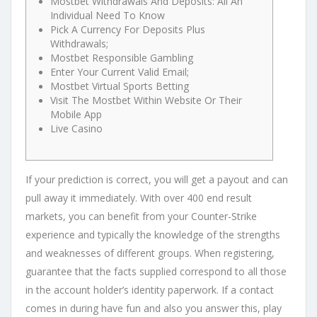
Mostbet Withdrawals And Deposits: All An
Individual Need To Know
Pick A Currency For Deposits Plus
Withdrawals;
Mostbet Responsible Gambling
Enter Your Current Valid Email;
Mostbet Virtual Sports Betting
Visit The Mostbet Within Website Or Their
Mobile App
Live Casino
If your prediction is correct, you will get a payout and can
pull away it immediately. With over 400 end result
markets, you can benefit from your Counter-Strike
experience and typically the knowledge of the strengths
and weaknesses of different groups. When registering,
guarantee that the facts supplied correspond to all those
in the account holder’s identity paperwork. If a contact
comes in during have fun and also you answer this, play