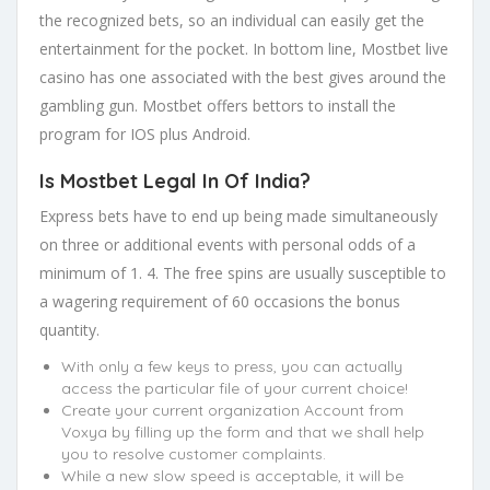
the recognized bets, so an individual can easily get the
entertainment for the pocket. In bottom line, Mostbet live
casino has one associated with the best gives around the
gambling gun. Mostbet offers bettors to install the
program for IOS plus Android.
Is Mostbet Legal In Of India?
Express bets have to end up being made simultaneously
on three or additional events with personal odds of a
minimum of 1. 4. The free spins are usually susceptible to
a wagering requirement of 60 occasions the bonus
quantity.
With only a few keys to press, you can actually
access the particular file of your current choice!
Create your current organization Account from
Voxya by filling up the form and that we shall help
you to resolve customer complaints.
While a new slow speed is acceptable, it will be