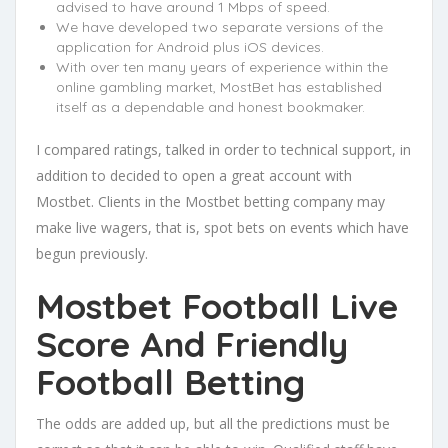
advised to have around 1 Mbps of speed.
We have developed two separate versions of the
application for Android plus iOS devices.
With over ten many years of experience within the
online gambling market, MostBet has established
itself as a dependable and honest bookmaker.
I compared ratings, talked in order to technical support, in
addition to decided to open a great account with
Mostbet. Clients in the Mostbet betting company may
make live wagers, that is, spot bets on events which have
begun previously.
Mostbet Football Live
Score And Friendly
Football Betting
The odds are added up, but all the predictions must be