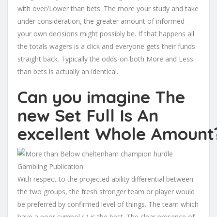
with over/Lower than bets. The more your study and take
under consideration, the greater amount of informed
your own decisions might possibly be. If that happens all
the totals wagers is a click and everyone gets their funds
straight back. Typically the odds-on both More and Less
than bets is actually an identical.
Can you imagine The
new Set Full Is An
excellent Whole Amount
With respect to the projected ability differential between
the two groups, the fresh stronger team or player would
be preferred by confirmed level of things. The team which
have a poor symbol (-) is the best. The clear presence of