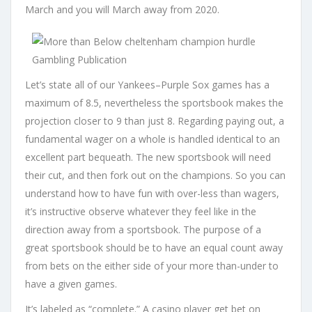
March and you will March away from 2020.
Let’s state all of our Yankees–Purple Sox games has a
maximum of 8.5, nevertheless the sportsbook makes the
projection closer to 9 than just 8. Regarding paying out, a
fundamental wager on a whole is handled identical to an
excellent part bequeath. The new sportsbook will need
their cut, and then fork out on the champions. So you can
understand how to have fun with over-less than wagers,
it’s instructive observe whatever they feel like in the
direction away from a sportsbook. The purpose of a
great sportsbook should be to have an equal count away
from bets on the either side of your more than-under to
have a given games.
It’s labeled as “complete.” A casino player get bet on