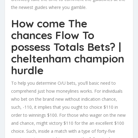
the newest guides where you gamble.
How come The
chances Flow To
possess Totals Bets? |
cheltenham champion
hurdle
To help you determine O/U bets, you’ll basic need to
comprehend just how moneylines works. For individuals
who bet on the brand new without indication chance,
such, -110, it implies that you ought to choice $110 in
order to winnings $100. For those who wager on the new
and chance, might victory $110 for the an excellent $100
choice. Such, inside a match with a type of forty-five