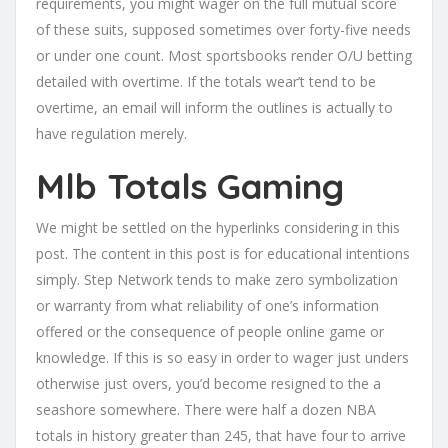
requirements, you might wager on the full mutual score
of these suits, supposed sometimes over forty-five needs
or under one count. Most sportsbooks render O/U betting
detailed with overtime. If the totals wear’t tend to be
overtime, an email will inform the outlines is actually to
have regulation merely.
Mlb Totals Gaming
We might be settled on the hyperlinks considering in this
post. The content in this post is for educational intentions
simply. Step Network tends to make zero symbolization
or warranty from what reliability of one’s information
offered or the consequence of people online game or
knowledge. If this is so easy in order to wager just unders
otherwise just overs, you’d become resigned to the a
seashore somewhere. There were half a dozen NBA
totals in history greater than 245, that have four to arrive