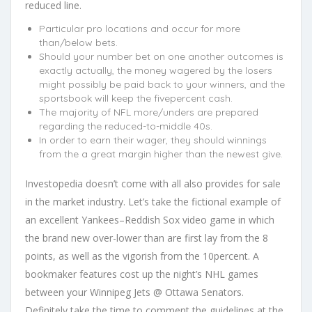
reduced line.
Particular pro locations and occur for more
than/below bets.
Should your number bet on one another outcomes is
exactly actually, the money wagered by the losers
might possibly be paid back to your winners, and the
sportsbook will keep the fivepercent cash.
The majority of NFL more/unders are prepared
regarding the reduced-to-middle 40s.
In order to earn their wager, they should winnings
from the a great margin higher than the newest give.
Investopedia doesn’t come with all also provides for sale
in the market industry. Let’s take the fictional example of
an excellent Yankees–Reddish Sox video game in which
the brand new over-lower than are first lay from the 8
points, as well as the vigorish from the 10percent. A
bookmaker features cost up the night’s NHL games
between your Winnipeg Jets @ Ottawa Senators.
Definitely take the time to comment the guidelines at the