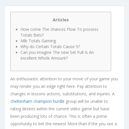
Articles
How come The chances Flow To possess
Totals Bets?
Mlb Totals Gaming
Why do Certain Totals Cause 5?
Can you imagine The new Set Full Is An
excellent Whole Amount?
An enthusiastic attention to your move of your game you
may render you an edge right here. Pay attention to
changes in lessons actions, substitutions, and injuries. A
cheltenham champion hurdle
group will be unable to
rating desires within the current video game but have
been producing lots of chance.
This is often a prime
opportunity to bet the newest More than if the you see a