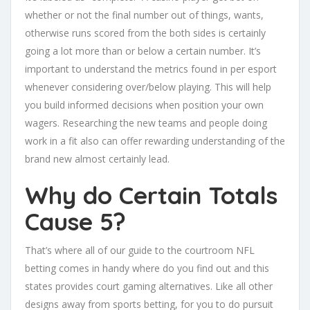
whether or not the final number out of things, wants,
otherwise runs scored from the both sides is certainly
going a lot more than or below a certain number. It’s
important to understand the metrics found in per esport
whenever considering over/below playing. This will help
you build informed decisions when position your own
wagers. Researching the new teams and people doing
work in a fit also can offer rewarding understanding of the
brand new almost certainly lead.
Why do Certain Totals
Cause 5?
That’s where all of our guide to the courtroom NFL
betting comes in handy where do you find out and this
states provides court gaming alternatives. Like all other
designs away from sports betting, for you to do pursuit