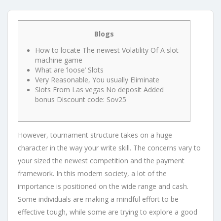
Blogs
How to locate The newest Volatility Of A slot
machine game
What are ‘loose’ Slots
Very Reasonable, You usually Eliminate
Slots From Las vegas No deposit Added
bonus Discount code: Sov25
However, tournament structure takes on a huge
character in the way your write skill. The concerns vary to
your sized the newest competition and the payment
framework. In this modern society, a lot of the
importance is positioned on the wide range and cash.
Some individuals are making a mindful effort to be
effective tough, while some are trying to explore a good