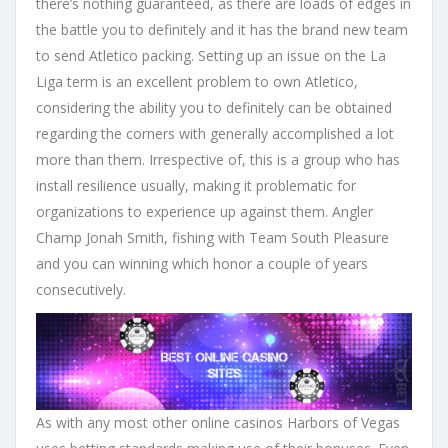
there’s nothing guaranteed, as there are loads of edges in
the battle you to definitely and it has the brand new team
to send Atletico packing. Setting up an issue on the La
Liga term is an excellent problem to own Atletico,
considering the ability you to definitely can be obtained
regarding the corners with generally accomplished a lot
more than them. Irrespective of, this is a group who has
install resilience usually, making it problematic for
organizations to experience up against them. Angler
Champ Jonah Smith, fishing with Team South Pleasure
and you can winning which honor a couple of years
consecutively.
As with any most other online casinos Harbors of Vegas