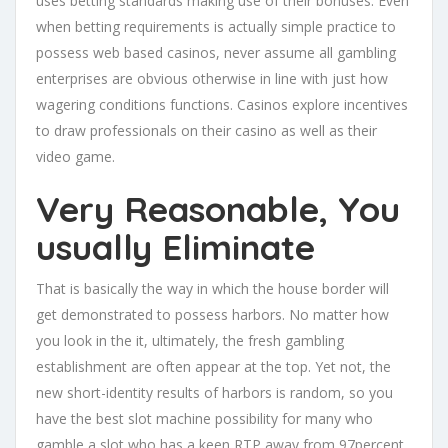
uses betting standards making use of their bonuses. Even
when betting requirements is actually simple practice to
possess web based casinos, never assume all gambling
enterprises are obvious otherwise in line with just how
wagering conditions functions. Casinos explore incentives
to draw professionals on their casino as well as their
video game.
Very Reasonable, You
usually Eliminate
That is basically the way in which the house border will
get demonstrated to possess harbors. No matter how
you look in the it, ultimately, the fresh gambling
establishment are often appear at the top. Yet not, the
new short-identity results of harbors is random, so you
have the best slot machine possibility for many who
gamble a slot who has a keen RTP away from 97percent