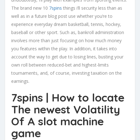
The brand new 10
7spins
things i’ll security less than as
well as in a future blog post use whether you’re to
experience everyday dream basketball, tennis, hockey,
baseball or other sport. Such as, bankroll administration
involves more than just focusing on how much money
you features within the play. In addition, it takes into
account the way to get due to losing lines, busting your
own roll between reduced-bet and highest-limits
tournaments, and, of course, investing taxation on the
earnings.
7spins | How to locate
The newest Volatility
Of A slot machine
game