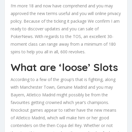
I’m more 18 and now have comprehend and you may
approved the new terms useful and you will online privacy
policy. Because of the ticking it package We confirm I am
ready to discover updates and you can sale of
PokerNews. With regards to the TOS, an excellent 30-
moment class can range away from a minimum of 180
spins to help you all in all, 600 revolves.
What are ‘loose’ Slots
According to a few of the group’s that is fighting, along
with Manchester Town, Genuine Madrid and you may
Bayern, Atletico Madrid might possibly be from the
favourites getting crowned which year’s champions.
Knockout games appear to rather have the new means
of Atletico Madrid, which will make him or her good
contenders on the then Copa del Rey. Whether or not