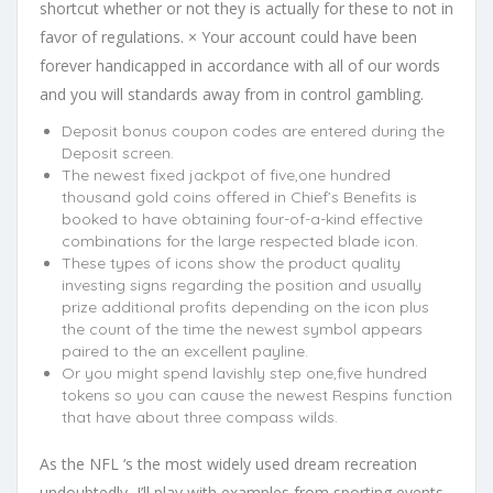
shortcut whether or not they is actually for these to not in
favor of regulations.
× Your account could have been
forever handicapped in accordance with all of our words
and you will standards away from in control gambling.
Deposit bonus coupon codes are entered during the
Deposit screen.
The newest fixed jackpot of five,one hundred
thousand gold coins offered in Chief’s Benefits is
booked to have obtaining four-of-a-kind effective
combinations for the large respected blade icon.
These types of icons show the product quality
investing signs regarding the position and usually
prize additional profits depending on the icon plus
the count of the time the newest symbol appears
paired to the an excellent payline.
Or you might spend lavishly step one,five hundred
tokens so you can cause the newest Respins function
that have about three compass wilds.
As the NFL ‘s the most widely used dream recreation
undoubtedly, I’ll play with examples from sporting events.