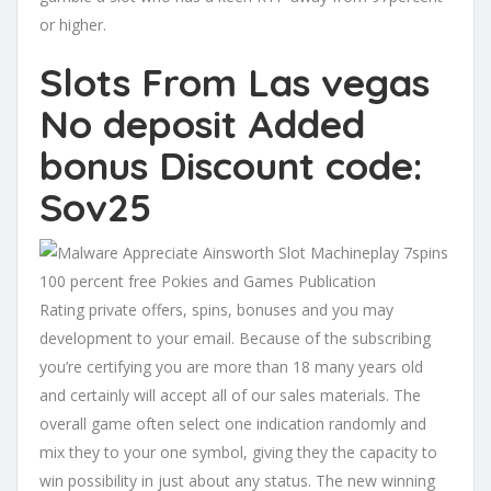
or higher.
Slots From Las vegas
No deposit Added
bonus Discount code:
Sov25
Rating private offers, spins, bonuses and you may
development to your email. Because of the subscribing
you’re certifying you are more than 18 many years old
and certainly will accept all of our sales materials. The
overall game often select one indication randomly and
mix they to your one symbol, giving they the capacity to
win possibility in just about any status. The new winning