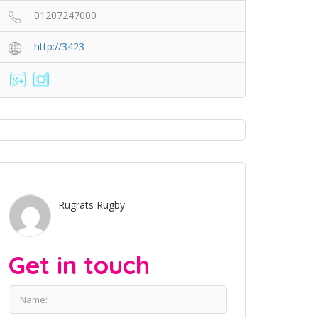
01207247000
http://3423
Rugrats Rugby
Get in touch