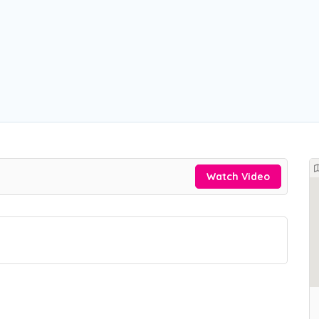
Watch Video