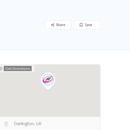
Share
Save
Get Directions
Darlington, UK