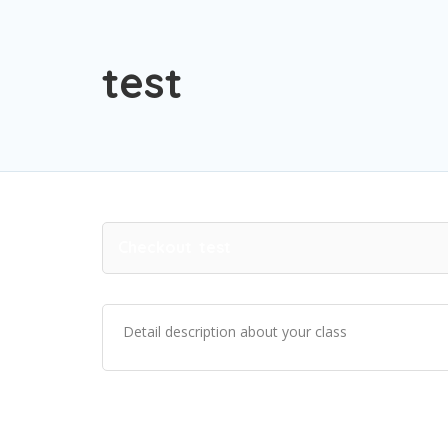
test
Checkout
test
Detail description about your class