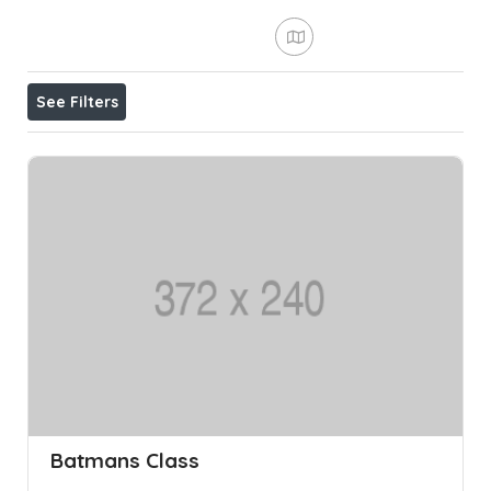
See Filters
Batmans Class