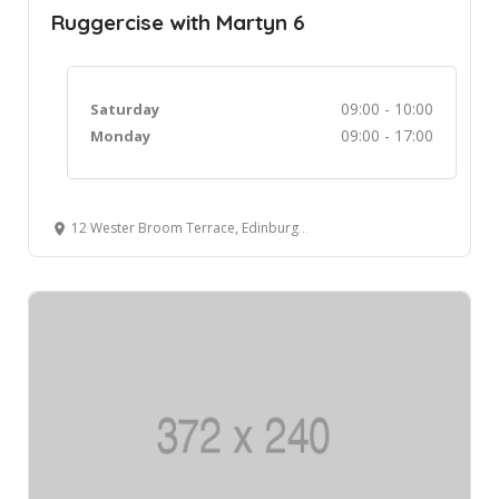
Ruggercise with Martyn 6
09:00 - 10:00
Saturday
09:00 - 17:00
Monday
12 Wester Broom Terrace, Edinburgh, UK