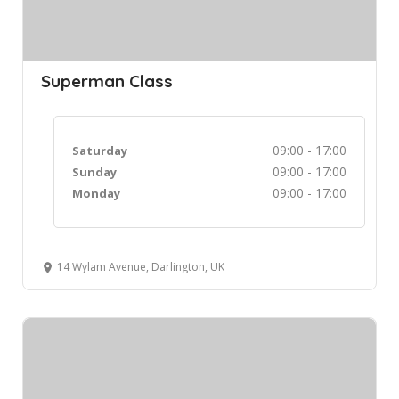
Superman Class
09:00 - 17:00
Saturday
09:00 - 17:00
Sunday
09:00 - 17:00
Monday
14 Wylam Avenue, Darlington, UK