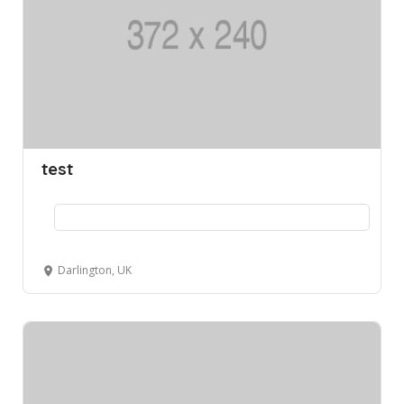
test
Darlington, UK