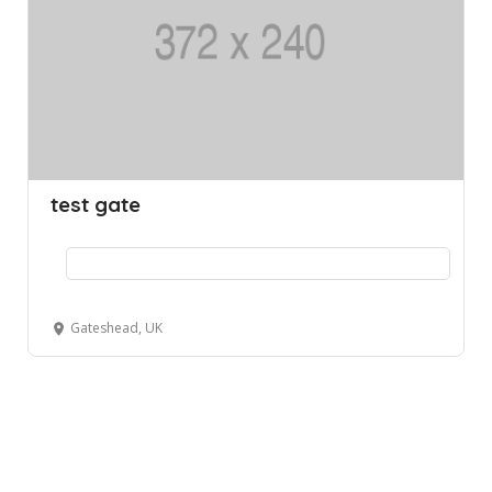
test gate
Gateshead, UK