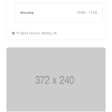
10:00 - 11:00
Monday
15 Sylvia Terrace, Stanley, UK