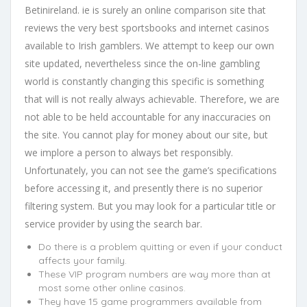
Betinireland. ie is surely an online comparison site that
reviews the very best sportsbooks and internet casinos
available to Irish gamblers. We attempt to keep our own
site updated, nevertheless since the on-line gambling
world is constantly changing this specific is something
that will is not really always achievable. Therefore, we are
not able to be held accountable for any inaccuracies on
the site. You cannot play for money about our site, but
we implore a person to always bet responsibly.
Unfortunately, you can not see the game’s specifications
before accessing it, and presently there is no superior
filtering system. But you may look for a particular title or
service provider by using the search bar.
Do there is a problem quitting or even if your conduct
affects your family.
These VIP program numbers are way more than at
most some other online casinos.
They have 15 game programmers available from