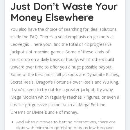
Just Don’t Waste Your
Money Elsewhere
You also have the choice of searching for ideal solutions
inside the FAQ. There’s a solid emphasis on jackpots at
LeoVegas – here you’ll find the total of 42 progressive
jackpot slot machine games. Some of these kinds of
must drop on a daily basis or hourly, whilst others build
upward over time to offer you a huge possible payout.
Some of the best must-fall jackpots are Dynamite Riches,
Secret Reels, Dragon’s Fortune Power Reels and Wu King.
If you’re keen to try out for a greater jackpot, try away
Mega Moolah which regularly reaches 7 figures, or even a
smaller progressive jackpot such as Mega Fortune
Dreams or Divine Bundle of money.
And when it arrives to betting alternatives, there are
slots with minimum gambling bets as low because