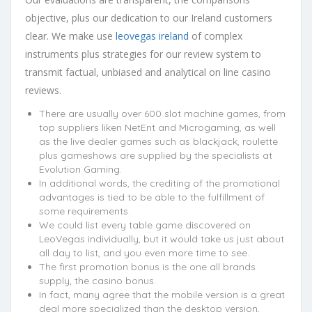
objective, plus our dedication to our Ireland customers
clear. We make use
leovegas ireland
of complex
instruments plus strategies for our review system to
transmit factual, unbiased and analytical on line casino
reviews.
There are usually over 600 slot machine games, from
top suppliers liken NetEnt and Microgaming, as well
as the live dealer games such as blackjack, roulette
plus gameshows are supplied by the specialists at
Evolution Gaming.
In additional words, the crediting of the promotional
advantages is tied to be able to the fulfillment of
some requirements.
We could list every table game discovered on
LeoVegas individually, but it would take us just about
all day to list, and you even more time to see.
The first promotion bonus is the one all brands
supply, the casino bonus.
In fact, many agree that the mobile version is a great
deal more specialized than the desktop version,