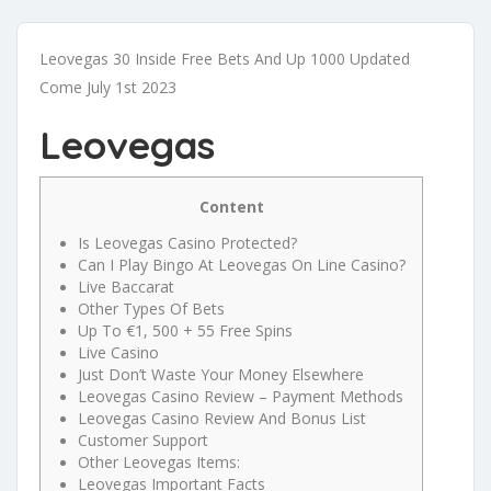
Leovegas 30 Inside Free Bets And Up 1000 Updated
Come July 1st 2023
Leovegas
Content
Is Leovegas Casino Protected?
Can I Play Bingo At Leovegas On Line Casino?
Live Baccarat
Other Types Of Bets
Up To €1, 500 + 55 Free Spins
Live Casino
Just Don’t Waste Your Money Elsewhere
Leovegas Casino Review – Payment Methods
Leovegas Casino Review And Bonus List
Customer Support
Other Leovegas Items:
Leovegas Important Facts