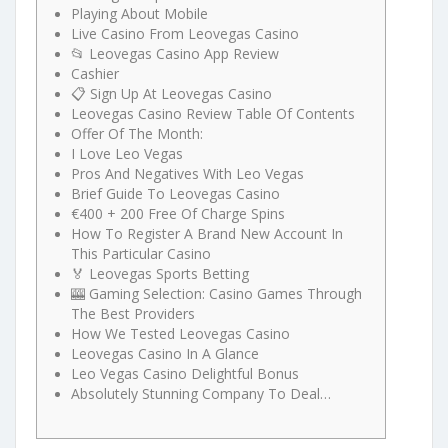
Playing About Mobile
Live Casino From Leovegas Casino
📂 Leovegas Casino App Review
Cashier
📋 Sign Up At Leovegas Casino
Leovegas Casino Review Table Of Contents
Offer Of The Month:
I Love Leo Vegas
Pros And Negatives With Leo Vegas
Brief Guide To Leovegas Casino
€400 + 200 Free Of Charge Spins
How To Register A Brand New Account In
This Particular Casino
🏅 Leovegas Sports Betting
🎰 Gaming Selection: Casino Games Through
The Best Providers
How We Tested Leovegas Casino
Leovegas Casino In A Glance
Leo Vegas Casino Delightful Bonus
Absolutely Stunning Company To Deal…