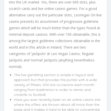
into the UK market. Yes, there are over 600 slots, plus
scratch cards and live online casino games. For a good
alternative carry out the particular slots, LeoVegas On line
casino presents its assortment of progressive goldmine
games which will be much better than the types found at
minimal deposit casinos. With over 100 obtainable, this is
among the largest goldmine collections obtainable in the
world and in this article in Ireland. There are two
categories of ‘jackpots’ at Leo Vegas Casino, Regular
Jackpots and ‘normal’ Jackpots (anything nevertheless
normal).
The live gambling section is simple in layout and
approach but that provides the punter with a wide
variety of fifteen, 000 live occasions each month,
ranging from badminton in order to tennis and
crickinfo to football.
Have you ever recently been on an online casino site
where the offers are thrown about all more than the
page and it makes it hard to be able to concentrate