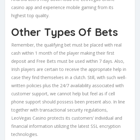
casino app and experience mobile gaming from its
highest top quality.
Other Types Of Bets
Remember, the qualifying bet must be placed with real
cash within 1 month of the player making their first
deposit and Free Bets must be used within 7 days. Also,
Irish players are certain to receive the appropriate help in
case they find themselves in a clutch. Still, with such well-
written policies plus the 24/7 availability associated with
customer support, we cannot help but feel as if cell
phone support should possess been present also. In line
together with transactional security regulations,
LeoVegas Casino protects its customers’ individual and
financial information utilizing the latest SSL encryption
technologies.