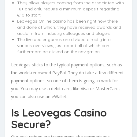
They allow players coming from the associated with
18+ and only require a minimum deposit regarding
€10 to start.
LeoVegas Online casino has been right now there
and done of which, they have received awards and
acclaim from industry colleagues and players.
The live dealer games are divided directly into
various overviews, just about all of which can
furthermore be clicked on the navigation.
LeoVegas sticks to the typical payment options, such as
the world-renowned PayPal. They do take a few different
payment options, so one of them is going to work for
you. You may use a debit card, like Visa or MasterCard,
you can also use an eWallet.
Is Leovegas Casino
Secure?
Our evaluations are transparent, the comparisons