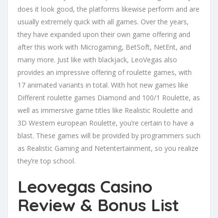
does it look good, the platforms likewise perform and are
usually extremely quick with all games. Over the years,
they have expanded upon their own game offering and
after this work with Microgaming, BetSoft, NetEnt, and
many more. Just like with blackjack, LeoVegas also
provides an impressive offering of roulette games, with
17 animated variants in total. With hot new games like
Different roulette games Diamond and 100/1 Roulette, as
well as immersive game titles like Realistic Roulette and
3D Western european Roulette, you’re certain to have a
blast. These games will be provided by programmers such
as Realistic Gaming and Netentertainment, so you realize
they’re top school.
Leovegas Casino
Review & Bonus List