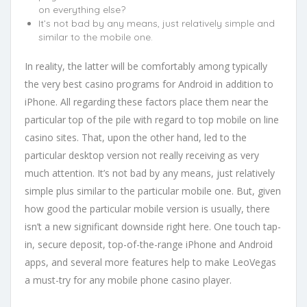
on everything else?
It’s not bad by any means, just relatively simple and
similar to the mobile one.
In reality, the latter will be comfortably among typically
the very best casino programs for Android in addition to
iPhone. All regarding these factors place them near the
particular top of the pile with regard to top mobile on line
casino sites. That, upon the other hand, led to the
particular desktop version not really receiving as very
much attention. It’s not bad by any means, just relatively
simple plus similar to the particular mobile one. But, given
how good the particular mobile version is usually, there
isn’t a new significant downside right here. One touch tap-
in, secure deposit, top-of-the-range iPhone and Android
apps, and several more features help to make LeoVegas
a must-try for any mobile phone casino player.