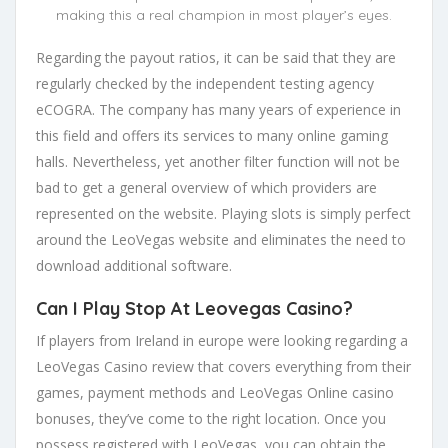
making this a real champion in most player’s eyes.
Regarding the payout ratios, it can be said that they are
regularly checked by the independent testing agency
eCOGRA. The company has many years of experience in
this field and offers its services to many online gaming
halls. Nevertheless, yet another filter function will not be
bad to get a general overview of which providers are
represented on the website. Playing slots is simply perfect
around the LeoVegas website and eliminates the need to
download additional software.
Can I Play Stop At Leovegas Casino?
If players from Ireland in europe were looking regarding a
LeoVegas Casino review that covers everything from their
games, payment methods and LeoVegas Online casino
bonuses, they’ve come to the right location. Once you
possess registered with LeoVegas, you can obtain the