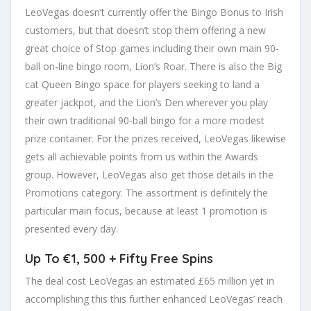
LeoVegas doesn’t currently offer the Bingo Bonus to Irish
customers, but that doesn’t stop them offering a new
great choice of Stop games including their own main 90-
ball on-line bingo room, Lion’s Roar. There is also the Big
cat Queen Bingo space for players seeking to land a
greater jackpot, and the Lion’s Den wherever you play
their own traditional 90-ball bingo for a more modest
prize container. For the prizes received, LeoVegas likewise
gets all achievable points from us within the Awards
group. However, LeoVegas also get those details in the
Promotions category. The assortment is definitely the
particular main focus, because at least 1 promotion is
presented every day.
Up To €1, 500 + Fifty Free Spins
The deal cost LeoVegas an estimated £65 million yet in
accomplishing this this further enhanced LeoVegas’ reach