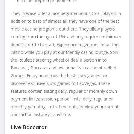
plus the prepaid paysafecard.
They likewise offer a nice beginner bonus to all players in
addition to best of almost all, they have one of the best
mobile casino programs out there. They allow players
coming from the age of 18+ and only require a minimum
deposit of €10 to start. Experience a genuine life on line
casino while you play at our friendly casino lounge. Spin
the Roulette steering wheel or deal a person in to
Baccarat, Baccarat and additional live casino at redbet
Games. Enjoy numerous the best slots games and
discover exclusive slots games to LeoVegas. These
features contain setting daily, regular or monthly down
payment limits; session period limits; daily, regular or
monthly gambling limits; time outs; or view your current
transaction history at any time.
Live Baccarat