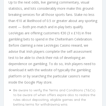
Up to the next odds, live gaming commentary, visual
statistics, and lots considerably more make this ground-
breaking services for all those sports fans. Stake no less
than €10 at likelihood of 0.5 or greater about any sporting
event — Both pre-match and in-play bets qualify.
LeoVegas are offering customers €30 (3 x £10) in free
gambling bets to spend in the Cheltenham Celebration.
Before claiming a new LeoVegas Casino reward, we
advise that Irish players complete the self-assessment
test to be able to check their risk of developing an
dependence on gambling. To do so, Irish players need to
download it with the website of typically the gambling
platform or by searching the particular casino’s name
inside the Google Play store.
Be aware to verify the Terms and Conditions (T&Cs)
to be aware of when offers expire also to realize the
rules about depositing, eligible games and the
betting terms for withdrawing wins.