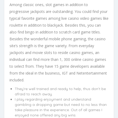
Among classic ones, slot games in addition to
progressive jackpots are outstanding. You could find your
typical favorite games among live casino video games like
roulette in addition to blackjack. Besides this, you can
also find bingo in addition to scratch card game titles.
Besides the wonderful mobile phone gaming, the casino
site’s strength is the game variety. From everyday
jackpots and movie slots to reside casino games, an
individual can find more than 1, 300 online casino games
to select from. They have 15 game developers available
from the ideal in the business, IGT and Netentertainment
included.
They’re well trained and ready to help, thus don’t be
afraid to reach away.
I play regarding enjoyment and understand
gambling a dropping game but need to no less than
take pleasure in the experience. Out of all games I
enjoyed none offered any big wins.