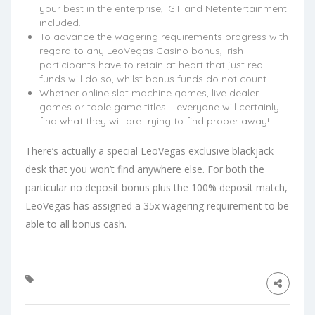
your best in the enterprise, IGT and Netentertainment
included.
To advance the wagering requirements progress with
regard to any LeoVegas Casino bonus, Irish
participants have to retain at heart that just real
funds will do so, whilst bonus funds do not count.
Whether online slot machine games, live dealer
games or table game titles – everyone will certainly
find what they will are trying to find proper away!
There’s actually a special LeoVegas exclusive blackjack
desk that you won’t find anywhere else. For both the
particular no deposit bonus plus the 100% deposit match,
LeoVegas has assigned a 35x wagering requirement to be
able to all bonus cash.