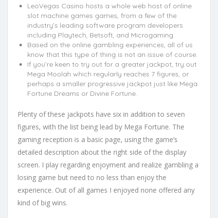
LeoVegas Casino hosts a whole web host of online
slot machine games games, from a few of the
industry’s leading software program developers
including Playtech, Betsoft, and Microgaming.
Based on the online gambling experiences, all of us
know that this type of thing is not an issue of course.
If you’re keen to try out for a greater jackpot, try out
Mega Moolah which regularly reaches 7 figures, or
perhaps a smaller progressive jackpot just like Mega
Fortune Dreams or Divine Fortune.
Plenty of these jackpots have six in addition to seven
figures, with the list being lead by Mega Fortune. The
gaming reception is a basic page, using the game’s
detailed description about the right side of the display
screen. I play regarding enjoyment and realize gambling a
losing game but need to no less than enjoy the
experience. Out of all games I enjoyed none offered any
kind of big wins.