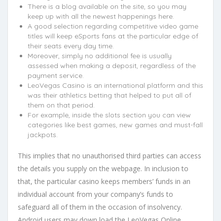
There is a blog available on the site, so you may
keep up with all the newest happenings here.
A good selection regarding competitive video game
titles will keep eSports fans at the particular edge of
their seats every day time.
Moreover, simply no additional fee is usually
assessed when making a deposit, regardless of the
payment service.
LeoVegas Casino is an international platform and this
was their athletics betting that helped to put all of
them on that period.
For example, inside the slots section you can view
categories like best games, new games and must-fall
jackpots.
This implies that no unauthorised third parties can access
the details you supply on the webpage. In inclusion to
that, the particular casino keeps members’ funds in an
individual account from your company’s funds to
safeguard all of them in the occasion of insolvency.
Android users may down load the LeoVegas Online