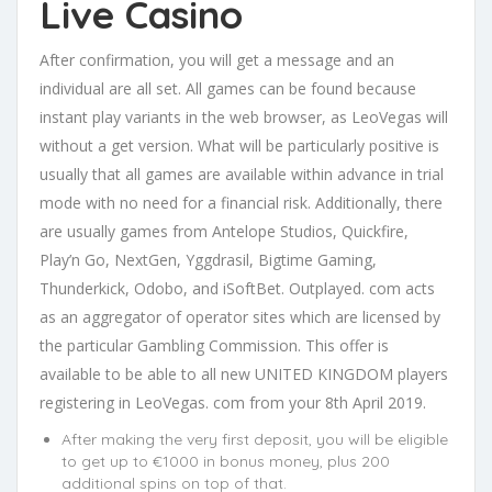
Live Casino
After confirmation, you will get a message and an
individual are all set. All games can be found because
instant play variants in the web browser, as LeoVegas will
without a get version. What will be particularly positive is
usually that all games are available within advance in trial
mode with no need for a financial risk. Additionally, there
are usually games from Antelope Studios, Quickfire,
Play’n Go, NextGen, Yggdrasil, Bigtime Gaming,
Thunderkick, Odobo, and iSoftBet. Outplayed. com acts
as an aggregator of operator sites which are licensed by
the particular Gambling Commission. This offer is
available to be able to all new UNITED KINGDOM players
registering in LeoVegas. com from your 8th April 2019.
After making the very first deposit, you will be eligible
to get up to €1000 in bonus money, plus 200
additional spins on top of that.