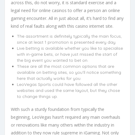
across this, do not worry, it is standard exercise and a
legal need for online casinos to offer a person an online
gaming encounter. All in just about all, it’s hard to find any
kind of real faults along with this casino internet site.
The assortment is definitely typically the main focus,
since at least 1 promotion is presented every day.
Live betting is available whether you like to specialise
with in-game bets, or have just missed the start of
the big event you wanted to bet on.
These are all the most common options that are
available on betting sites, so you’ll notice something
here that actually works for you.
LeoVegas Sports could have followed all the other
websites and used the same layout, but they chose
to change things up.
With such a sturdy foundation from typically the
beginning, LeoVegas hasn’t required any main overhauls
or renovations like many others within the industry in
addition to they now rule supreme in iGaming. Not only