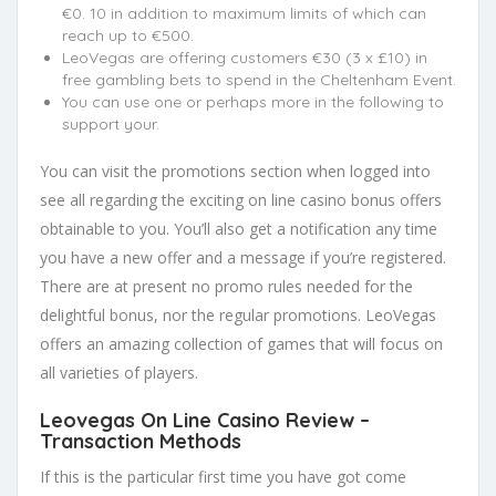
€0. 10 in addition to maximum limits of which can
reach up to €500.
LeoVegas are offering customers €30 (3 x £10) in
free gambling bets to spend in the Cheltenham Event.
You can use one or perhaps more in the following to
support your.
You can visit the promotions section when logged into
see all regarding the exciting on line casino bonus offers
obtainable to you. You’ll also get a notification any time
you have a new offer and a message if you’re registered.
There are at present no promo rules needed for the
delightful bonus, nor the regular promotions. LeoVegas
offers an amazing collection of games that will focus on
all varieties of players.
Leovegas On Line Casino Review –
Transaction Methods
If this is the particular first time you have got come