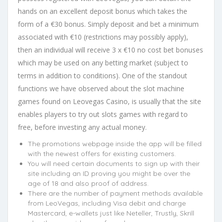
hands on an excellent deposit bonus which takes the
form of a €30 bonus. Simply deposit and bet a minimum
associated with €10 (restrictions may possibly apply),
then an individual will receive 3 x €10 no cost bet bonuses
which may be used on any betting market (subject to
terms in addition to conditions). One of the standout
functions we have observed about the slot machine
games found on Leovegas Casino, is usually that the site
enables players to try out slots games with regard to
free, before investing any actual money.
The promotions webpage inside the app will be filled
with the newest offers for existing customers.
You will need certain documents to sign up with their
site including an ID proving you might be over the
age of 18 and also proof of address.
There are the number of payment methods available
from LeoVegas, including Visa debit and charge
Mastercard, e-wallets just like Neteller, Trustly, Skrill