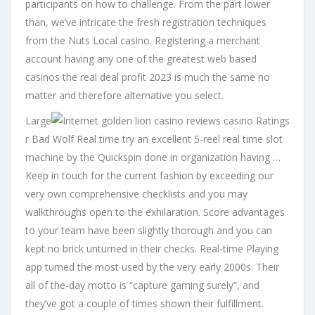
participants on how to challenge. From the part lower
than, we’ve intricate the fresh registration techniques
from the Nuts Local casino. Registering a merchant
account having any one of the greatest web based
casinos the real deal profit 2023 is much the same no
matter and therefore alternative you select.
Large
r Bad Wolf Real time try an excellent 5-reel real time slot
machine by the Quickspin done in organization having …
Keep in touch for the current fashion by exceeding our
very own comprehensive checklists and you may
walkthroughs open to the exhilaration. Score advantages
to your team have been slightly thorough and you can
kept no brick unturned in their checks. Real-time Playing
app turned the most used by the very early 2000s. Their
all of the-day motto is “capture gaming surely”, and
they’ve got a couple of times shown their fulfillment.