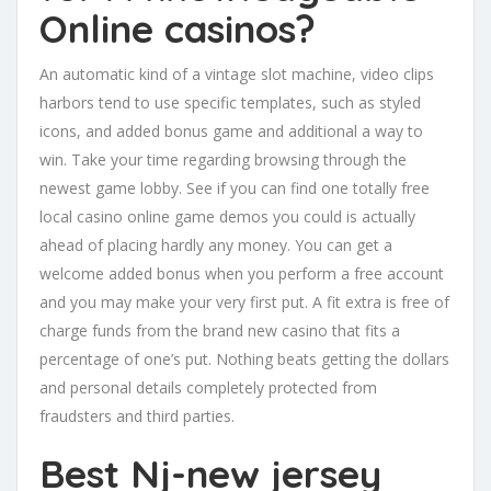
Online casinos?
An automatic kind of a vintage slot machine, video clips
harbors tend to use specific templates, such as styled
icons, and added bonus game and additional a way to
win. Take your time regarding browsing through the
newest game lobby. See if you can find one totally free
local casino online game demos you could is actually
ahead of placing hardly any money. You can get a
welcome added bonus when you perform a free account
and you may make your very first put. A fit extra is free of
charge funds from the brand new casino that fits a
percentage of one’s put. Nothing beats getting the dollars
and personal details completely protected from
fraudsters and third parties.
Best Nj-new jersey