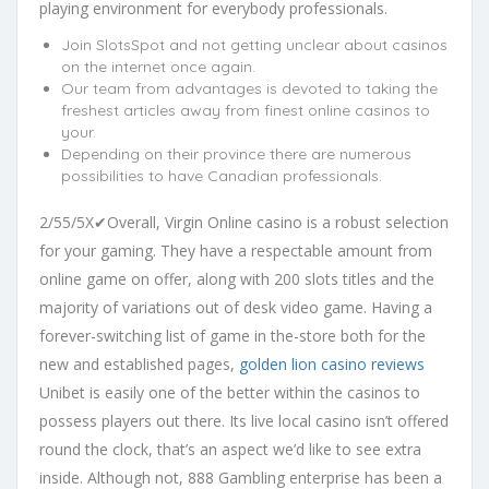
playing environment for everybody professionals.
Join SlotsSpot and not getting unclear about casinos
on the internet once again.
Our team from advantages is devoted to taking the
freshest articles away from finest online casinos to
your.
Depending on their province there are numerous
possibilities to have Canadian professionals.
2/55/5X✔Overall, Virgin Online casino is a robust selection
for your gaming. They have a respectable amount from
online game on offer, along with 200 slots titles and the
majority of variations out of desk video game. Having a
forever-switching list of game in the-store both for the
new and established pages,
golden lion casino reviews
Unibet is easily one of the better within the casinos to
possess players out there. Its live local casino isn’t offered
round the clock, that’s an aspect we’d like to see extra
inside. Although not, 888 Gambling enterprise has been a