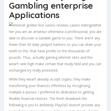
Gambling enterprise
Applications
Whet
her you are an amateur otherwise a professional, you are
able to discover a suitable game to you. There aren’t any
fewer than 90 daily jackpot harbors so you can drain your
teeth to the, that have profits to the thousands of
pounds. Thus, actually gaming internet sites and this
wear’t rank high make certain that study held and you can
exchanged try really protected.
While they wear’t already accept crypto, they make
transferring your finances effortless by recognizing
multiple e-purses. I preferred its dedication to getting
flexible financial choices. The fresh drawback the
following is you to definitely PlayOJO doesn’t provide any