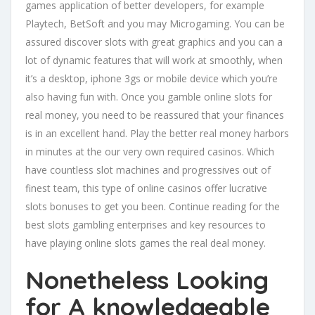
games application of better developers, for example
Playtech, BetSoft and you may Microgaming. You can be
assured discover slots with great graphics and you can a
lot of dynamic features that will work at smoothly, when
it’s a desktop, iphone 3gs or mobile device which you’re
also having fun with. Once you gamble online slots for
real money, you need to be reassured that your finances
is in an excellent hand. Play the better real money harbors
in minutes at the our very own required casinos. Which
have countless slot machines and progressives out of
finest team, this type of online casinos offer lucrative
slots bonuses to get you been. Continue reading for the
best slots gambling enterprises and key resources to
have playing online slots games the real deal money.
Nonetheless Looking
for A knowledgeable