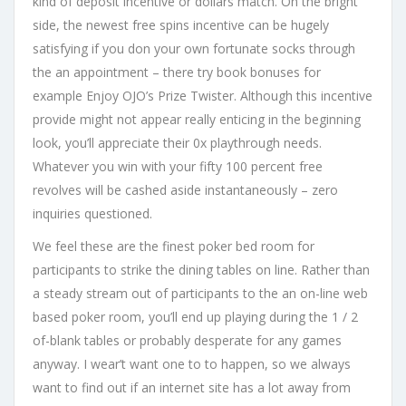
kind of deposit incentive or dollars match. On the bright
side, the newest free spins incentive can be hugely
satisfying if you don your own fortunate socks through
the an appointment – there try book bonuses for
example Enjoy OJO’s Prize Twister. Although this incentive
provide might not appear really enticing in the beginning
look, you’ll appreciate their 0x playthrough needs.
Whatever you win with your fifty 100 percent free
revolves will be cashed aside instantaneously – zero
inquiries questioned.
We feel these are the finest poker bed room for
participants to strike the dining tables on line. Rather than
a steady stream out of participants to the an on-line web
based poker room, you’ll end up playing during the 1 / 2
of-blank tables or probably desperate for any games
anyway. I wear’t want one to to happen, so we always
want to find out if an internet site has a lot away from