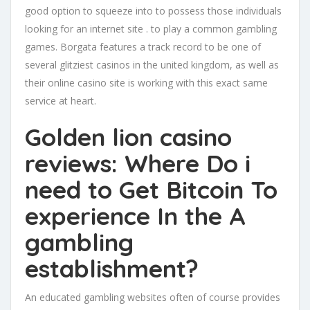
good option to squeeze into to possess those individuals
looking for an internet site . to play a common gambling
games. Borgata features a track record to be one of
several glitziest casinos in the united kingdom, as well as
their online casino site is working with this exact same
service at heart.
Golden lion casino
reviews: Where Do i
need to Get Bitcoin To
experience In the A
gambling
establishment?
An educated gambling websites often of course provides