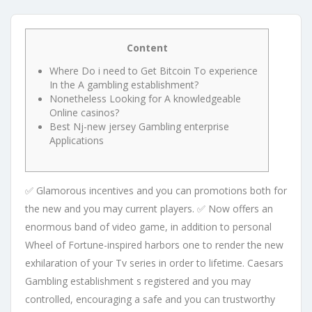
Content
Where Do i need to Get Bitcoin To experience
In the A gambling establishment?
Nonetheless Looking for A knowledgeable
Online casinos?
Best Nj-new jersey Gambling enterprise
Applications
✅ Glamorous incentives and you can promotions both for
the new and you may current players. ✅ Now offers an
enormous band of video game, in addition to personal
Wheel of Fortune-inspired harbors one to render the new
exhilaration of your Tv series in order to lifetime.
Caesars
Gambling establishment s registered and you may
controlled, encouraging a safe and you can trustworthy