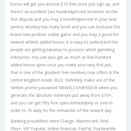
bonus will get you around £10 free once you sign up, and
there’s an excellent two hundredpercent incentive on the
first deposit and you may a hundredpercent in your next.
Jammy Monkey has many book and you can exclusive the
brand new position online game and you may a good the
newest athlete added bonus; it is easy to understand this
people are getting bananas to possess which gambling
enterprise. You can also get as much as five-hundred
added bonus spins once you make your very first put,
that is one of the greatest free revolves now offers in the
United kingdom inside 2023. Definitely make use of the
Netbet promo password NBWELCOME500UK when you
generate the absolute minimum put away from £10+,
and you can get fifty free spins immediately or over in
order to 75 daily for the remainder of the newest day.
Banking possibilities were Charge, Mastercard, Find,
Play+, VIP Popular, online financial, PayPal, PayNearMe