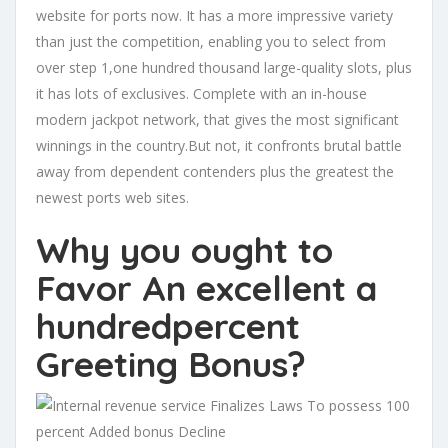
website for ports now. It has a more impressive variety
than just the competition, enabling you to select from
over step 1,one hundred thousand large-quality slots, plus
it has lots of exclusives. Complete with an in-house
modern jackpot network, that gives the most significant
winnings in the country.But not, it confronts brutal battle
away from dependent contenders plus the greatest the
newest ports web sites.
Why you ought to
Favor An excellent a
hundredpercent
Greeting Bonus?