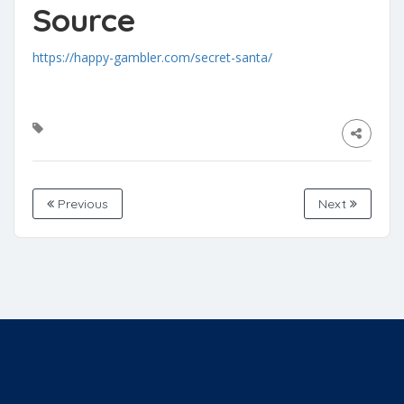
Source
https://happy-gambler.com/secret-santa/
Previous
Next