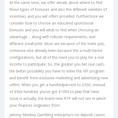
At the same time, we offer details about where to find
these types of bonuses and also the different varieties of
incentives and you will offers provided. Furthermore we
consider how to choose an educated sportsbook
bonuses and you will what to find when choosing an
advantage – along with rollover requirements, and
different small print. Most are because of the invite just,
someone else already been because the a multi-tiered
configurations, but all of the need you to play for a real
income to participate. So, the greater you bet real cash,
the better possibility you have to enter the VIP program
and benefit from exclusive marketing and advertising now
offers. When you get a hundredpercent to £500, instead
of £five hundred, you’ve got £1000 to play that have.
Issue is actually, the brand new RTP will not see in which
your finances originates from.
Jammy Monkey Gambling enterprise’s no deposit casino