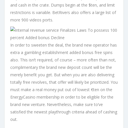
and cash in the crate. Dumps begin at the $ten, and limit
restrictions is variable. BetRivers also offers a large list of
more 900 videos ports.
In order to sweeten the deal, the brand new operator has
extra a gambling establishment added bonus free spins
also. This isn’t required, of course – more often than not,
complimentary the brand new deposit count will be the
merely benefit you get. But when you are also delivering
totally free revolves, that offer will likely be prioritized. You
must make a real money put out of lowest €ten on the
EnergyCasino membership in order to be eligible for the
brand new venture. Nevertheless, make sure to’ve
satisfied the newest playthrough criteria ahead of cashing
out.