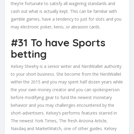
they’re fortunate to satisfy all wagering standards and
cash out what is actually kept. This can be familiar with
gamble games, have a tendency to just for slots and you
may electronic poker, keno, or abrasion cards.
#31 To have Sports
betting
Kelsey Sheehy is a senior writer and NerdWallet authority
to your short business. She become from the NerdWallet
within the 2015 and you may spent half dozen years while
the your own money creator and you can spokesperson
before modifying gear to fund the newest monetary
behavior and you may challenges encountered by the
short-advertisers. Kelsey’s performs features starred in
The newest York Times, The fresh Arizona Article,
Nasdaq and MarketWatch, one of other guides. Kelsey