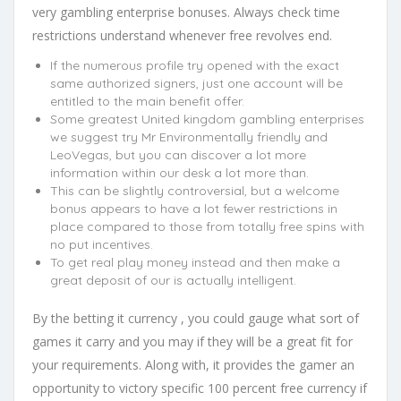
very gambling enterprise bonuses.
Always check time
restrictions understand whenever free revolves end.
If the numerous profile try opened with the exact
same authorized signers, just one account will be
entitled to the main benefit offer.
Some greatest United kingdom gambling enterprises
we suggest try Mr Environmentally friendly and
LeoVegas, but you can discover a lot more
information within our desk a lot more than.
This can be slightly controversial, but a welcome
bonus appears to have a lot fewer restrictions in
place compared to those from totally free spins with
no put incentives.
To get real play money instead and then make a
great deposit of our is actually intelligent.
By the betting it currency , you could gauge what sort of
games it carry and you may if they will be a great fit for
your requirements. Along with, it provides the gamer an
opportunity to victory specific 100 percent free currency if