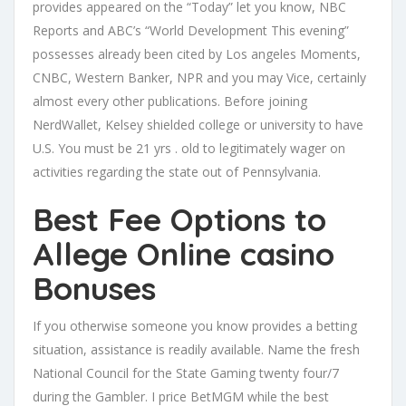
provides appeared on the “Today” let you know, NBC
Reports and ABC’s “World Development This evening”
possesses already been cited by Los angeles Moments,
CNBC, Western Banker, NPR and you may Vice, certainly
almost every other publications. Before joining
NerdWallet, Kelsey shielded college or university to have
U.S. You must be 21 yrs . old to legitimately wager on
activities regarding the state out of Pennsylvania.
Best Fee Options to
Allege Online casino
Bonuses
If you otherwise someone you know provides a betting
situation, assistance is readily available. Name the fresh
National Council for the State Gaming twenty four/7
during the Gambler. I price BetMGM while the best