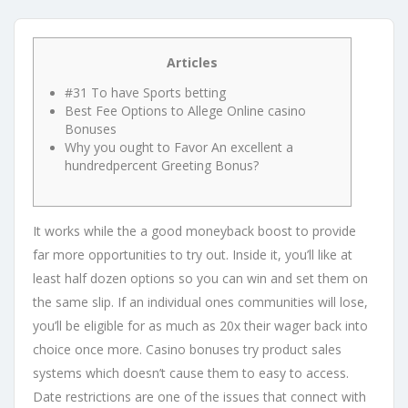
Articles
#31 To have Sports betting
Best Fee Options to Allege Online casino
Bonuses
Why you ought to Favor An excellent a
hundredpercent Greeting Bonus?
It works while the a good moneyback boost to provide
far more opportunities to try out. Inside it, you’ll like at
least half dozen options so you can win and set them on
the same slip. If an individual ones communities will lose,
you’ll be eligible for as much as 20x their wager back into
choice once more. Casino bonuses try product sales
systems which doesn’t cause them to easy to access.
Date restrictions are one of the issues that connect with