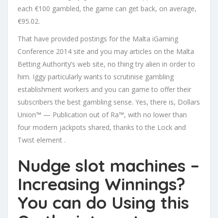
each €100 gambled, the game can get back, on average,
€95.02.
That have provided postings for the Malta iGaming
Conference 2014 site and you may articles on the Malta
Betting Authority’s web site, no thing try alien in order to
him. Iggy particularly wants to scrutinise gambling
establishment workers and you can game to offer their
subscribers the best gambling sense. Yes, there is, Dollars
Union™ — Publication out of Ra™, with no lower than
four modern jackpots shared, thanks to the Lock and
Twist element .
Nudge slot machines –
Increasing Winnings?
You can do Using this