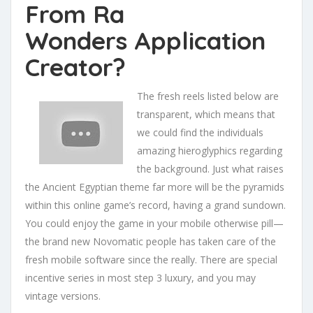
From Ra
Wonders Application
Creator?
The fresh reels listed below are
transparent, which means that
we could find the individuals
amazing hieroglyphics regarding
the background. Just what raises
the Ancient Egyptian theme far more will be the pyramids
within this online game’s record, having a grand sundown.
You could enjoy the game in your mobile otherwise pill—
the brand new Novomatic people has taken care of the
fresh mobile software since the really. There are special
incentive series in most step 3 luxury, and you may
vintage versions.