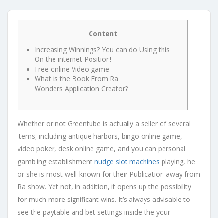
Content
Increasing Winnings? You can do Using this
On the internet Position!
Free online Video game
What is the Book From Ra
Wonders Application Creator?
Whether or not Greentube is actually a seller of several
items, including antique harbors, bingo online game,
video poker, desk online game, and you can personal
gambling establishment
nudge slot machines
playing, he
or she is most well-known for their Publication away from
Ra show. Yet not, in addition, it opens up the possibility
for much more significant wins.
It’s always advisable to
see the paytable and bet settings inside the your