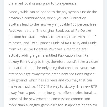
preferred local casino prior to to experience.
Money Wilds can be option to the pay symbols inside the
profitable combinations, when you are Publication
Scatters lead to the new very enjoyable 100 percent free
Revolves feature. The original Book out of Ra Deluxe
position has started what’s today a big team with lots of
releases, and Twin Spinner Guide of Ra Luxury and Guide
from Ra Deluxe Incentive Revolves. Greentube are
actually adding a-game entitled Publication from Ra
Luxury Earn A way to they, therefore assist’s take a closer
look at that one. The only thing that can hook your own
attention right away try the brand new position’s higher
play ground, which has six reels and you may that can
make as much as 117,649 a way to victory. The new RTP
away from a position online game offers professionals a
sense of the new expected commission commission
more than a lengthy gamble lesson. It appears one to for