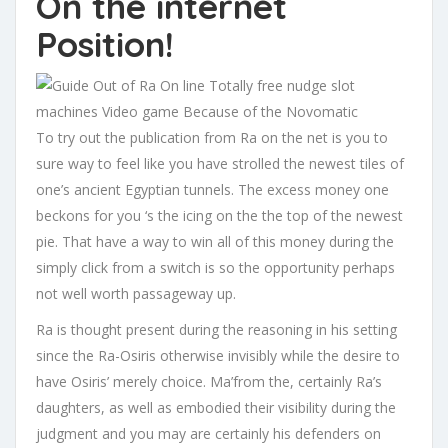
On the internet
Position!
To try out the publication from Ra on the net is you to
sure way to feel like you have strolled the newest tiles of
one’s ancient Egyptian tunnels. The excess money one
beckons for you ‘s the icing on the the top of the newest
pie. That have a way to win all of this money during the
simply click from a switch is so the opportunity perhaps
not well worth passageway up.
Ra is thought present during the reasoning in his setting
since the Ra-Osiris otherwise invisibly while the desire to
have Osiris’ merely choice. Ma’from the, certainly Ra’s
daughters, as well as embodied their visibility during the
judgment and you may are certainly his defenders on