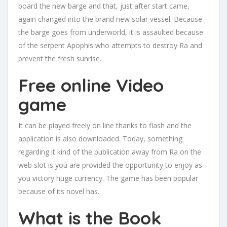
board the new barge and that, just after start came,
again changed into the brand new solar vessel. Because
the barge goes from underworld, it is assaulted because
of the serpent Apophis who attempts to destroy Ra and
prevent the fresh sunrise.
Free online Video
game
It can be played freely on line thanks to flash and the
application is also downloaded. Today, something
regarding it kind of the publication away from Ra on the
web slot is you are provided the opportunity to enjoy as
you victory huge currency. The game has been popular
because of its novel has.
What is the Book