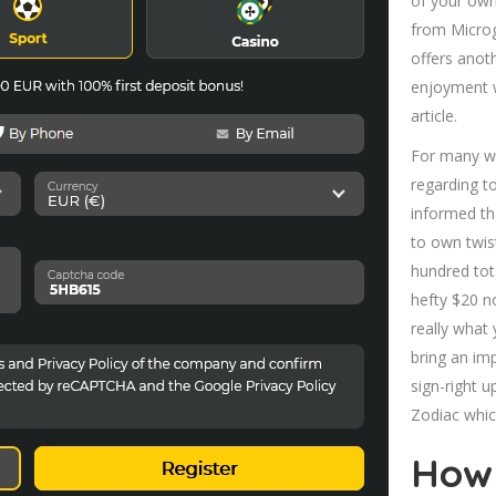
of your own
from Microg
offers anoth
enjoyment w
article.
For many wh
regarding t
informed th
to own twis
hundred tota
hefty $20 n
really what 
bring an imp
sign-right up
Zodiac whic
How 