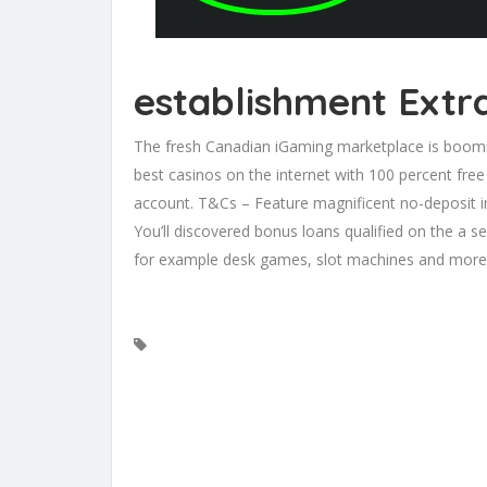
establishment Extr
The fresh Canadian iGaming marketplace is booming
best casinos on the internet with 100 percent free
account. T&Cs – Feature magnificent no-deposit in
You’ll discovered bonus loans qualified on the a 
for example desk games, slot machines and more