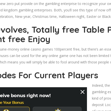
 new zero put provide on the gambling enterprise to recognize your ow
d kingdom gambling enterprises. Both, you’ll see this type of now off
lebration, New-year, Christmas time, Halloween night, Easter or Black 
volves, Totally free Table 
t free Enjoy
nuine-money online casino games 100percent free, but there’s an essenti
 bonuses can be used for the any online game one has not been limited 
hich means you will simply be able to fool around with those people o
odes For Current Players
Indeed, the 
gambling es
kind of pro
deposit Loca