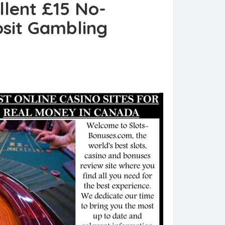
llent £15 No-
sit Gambling