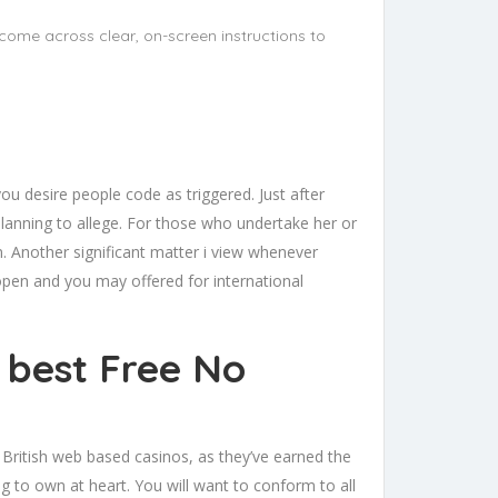
 come across clear, on-screen instructions to
ou desire people code as triggered. Just after
planning to allege. For those who undertake her or
 Another significant matter i view whenever
 open and you may offered for international
 best Free No
 British web based casinos, as they’ve earned the
ng to own at heart. You will want to conform to all