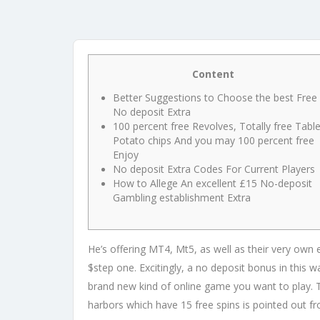
Content
Better Suggestions to Choose the best Free
No deposit Extra
100 percent free Revolves, Totally free Tabl
Potato chips And you may 100 percent free
Enjoy
No deposit Extra Codes For Current Players
How to Allege An excellent £15 No-deposit
Gambling establishment Extra
He’s offering MT4, Mt5, as well as their very own
$step one. Excitingly, a no deposit bonus in this
brand new kind of online game you want to play. T
harbors which have 15 free spins is pointed out fr