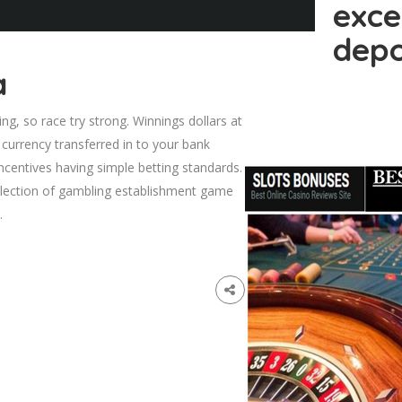
exce
depo
a
, so race try strong. Winnings dollars at
 currency transferred in to your bank
centives having simple betting standards.
selection of gambling establishment game
.