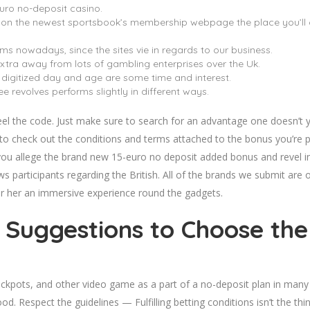
uro no-deposit casino.
link on the newest sportsbook’s membership webpage the place you’ll
ms nowadays, since the sites vie in regards to our business.
nt extra away from lots of gambling enterprises over the Uk.
 digitized day and age are some time and interest.
 revolves performs slightly in different ways.
eel the code. Just make sure to search for an advantage one doesn’t y
 to check out the conditions and terms attached to the bonus you’re 
u allege the brand new 15-euro no deposit added bonus and revel in.
ws participants regarding the British. All of the brands we submit are
m or her an immersive experience round the gadgets.
r Suggestions to Choose the
ackpots, and other video game as a part of a no-deposit plan in many
. Respect the guidelines — Fulfilling betting conditions isn’t the thi