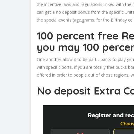
the incentive laws and regulations linked with the
can get a no deposit bonus from the specific Unite
the special events (age.grams. for the Birthday ce
100 percent free Re
you may 100 percen
One another allow it to be participants to play ge
with specific ports, if you are totally free bucks
offered in order to people out of chose regions, w
No deposit Extra C