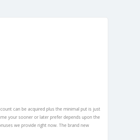
count can be acquired plus the minimal put is just
 game your sooner or later prefer depends upon the
bonuses we provide right now.
The brand new