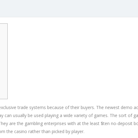
e
 exclusive trade systems because of their buyers. The newest demo ac
 way can usually be used playing a wide variety of games. The sort of
hey are the gambling enterprises with at the least $ten no-deposit 
om the casino rather than picked by player.