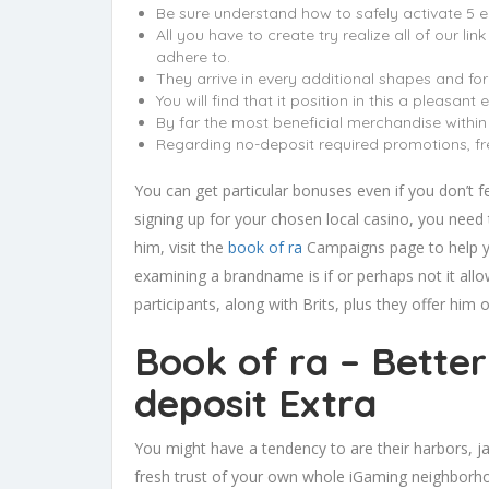
Be sure understand how to safely activate 5 e
All you have to create try realize all of our 
adhere to.
They arrive in every additional shapes and for
You will find that it position in this a pleasa
By far the most beneficial merchandise within
Regarding no-deposit required promotions, free
You can get particular bonuses even if you don’t f
signing up for your chosen local casino, you need
him, visit the
book of ra
Campaigns page to help yo
examining a brandname is if or perhaps not it allo
participants, along with Brits, plus they offer hi
Book of ra – Bette
deposit Extra
You might have a tendency to are their harbors, j
fresh trust of your own whole iGaming neighborhood