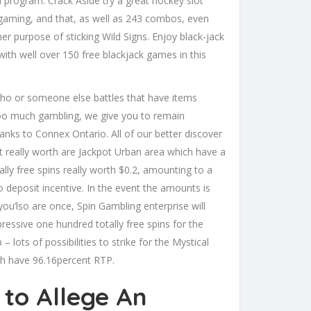
 program. Crack Aside try a great hockey slot
aming, and that, as well as 243 combos, even
er purpose of sticking Wild Signs. Enjoy black-jack
ith well over 150 free blackjack games in this
o or someone else battles that have items
oo much gambling, we give you to remain
anks to Connex Ontario. All of our better discover
t really worth are Jackpot Urban area which have a
lly free spins really worth $0.2, amounting to a
o deposit incentive. In the event the amounts is
you’lso are once, Spin Gambling enterprise will
ressive one hundred totally free spins for the
 – lots of possibilities to strike for the Mystical
h have 96.16percent RTP.
to Allege An