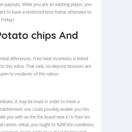
n payouts. While you are an existing player, you
ers to have a restricted time frame otherwise to
Friday).
Potato chips And
al differences. Free twist incentives is linked
for this extra. That said, no-deposit bonuses are
pen to residents of the nation.
initiate, it may be must in order to meet a
tablishment one could possibly enable you this
vide you with as the the brand new £15 Free No
l casino. Initial, you ought to fulfill the conditions