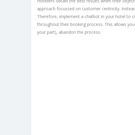
Hoteliers obtain the best results when their objec
approach focussed on customer centricity. Instead 
Therefore, implement a chatbot in your hotel to
throughout their booking process. This allows you
your part), abandon the process.