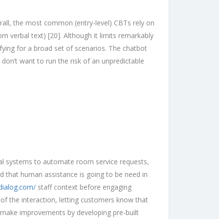
rall, the most common (entry-level) CBTs rely on
m verbal text) [20]. Although it limits remarkably
fying for a broad set of scenarios. The chatbot
 don’t want to run the risk of an unpredictable
rnal systems to automate room service requests,
nd that human assistance is going to be need in
dialog.com/
staff context before engaging
of the interaction, letting customers know that
n make improvements by developing pre-built