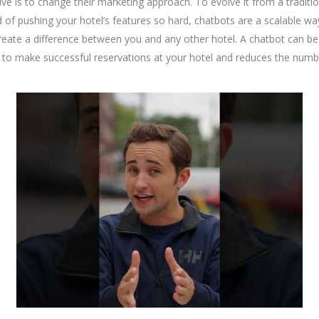
tive is to change their marketing approach. To evolve it from a tradit
of pushing your hotel’s features so hard, chatbots are a scalable way 
 create a difference between you and any other hotel. A chatbot ca
 to make successful reservations at your hotel and reduces the number