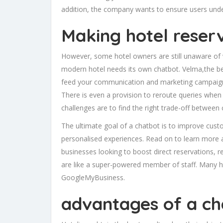
addition, the company wants to ensure users unde
Making hotel reser
However, some hotel owners are still unaware of w
modern hotel needs its own chatbot. Velma,the best
feed your communication and marketing campaigns
There is even a provision to reroute queries when 
challenges are to find the right trade-off between
The ultimate goal of a chatbot is to improve custo
personalised experiences. Read on to learn more a
businesses looking to boost direct reservations, 
are like a super-powered member of staff. Many h
GoogleMyBusiness.
advantages of a ch