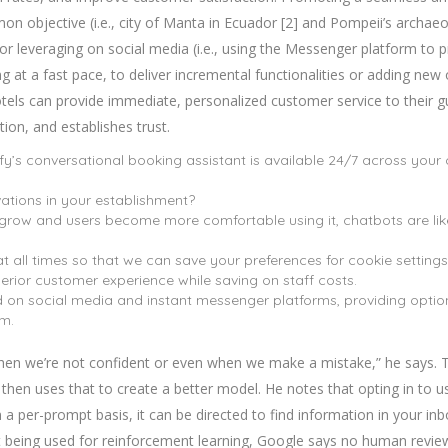
mon objective (i.e., city of Manta in Ecuador [2] and Pompeii’s archaeol
or leveraging on social media (i.e., using the Messenger platform to 
g at a fast pace, to deliver incremental functionalities or adding ne
hotels can provide immediate, personalized customer service to their g
on, and establishes trust.
fy’s conversational booking assistant is available 24/7 across your
ations in your establishment?
 grow and users become more comfortable using it, chatbots are lik
t all times so that we can save your preferences for cookie settings
erior customer experience while saving on staff costs.
 on social media and instant messenger platforms, providing option
em.
hen we’re not confident or even when we make a mistake,” he says. The
hen uses that to create a better model. He notes that opting in to us
n a per-prompt basis, it can be directed to find information in your inbo
t being used for reinforcement learning, Google says no human reviewe