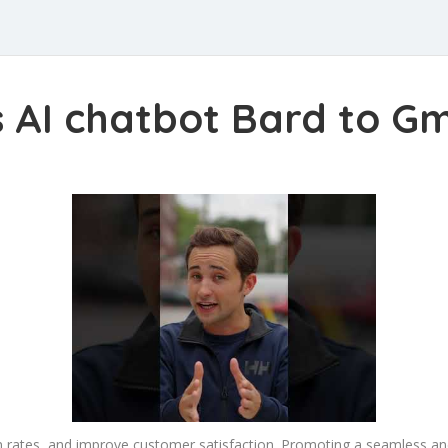
s AI chatbot Bard to G
on rates, and improve customer satisfaction. Promoting a seamless 