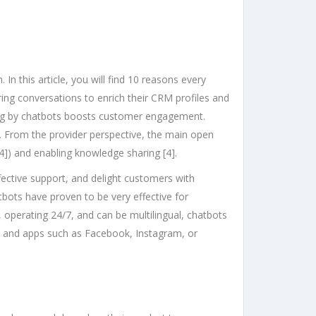
 this article, you will find 10 reasons every
ring conversations to enrich their CRM profiles and
ing by chatbots boosts customer engagement.
st. From the provider perspective, the main open
4]) and enabling knowledge sharing [4].
fective support, and delight customers with
bots have proven to be very effective for
 operating 24/7, and can be multilingual, chatbots
s and apps such as Facebook, Instagram, or