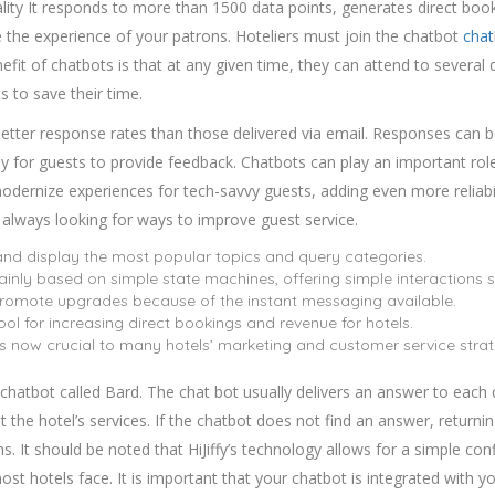
ality It responds to more than 1500 data points, generates direct b
 the experience of your patrons. Hoteliers must join the chatbot
chat
it of chatbots is that at any given time, they can attend to several q
s to save their time.
etter response rates than those delivered via email. Responses can be 
sy for guests to provide feedback. Chatbots can play an important role 
ernize experiences for tech-savvy guests, adding even more reliabil
 always looking for ways to improve guest service.
t and display the most popular topics and query categories.
mainly based on simple state machines, offering simple interactions 
 promote upgrades because of the instant messaging available.
ol for increasing direct bookings and revenue for hotels.
s now crucial to many hotels’ marketing and customer service strat
ce chatbot called Bard. The chat bot usually delivers an answer to eac
the hotel’s services. If the chatbot does not find an answer, returnin
. It should be noted that HiJiffy’s technology allows for a simple co
ost hotels face. It is important that your chatbot is integrated with yo