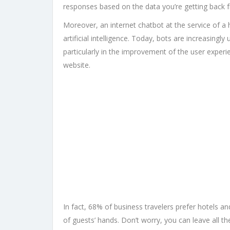
responses based on the data you’re getting back 
Moreover, an internet chatbot at the service of a h
artificial intelligence. Today, bots are increasin
particularly in the improvement of the user experi
website.
In fact, 68% of business travelers prefer hotels an
of guests’ hands. Don’t worry, you can leave all t