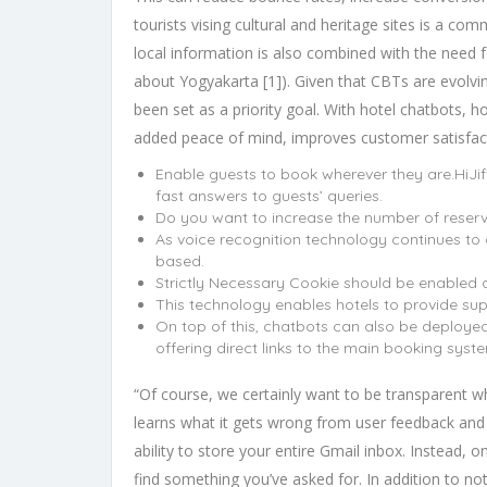
tourists vising cultural and heritage sites is a com
local information is also combined with the need f
about Yogyakarta [1]). Given that CBTs are evolvin
been set as a priority goal. With hotel chatbots, 
added peace of mind, improves customer satisfacti
Enable guests to book wherever they are.HiJif
fast answers to guests’ queries.
Do you want to increase the number of reserv
As voice recognition technology continues to
based.
Strictly Necessary Cookie should be enabled a
This technology enables hotels to provide sup
On top of this, chatbots can also be deployed
offering direct links to the main booking syst
“Of course, we certainly want to be transparent w
learns what it gets wrong from user feedback and t
ability to store your entire Gmail inbox. Instead, o
find something you’ve asked for. In addition to no