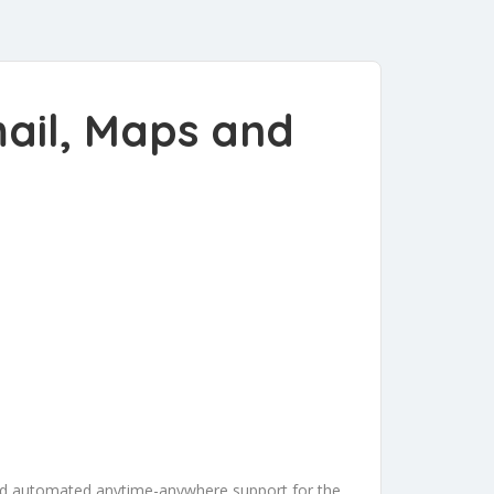
mail, Maps and
and automated anytime-anywhere support for the