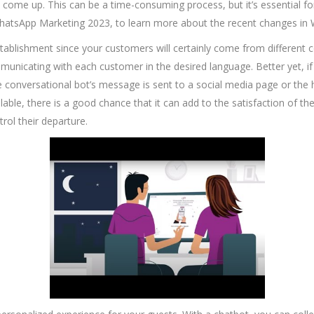
ome up. This can be a time-consuming process, but it’s essential fo
WhatsApp Marketing 2023, to learn more about the recent changes i
blishment since your customers will certainly come from different cou
municating with each customer in the desired language. Better yet, if y
e conversational bot’s message is sent to a social media page or the h
ailable, there is a good chance that it can add to the satisfaction of t
rol their departure.