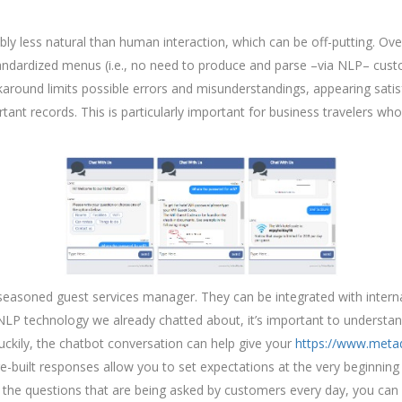
 less natural than human interaction, which can be off-putting. Ove
standardized menus (i.e., no need to produce and parse –via NLP– custo
karound limits possible errors and misunderstandings, appearing satis
rtant records. This is particularly important for business travelers who
 a seasoned guest services manager. They can be integrated with inte
 NLP technology we already chatted about, it’s important to understa
uckily, the chatbot conversation can help give your
https://www.meta
-built responses allow you to set expectations at the very beginning 
n the questions that are being asked by customers every day, you ca