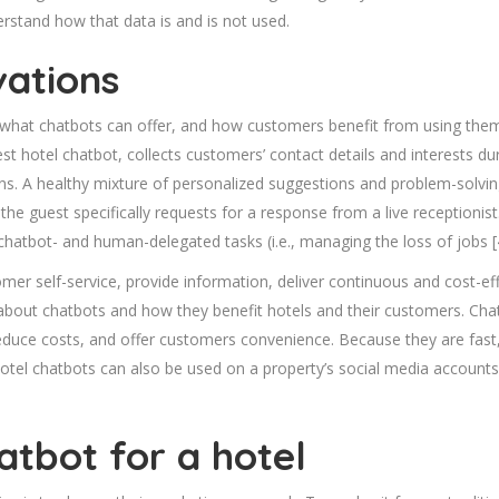
rstand how that data is and is not used.
vations
hat chatbots can offer, and how customers benefit from using them. In
 hotel chatbot, collects customers’ contact details and interests du
. A healthy mixture of personalized suggestions and problem-solv
the guest specifically requests for a response from a live receptioni
 chatbot- and human-delegated tasks (i.e., managing the loss of jobs [
mer self-service, provide information, deliver continuous and cost-ef
bout chatbots and how they benefit hotels and their customers. Chat
reduce costs, and offer customers convenience. Because they are fast,
otel chatbots can also be used on a property’s social media account
atbot for a hotel