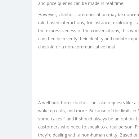
and price queries can be made in real-time.
However, chatbot communication may be noticeably
rule-based interactions, for instance, exploiting 
the expressiveness of the conversations, this wor
can then help verify their identity and update impo
check-in or a non-communicative host.
A well-built hotel chatbot can take requests like
wake up calls, and more. Because of the limits in
some cases ” and it should always be an option. L
customers who need to speak to a real person. Pre
they’re dealing with a non-human entity. Based o