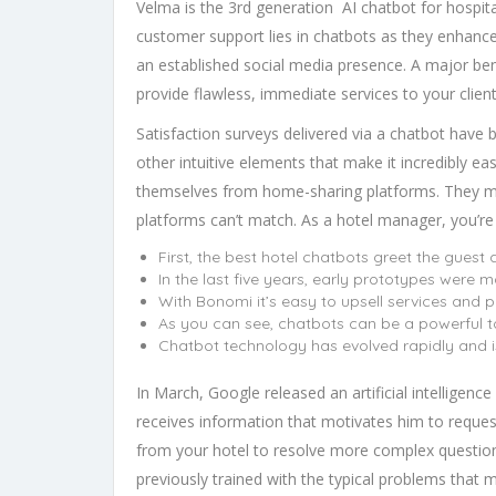
Velma is the 3rd generation AI chatbot for hospit
customer support lies in chatbots as they enhance
an established social media presence. A major benef
provide flawless, immediate services to your client
Satisfaction surveys delivered via a chatbot have b
other intuitive elements that make it incredibly ea
themselves from home-sharing platforms. They mod
platforms can’t match. As a hotel manager, you’re
First, the best hotel chatbots greet the gues
In the last five years, early prototypes were 
With Bonomi it’s easy to upsell services and
As you can see, chatbots can be a powerful to
Chatbot technology has evolved rapidly and i
In March, Google released an artificial intelligen
receives information that motivates him to request 
from your hotel to resolve more complex questions
previously trained with the typical problems that m