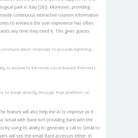
ogical park in Italy [26]). Moreover, providing
provide continuous interactive tourism information
w ones to enhance the user experience has often
uests any time they need it. This gives guests
 communication channels to provide lightning-
ely to evolve to be more voice-based than text-
.
s to book directly through that platform, or
 feature will also help the AI to improve as it
e Gmail with Bard isn’t providing Bard with the
x by using its ability to generate a call to Gmail to
rs will see the email Bard accesses either. In