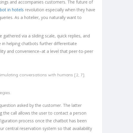
ookings and accompanies customers. The future of
bot in hotels
revolution especially when they have
ueries. As a hotelier, you naturally want to
gathered via a sliding scale, quick replies, and
in helping chatbots further differentiate
ity and convenience–at a level that peer-to-peer
simulating conversations with humans [2, 7].
egies.
h question asked by the customer. The latter
g the call allows the user to contact a person
nfiguration process once the chatbot has been
ur central reservation system so that availability