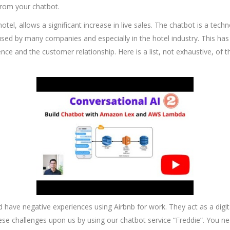
from your chatbot.
otel, allows a significant increase in live sales. The chatbot is a tec
gly used by many companies and especially in the hotel industry. This 
ence and the customer relationship. Here is a list, not exhaustive, of 
d have negative experiences using Airbnb for work. They act as a digit
hese challenges upon us by using our chatbot service “Freddie”. You ne