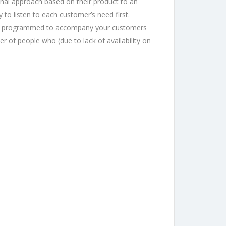
ional approach based on their product to an
to listen to each customer’s need first.
n be programmed to accompany your customers
 of people who (due to lack of availability on