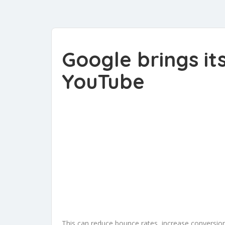
Google brings it
YouTube
This can reduce bounce rates, increase conversi