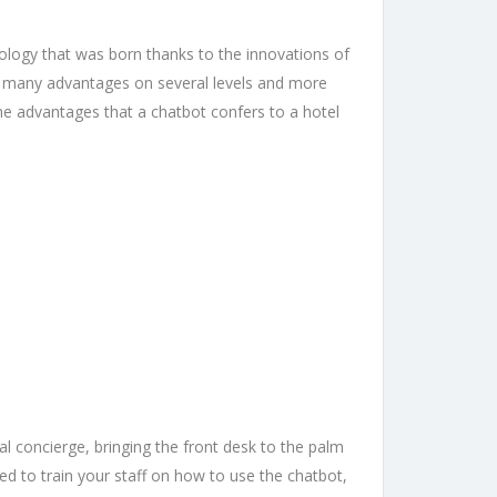
hnology that was born thanks to the innovations of
has many advantages on several levels and more
the advantages that a chatbot confers to a hotel
al concierge, bringing the front desk to the palm
ed to train your staff on how to use the chatbot,