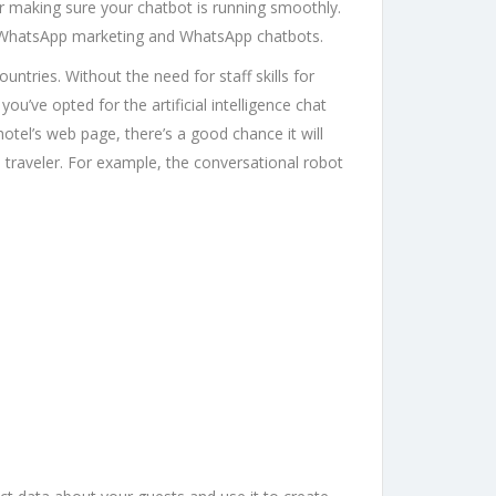
r making sure your chatbot is running smoothly.
n WhatsApp marketing and WhatsApp chatbots.
ntries. Without the need for staff skills for
ou’ve opted for the artificial intelligence chat
otel’s web page, there’s a good chance it will
he traveler. For example, the conversational robot