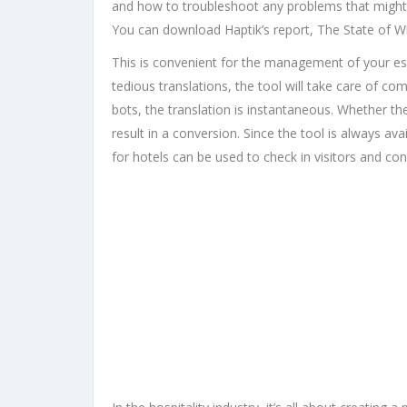
and how to troubleshoot any problems that might c
You can download Haptik’s report, The State of 
This is convenient for the management of your esta
tedious translations, the tool will take care of com
bots, the translation is instantaneous. Whether th
result in a conversion. Since the tool is always av
for hotels can be used to check in visitors and cont