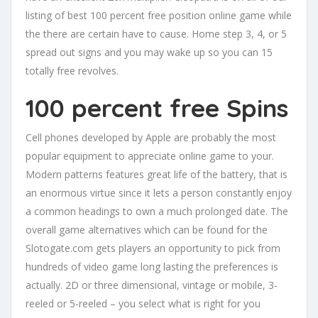
listing of best 100 percent free position online game while
the there are certain have to cause. Home step 3, 4, or 5
spread out signs and you may wake up so you can 15
totally free revolves.
100 percent free Spins
Cell phones developed by Apple are probably the most
popular equipment to appreciate online game to your.
Modern patterns features great life of the battery, that is
an enormous virtue since it lets a person constantly enjoy
a common headings to own a much prolonged date. The
overall game alternatives which can be found for the
Slotogate.com gets players an opportunity to pick from
hundreds of video game long lasting the preferences is
actually. 2D or three dimensional, vintage or mobile, 3-
reeled or 5-reeled – you select what is right for you