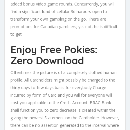
added bonus video game rounds. Concurrently, you will
find a significant load of cellular 3d harbors open to
transform your own gambling on the go. There are
promotions for Canadian gamblers; yet not, he is difficult
to get.
Enjoy Free Pokies:
Zero Download
Oftentimes the picture is of a completely clothed human
profile. All Cardholders might possibly be charged to the
thirty days-to-few days basis for everybody Charge
incurred by form of Card and you will for everyone will
cost you applicable to the Credit Account. BRAC Bank
shall function you to zero decrease is created within the
giving the newest Statement on the Cardholder. However,
there can be no assertion generated to the interval where