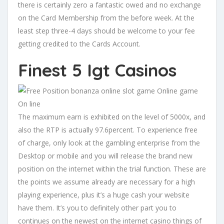
there is certainly zero a fantastic owed and no exchange
on the Card Membership from the before week. At the
least step three-4 days should be welcome to your fee
getting credited to the Cards Account.
Finest 5 Igt Casinos
The maximum earn is exhibited on the level of 5000x, and
also the RTP is actually 97.6percent. To experience free
of charge, only look at the gambling enterprise from the
Desktop or mobile and you will release the brand new
position on the internet within the trial function. These are
the points we assume already are necessary for a high
playing experience, plus it’s a huge cash your website
have them. It’s you to definitely other part you to
continues on the newest on the internet casino things of