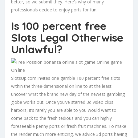
better, so we submit they. Here’s why of many
professionals decide to enjoy ports for fun.
Is 100 percent free
Slots Legal Otherwise
Unlawful?
SlotsUp.com invites one gamble 100 percent free slots
within the three-dimensional on line to at the least
uncover what the brand new day of the newest gambling
globe works out. Once you’ve starred 3d video clips
harbors, it’s rarely you are able to you would want to
come back to the fresh tedious and you can highly
foreseeable penny ports or fresh fruit machines. To make
the render much more enticing, we advice 3d ports having