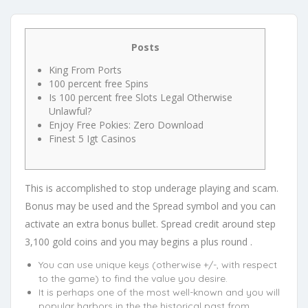
Posts
King From Ports
100 percent free Spins
Is 100 percent free Slots Legal Otherwise
Unlawful?
Enjoy Free Pokies: Zero Download
Finest 5 Igt Casinos
This is accomplished to stop underage playing and scam.
Bonus may be used and the Spread symbol and you can
activate an extra bonus bullet.
Spread credit around step
3,100 gold coins and you may begins a plus round .
You can use unique keys (otherwise +/-, with respect
to the game) to find the value you desire.
It is perhaps one of the most well-known and you will
popular harbors in the the historical past from