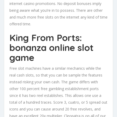
internet casino promotions. No deposit bonuses imply
being aware what you’re in to possess. There are other
and much more free slots on the internet any kind of time
offered time.
King From Ports:
bonanza online slot
game
Free slot machines have a similar mechanics while the
real cash slots, so that you can be sample the features
instead risking your own cash. The game differs with
other 100 percent free gambling establishment ports
since it has two reel establishes. This allows one use a
total of a hundred traces. Score 3, cuatro, or 5 spread out
icons and you can cause around 20 free revolves, and
have an excellent 20x multiplier. Cleopatra is on all of our