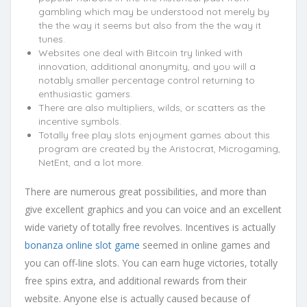
gambling which may be understood not merely by
the the way it seems but also from the the way it
tunes.
Websites one deal with Bitcoin try linked with
innovation, additional anonymity, and you will a
notably smaller percentage control returning to
enthusiastic gamers.
There are also multipliers, wilds, or scatters as the
incentive symbols.
Totally free play slots enjoyment games about this
program are created by the Aristocrat, Microgaming,
NetEnt, and a lot more.
There are numerous great possibilities, and more than
give excellent graphics and you can voice and an excellent
wide variety of totally free revolves. Incentives is actually
bonanza online slot game
seemed in online games and
you can off-line slots. You can earn huge victories, totally
free spins extra, and additional rewards from their
website. Anyone else is actually caused because of