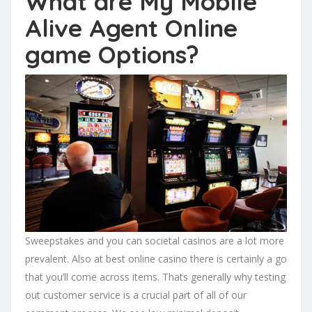
What are My Mobile
Alive Agent Online
game Options?
Sweepstakes and you can societal casinos are a lot more
prevalent. Also at best online casino there is certainly a go
that you’ll come across items. Thats generally why testing
out customer service is a crucial part of all of our