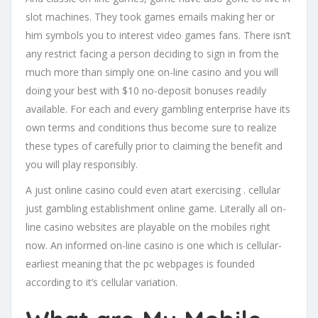
slot machines. They took games emails making her or
him symbols you to interest video games fans. There isn’t
any restrict facing a person deciding to sign in from the
much more than simply one on-line casino and you will
doing your best with $10 no-deposit bonuses readily
available. For each and every gambling enterprise have its
own terms and conditions thus become sure to realize
these types of carefully prior to claiming the benefit and
you will play responsibly.
A just online casino could even atart exercising . cellular
just gambling establishment online game. Literally all on-
line casino websites are playable on the mobiles right
now. An informed on-line casino is one which is cellular-
earliest meaning that the pc webpages is founded
according to it’s cellular variation.