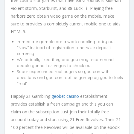
free casino slot games that have extra rounds is Siberian
Violent storm, Starburst, and 88 Luck.
📱 Playing free
harbors zero obtain video game on the mobile, make
sure to provides a completely current mobile one to aids
HTML5.
Immediate gamble are a work enabling to try out
“Now” instead of registration otherwise deposit
currency.
We actually liked they and you may recommend
people gonna Las vegas to check out…
Super experienced real buyers so you can with
questions and you can routine gameplay you to feels
“real”.
Happily 21 Gambling
geobet casino
establishment
provides establish a fresh campaign and this you can
claim on the subscription. Just join their totally free
account today and start using 21 Free Revolves. Their 21
100 percent free Revolves will be available on the ebook