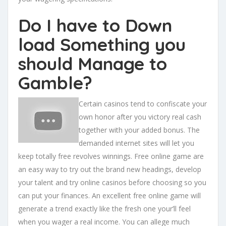
Do I have to Down
load Something you
should Manage to
Gamble?
Certain casinos tend to confiscate your
own honor after you victory real cash
together with your added bonus. The
demanded internet sites will let you
keep totally free revolves winnings. Free online game are
an easy way to try out the brand new headings, develop
your talent and try online casinos before choosing so you
can put your finances. An excellent free online game will
generate a trend exactly like the fresh one your’ll feel
when you wager a real income. You can allege much