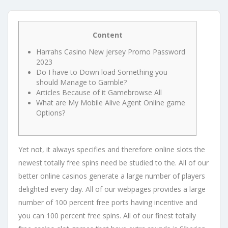
Content
Harrahs Casino New jersey Promo Password
2023
Do I have to Down load Something you
should Manage to Gamble?
Articles Because of it Gamebrowse All
What are My Mobile Alive Agent Online game
Options?
Yet not, it always specifies and therefore online slots the
newest totally free spins need be studied to the. All of our
better online casinos generate a large number of players
delighted every day. All of our webpages provides a large
number of 100 percent free ports having incentive and
you can 100 percent free spins. All of our finest totally