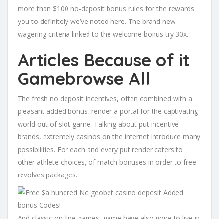
more than $100 no-deposit bonus rules for the rewards
you to definitely we’ve noted here. The brand new
wagering criteria linked to the welcome bonus try 30x.
Articles Because of it
Gamebrowse All
The fresh no deposit incentives, often combined with a
pleasant added bonus, render a portal for the captivating
world out of slot game. Talking about put incentive
brands, extremely casinos on the internet introduce many
possibilities. For each and every put render caters to
other athlete choices, of match bonuses in order to free
revolves packages.
And classic on-line games, game have also gone to live in