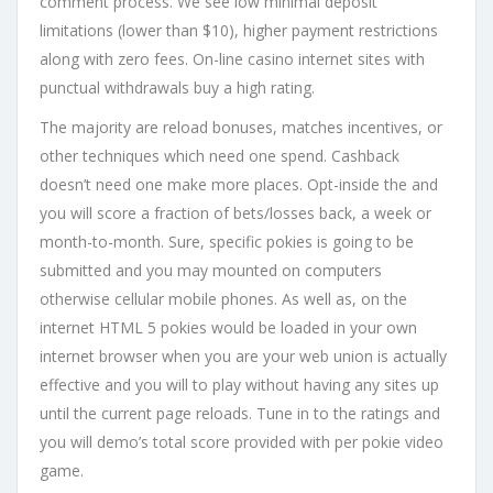
comment process. We see low minimal deposit
limitations (lower than $10), higher payment restrictions
along with zero fees. On-line casino internet sites with
punctual withdrawals buy a high rating.
The majority are reload bonuses, matches incentives, or
other techniques which need one spend. Cashback
doesn’t need one make more places. Opt-inside the and
you will score a fraction of bets/losses back, a week or
month-to-month. Sure, specific pokies is going to be
submitted and you may mounted on computers
otherwise cellular mobile phones. As well as, on the
internet HTML 5 pokies would be loaded in your own
internet browser when you are your web union is actually
effective and you will to play without having any sites up
until the current page reloads. Tune in to the ratings and
you will demo’s total score provided with per pokie video
game.