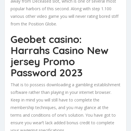
away from Deceased slot, which is one of several most
popular harbors of this second. Along with step 1.100
various other video game you will never rating bored stiff
from the Position Globe.
Geobet casino:
Harrahs Casino New
jersey Promo
Password 2023
That is to possess downloading a gambling establishment
software rather than playing in your internet browser.
Keep in mind you will still have to complete the
membership techniques, and you may glance at the
terms and conditions of one’s solution. You have got to
ensure you wear’t lack added bonus credit to complete
your wagering specifications.