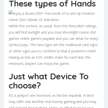
These types of Hands
Within this section, as usual, from the Slotozilla’s ratings,
you will find sunlight and you may Moonlight casino slot
games online game’s payable and you can what for every
symbol pays. The new signs are the traditional card signs
or other signs you to conform to that it position’s motif.
Having as low as 0.05 credits stake for each line, the
minimum, players can enjoy this game.
Just what Device To
choose?
It’s a jackpot one increases as the bet expands. A deck
may offer one another real money gaming and you may
100 percent free harbors. Make an effort to favor your