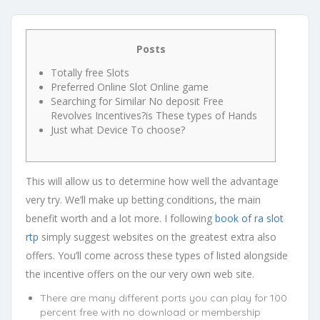
Posts
Totally free Slots
Preferred Online Slot Online game
Searching for Similar No deposit Free
Revolves Incentives?is These types of Hands
Just what Device To choose?
This will allow us to determine how well the advantage
very try. We’ll make up betting conditions, the main
benefit worth and a lot more. I following
book of ra slot
rtp
simply suggest websites on the greatest extra also
offers.
You’ll come across these types of listed alongside
the incentive offers on the our very own web site.
There are many different ports you can play for 100
percent free with no download or membership