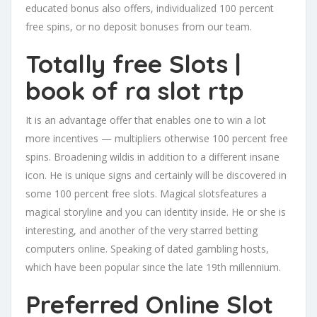
educated bonus also offers, individualized 100 percent
free spins, or no deposit bonuses from our team.
Totally free Slots |
book of ra slot rtp
It is an advantage offer that enables one to win a lot
more incentives — multipliers otherwise 100 percent free
spins. Broadening wildis in addition to a different insane
icon. He is unique signs and certainly will be discovered in
some 100 percent free slots. Magical slotsfeatures a
magical storyline and you can identity inside. He or she is
interesting, and another of the very starred betting
computers online. Speaking of dated gambling hosts,
which have been popular since the late 19th millennium.
Preferred Online Slot