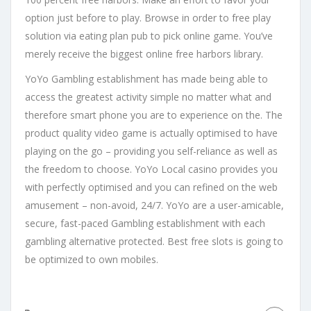
option just before to play. Browse in order to free play
solution via eating plan pub to pick online game. You’ve
merely receive the biggest online free harbors library.
YoYo Gambling establishment has made being able to
access the greatest activity simple no matter what and
therefore smart phone you are to experience on the. The
product quality video game is actually optimised to have
playing on the go – providing you self-reliance as well as
the freedom to choose. YoYo Local casino provides you
with perfectly optimised and you can refined on the web
amusement – non-avoid, 24/7. YoYo are a user-amicable,
secure, fast-paced Gambling establishment with each
gambling alternative protected. Best free slots is going to
be optimized to own mobiles.