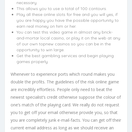
necessary.
This allows you to use a total of 100 contours.
Play all these online slots for free and you will yes, if
you are happy you have the possible opportunity to
earn real money on him or her.
You can test this video game in almost any brick-
and-mortar local casino, or play it on the web at any
of our own topnew casinos so you can be in the
opportunity to win large.
Get the best gambling services and begin playing
games properly.
Whenever to experience ports which round makes you
double the profits. The guidelines of the risk online game
are incredibly effortless. People only need to beat the
newest specialist’s credit otherwise suppose the colour of
one’s match of the playing card. We really do not request
you to get off your email otherwise provide you, so that
you are completely junk e-mail-facts. You can get off their
current email address as long as we should receive an