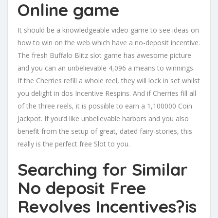
Online game
It should be a knowledgeable video game to see ideas on
how to win on the web which have a no-deposit incentive.
The fresh Buffalo Blitz slot game has awesome picture
and you can an unbelievable 4,096 a means to winnings.
If the Cherries refill a whole reel, they will lock in set whilst
you delight in dos Incentive Respins. And if Cherries fill all
of the three reels, it is possible to earn a 1,100000 Coin
Jackpot. If you’d like unbelievable harbors and you also
benefit from the setup of great, dated fairy-stories, this
really is the perfect free Slot to you.
Searching for Similar
No deposit Free
Revolves Incentives?is