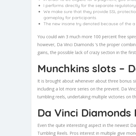
I performs directly for the separate regulator
We make sure that they provide SSL protection
gameplay for participants.
The new insane try denoted because of the a 
You could win 3 much more 100 percent free spins 
however, Da Vinci Diamonds ‘s the proper combinat
gains, the possible lack of crazy section in the fi
Munchkins slots – D
It is brought about whenever about three bonus sig
including a lot more series on the prevent. Da Vi
tumbling reels, undertaking multiple victories on 
Da Vinci Diamonds 
Even the quite interesting aspect in the newest 
Tumbling Reels. Pros interest in multiple give mo