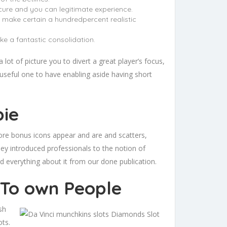
ecure and you can legitimate experience.
 make certain a hundredpercent realistic
e a fantastic consolidation.
t of picture you to divert a great player’s focus,
 useful one to have enabling aside having short
pie
more bonus icons appear and are and scatters,
ey introduced professionals to the notion of
d everything about it from our done publication.
 To own People
sh
ots.