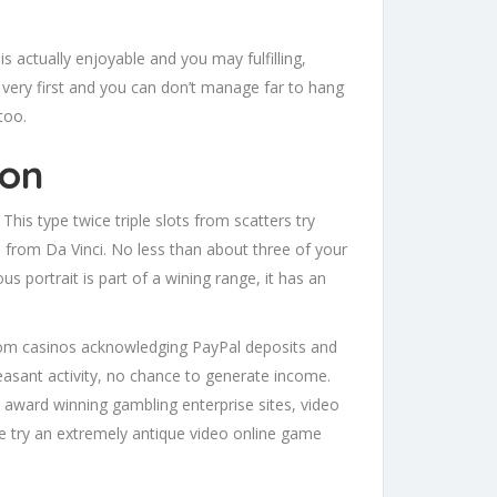
actually enjoyable and you may fulfilling,
e very first and you can don’t manage far to hang
too.
ion
is type twice triple slots from scatters try
s from Da Vinci. No less than about three of your
us portrait is part of a wining range, it has an
from casinos acknowledging PayPal deposits and
easant activity, no chance to generate income.
 award winning gambling enterprise sites, video
e try an extremely antique video online game