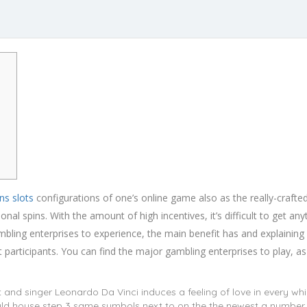
ns slots
configurations of one’s online game also as the really-crafted
l spins. With the amount of high incentives, it’s difficult to get anyt
mbling enterprises to experience, the main benefit has and explaining i
participants. You can find the major gambling enterprises to play, as 
 and singer Leonardo Da Vinci induces a feeling of love in every whi
ould house step 3 same symbols next to on the the newest a number o