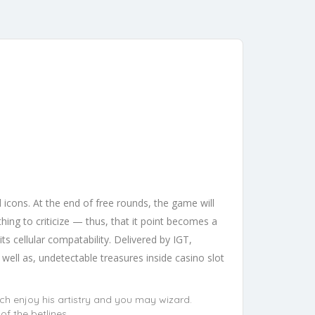
 icons. At the end of free rounds, the game will
hing to criticize — thus, that it point becomes a
ts cellular compatability. Delivered by IGT,
well as, undetectable treasures inside casino slot
ch enjoy his artistry and you may wizard.
f the betlines.