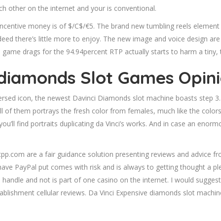
 other on the internet and your is conventional.
entive money is of $/C$/€5. The brand new tumbling reels element is 
ndeed there’s little more to enjoy. The new image and voice design ar
ine game drags for the 94.94percent RTP actually starts to harm a tiny, 
 diamonds Slot Games Opin
rsed icon, the newest Davinci Diamonds slot machine boasts step 3. Th
ll of them portrays the fresh color from females, much like the color
 you’ll find portraits duplicating da Vinci’s works. And in case an enormo
pp.com are a fair guidance solution presenting reviews and advice 
have PayPal put comes with risk and is always to getting thought a pl
andle and not is part of one casino on the internet. I would suggest
ablishment cellular reviews. Da Vinci Expensive diamonds slot machin