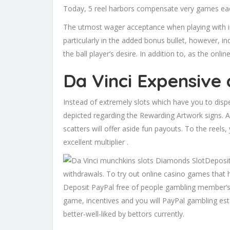
Today, 5 reel harbors compensate very games each
The utmost wager acceptance when playing with inc
particularly in the added bonus bullet, however, i
the ball player’s desire. In addition to, as the onl
Da Vinci Expensive
Instead of extremely slots which have you to dispe
depicted regarding the Rewarding Artwork signs. A
scatters will offer aside fun payouts. To the reels,
excellent multiplier .
Deposit
withdrawals. To try out online casino games that 
Deposit PayPal free of people gambling member’s h
game, incentives and you will PayPal gambling est
better-well-liked by bettors currently.