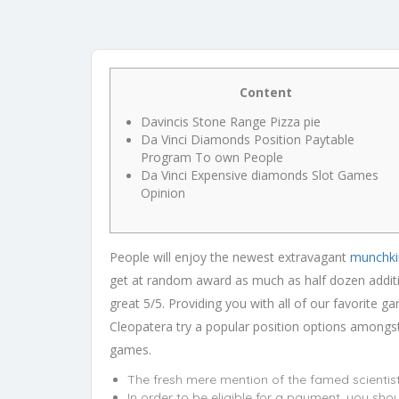
Content
Davincis Stone Range Pizza pie
Da Vinci Diamonds Position Paytable
Program To own People
Da Vinci Expensive diamonds Slot Games
Opinion
People will enjoy the newest extravagant
munchki
get at random award as much as half dozen additiona
great 5/5.
Providing you with all of our favorite ga
Cleopatera try a popular position options amongst 
games.
The fresh mere mention of the famed scientist
In order to be eligible for a payment, you sh