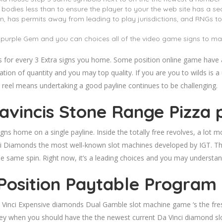
y bodies less than to ensure the player to your the web site has a s
, has permits away from leading to play jurisdictions, and RNGs to
purple Gem and you can choices all of the video game signs to mak
for every 3 Extra signs you home. Some position online game have a lo
ion of quantity and you may top quality. If you are you to wilds is a
rst reel means undertaking a good payline continues to be challenging.
avincis Stone Range Pizza 
ns home on a single payline. Inside the totally free revolves, a lot 
nci Diamonds the most well-known slot machines developed by IGT. Th
the same spin. Right now, it’s a leading choices and you may understan
Position Paytable Program
Da Vinci Expensive diamonds Dual Gamble slot machine game ‘s the fre
ney when you should have the the newest current Da Vinci diamond sl