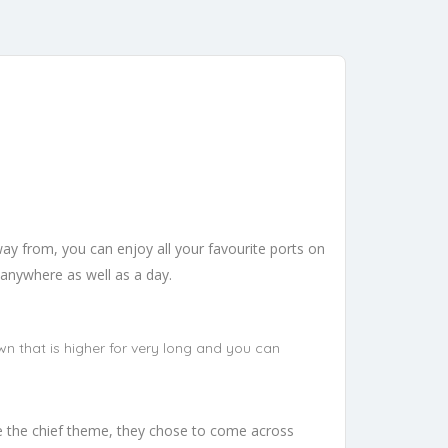
way from, you can enjoy all your favourite ports on
anywhere as well as a day.
wn that is higher for very long and you can
e the chief theme, they chose to come across