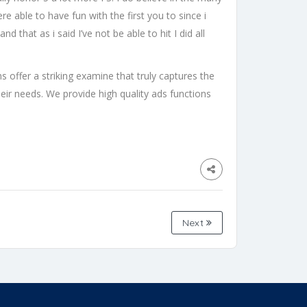
e able to have fun with the first you to since i
that as i said I’ve not be able to hit I did all
s offer a striking examine that truly captures the
eir needs. We provide high quality ads functions
Next