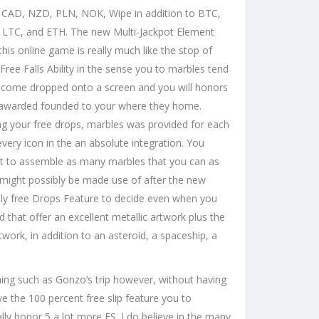
 CAD, NZD, PLN, NOK, Wipe in addition to BTC,
 LTC, and ETH. The new Multi-Jackpot Element
this online game is really much like the stop of
Free Falls Ability in the sense you to marbles tend
ecome dropped onto a screen and you will honors
awarded founded to your where they home.
ng your free drops, marbles was provided for each
very icon in the an absolute integration. You
t to assemble as many marbles that you can as
 might possibly be made use of after the new
lly free Drops Feature to decide even when you
 that offer an excellent metallic artwork plus the
work, in addition to an asteroid, a spaceship, a
ing such as Gonzo’s trip however, without having
ve the 100 percent free slip feature you to
ally honor 5 a lot more FS. I do believe in the many