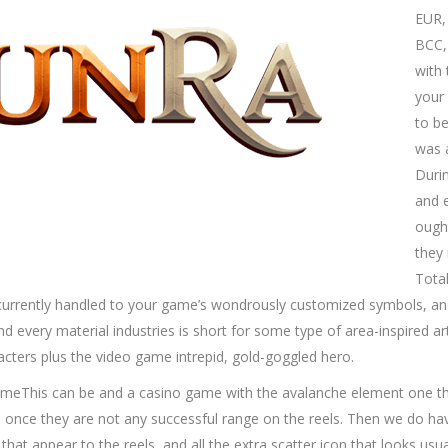
EUR,
BCC,
with 
your 
to b
was 
Duri
and e
ough
they
Tota
e currently handled to your game’s wondrously customized symbols, and
 every material industries is short for some type of area-inspired art
cters plus the video game intrepid, gold-goggled hero.
This can be and a casino game with the avalanche element one th
top once they are not any successful range on the reels. Then we do ha
hat appear to the reels, and all the extra scatter icon that looks usu