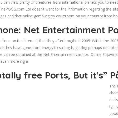
you can view plenty of creatures from international planets you to nee
 ThePOGG.com Ltd doesn’t want for the information regarding the site fo
l ages and that online gambling try courtroom on your country from ho
phone: Net Entertainment Po
sinos on the internet, that they after bought in 2005. Within the 200
ce they have gone from energy to strength, getting perhaps one of t
 can be obtained at the Net Entertainment casinos. Online Enjoyme
 even more signs.
tally free Ports, But it’s” 
The f
chart
deci
typic
good