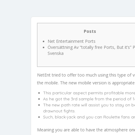
Posts
Net Entertainment Ports
Översättning Av “totally free Ports, But it’s” 
Svenska
NetEnt tried to offer too much using this type of 
the mobile.
The new mobile version is appropriat
This particular aspect permits profitable more 
As he got the 3rd sample from the period of 16
The new path rate will assist you to stay on b
drawnout fights.
Such, black-jack and you can Roulette fans ar
Meaning you are able to have the atmosphere one 