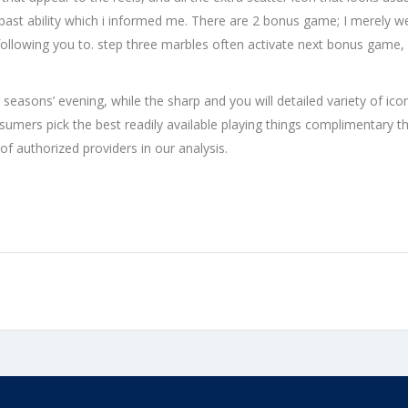
o past ability which i informed me. There are 2 bonus game; I merely wer
ollowing you to. step three marbles often activate next bonus game, and 
 seasons’ evening, while the sharp and you will detailed variety of icon
umers pick the best readily available playing things complimentary th
f authorized providers in our analysis.