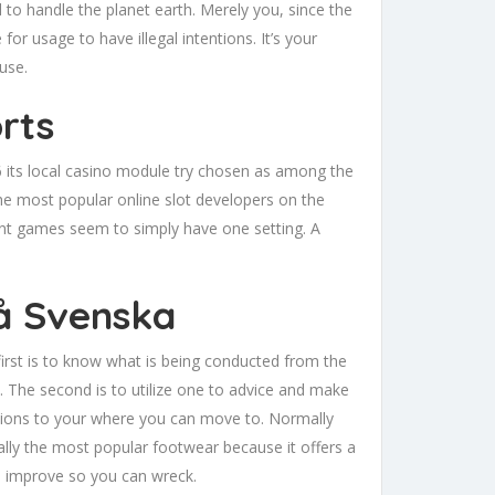
d to handle the planet earth. Merely you, since the
r usage to have illegal intentions. It’s your
use.
rts
6 its local casino module try chosen as among the
he most popular online slot developers on the
nt games seem to simply have one setting. A
På Svenska
irst is to know what is being conducted from the
. The second is to utilize one to advice and make
sions to your where you can move to. Normally
ally the most popular footwear because it offers a
 improve so you can wreck.