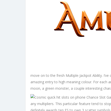
move on to the fresh Multiple-Jackpot Ability. I’v
amazing entry to high meaning colour. For each and
moon, a green monster, a couple interesting chara
any multipliers. This particular feature tend to s
definitely awards ten FS to own 3 scatter symbols t