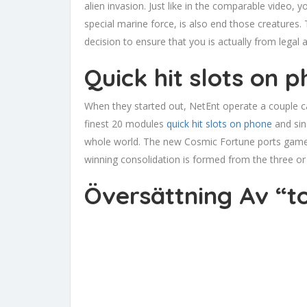
alien invasion. Just like in the comparable video, 
special marine force, is also end those creatures.
decision to ensure that you is actually from lega
Quick hit slots on 
When they started out, NetEnt operate a couple ca
finest 20 modules
quick hit slots on phone
and sin
whole world. The new Cosmic Fortune ports games
winning consolidation is formed from the three or
Översättning Av “to