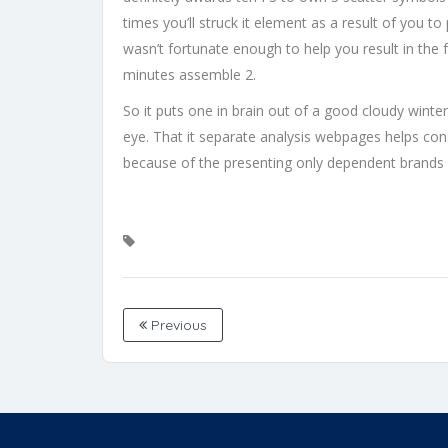
times you’ll struck it element as a result of you t
wasn’t fortunate enough to help you result in the f
minutes assemble 2.
So it puts one in brain out of a good cloudy winter
eye. That it separate analysis webpages helps cons
because of the presenting only dependent brands o
Previous