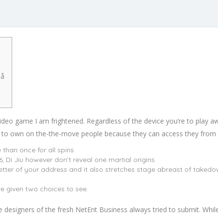
På
video game I am frightened. Regardless of the device you’re to play a
e to own on the-the-move people because they can access they from 
than once for all spins.
, Di Jiu however don’t reveal one martial origins.
etter of your address and it also stretches stage abreast of takedo
e given two choices to see.
designers of the fresh NetEnt Business always tried to submit. Whil