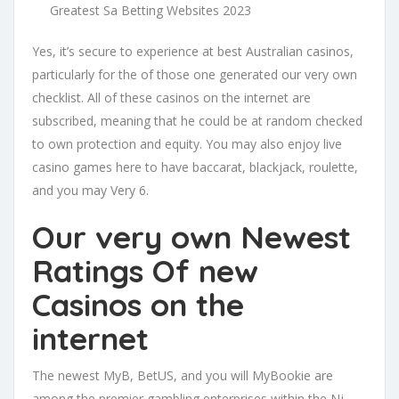
Yes, it’s secure to experience at best Australian casinos,
particularly for the of those one generated our very own
checklist. All of these casinos on the internet are
subscribed, meaning that he could be at random checked
to own protection and equity. You may also enjoy live
casino games here to have baccarat, blackjack, roulette,
and you may Very 6.
Our very own Newest
Ratings Of new
Casinos on the
internet
The newest MyB, BetUS, and you will MyBookie are
among the premier gambling enterprises within the Nj.