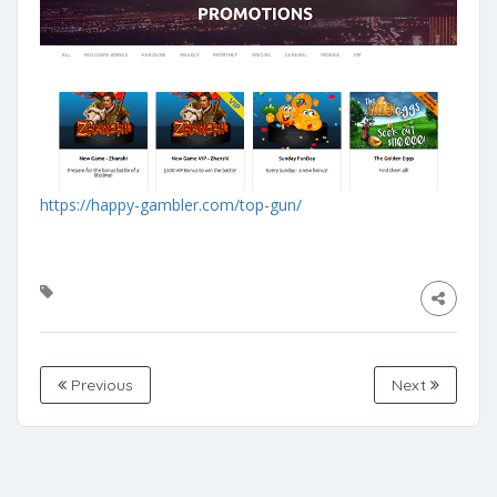
https://happy-gambler.com/top-gun/
Previous
Next