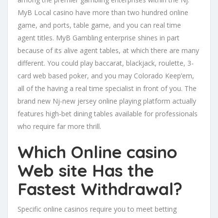
MyB Local casino have more than two hundred online
game, and ports, table game, and you can real time
agent titles. MyB Gambling enterprise shines in part
because of its alive agent tables, at which there are many
different. You could play baccarat, blackjack, roulette, 3-
card web based poker, and you may Colorado Keep’em,
all of the having a real time specialist in front of you. The
brand new Nj-new jersey online playing platform actually
features high-bet dining tables available for professionals
who require far more thrill.
Which Online casino
Web site Has the
Fastest Withdrawal?
Specific online casinos require you to meet betting