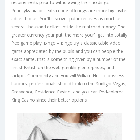
requirements prior to withdrawing their holdings.
Pennsylvania put extra code offerings are more big invited
added bonus. You’ll discover put incentives as much as
several thousand dollars inside the matched money. The
greater currency your put, the more your’ll get into totally
free game play. Bingo – Bingo try a classic table video
game appreciated by the pupils and you can people the
exact same, that is some thing given by a number of the
finest British on the web gambling enterprises, and
Jackpot Community and you will William Hill. To possess
harbors, professionals should look to the Sunlight Vegas,
Grosvenor, Residence Casino, and you can Red-colored
King Casino since their better options.