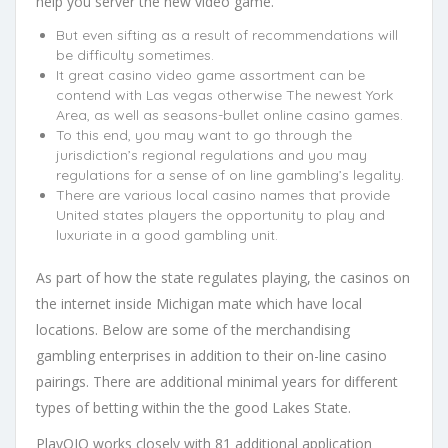
help you server the new video game.
But even sifting as a result of recommendations will
be difficulty sometimes.
It great casino video game assortment can be
contend with Las vegas otherwise The newest York
Area, as well as seasons-bullet online casino games.
To this end, you may want to go through the
jurisdiction’s regional regulations and you may
regulations for a sense of on line gambling’s legality.
There are various local casino names that provide
United states players the opportunity to play and
luxuriate in a good gambling unit.
As part of how the state regulates playing, the casinos on
the internet inside Michigan mate which have local
locations. Below are some of the merchandising
gambling enterprises in addition to their on-line casino
pairings. There are additional minimal years for different
types of betting within the the good Lakes State.
PlayOJO works closely with 81 additional application