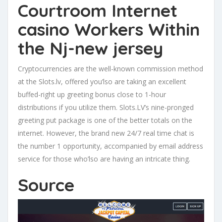
Courtroom Internet
casino Workers Within
the Nj-new jersey
Cryptocurrencies are the well-known commission method
at the Slots.lv, offered you’lso are taking an excellent
buffed-right up greeting bonus close to 1-hour
distributions if you utilize them. Slots.LV’s nine-pronged
greeting put package is one of the better totals on the
internet. However, the brand new 24/7 real time chat is
the number 1 opportunity, accompanied by email address
service for those who’lso are having an intricate thing.
Source