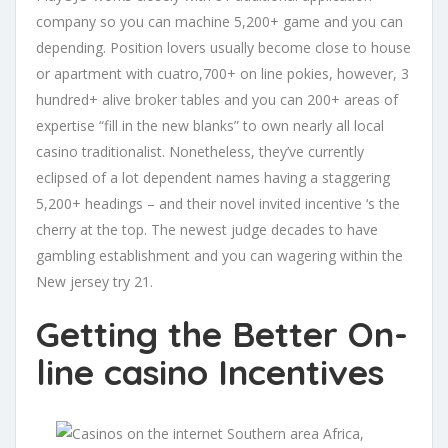
company so you can machine 5,200+ game and you can
depending. Position lovers usually become close to house
or apartment with cuatro,700+ on line pokies, however, 3
hundred+ alive broker tables and you can 200+ areas of
expertise “fill in the new blanks” to own nearly all local
casino traditionalist. Nonetheless, they’ve currently
eclipsed of a lot dependent names having a staggering
5,200+ headings – and their novel invited incentive ‘s the
cherry at the top. The newest judge decades to have
gambling establishment and you can wagering within the
New jersey try 21.
Getting the Better On-
line casino Incentives