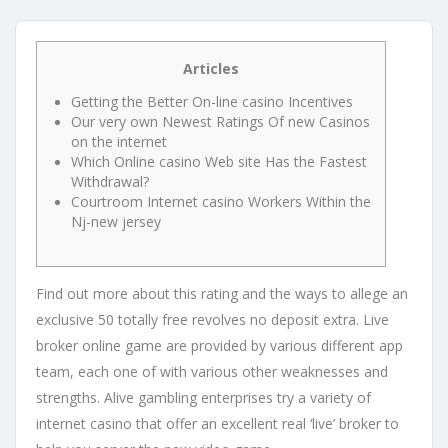
Articles
Getting the Better On-line casino Incentives
Our very own Newest Ratings Of new Casinos
on the internet
Which Online casino Web site Has the Fastest
Withdrawal?
Courtroom Internet casino Workers Within the
Nj-new jersey
Find out more about this rating and the ways to allege an
exclusive 50 totally free revolves no deposit extra. Live
broker online game are provided by various different app
team, each one of with various other weaknesses and
strengths.
Alive gambling enterprises try a variety of
internet casino that offer an excellent real ‘live’ broker to