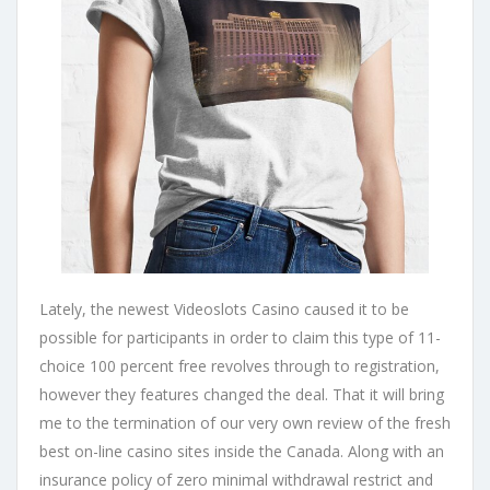
Lately, the newest Videoslots Casino caused it to be
possible for participants in order to claim this type of 11-
choice 100 percent free revolves through to registration,
however they features changed the deal. That it will bring
me to the termination of our very own review of the fresh
best on-line casino sites inside the Canada. Along with an
insurance policy of zero minimal withdrawal restrict and