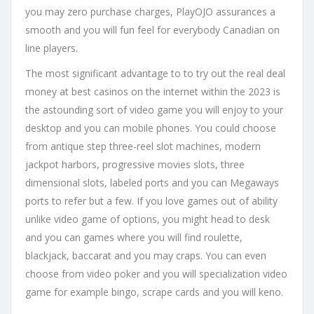
you may zero purchase charges, PlayOJO assurances a
smooth and you will fun feel for everybody Canadian on
line players.
The most significant advantage to to try out the real deal
money at best casinos on the internet within the 2023 is
the astounding sort of video game you will enjoy to your
desktop and you can mobile phones. You could choose
from antique step three-reel slot machines, modern
jackpot harbors, progressive movies slots, three
dimensional slots, labeled ports and you can Megaways
ports to refer but a few. If you love games out of ability
unlike video game of options, you might head to desk
and you can games where you will find roulette,
blackjack, baccarat and you may craps. You can even
choose from video poker and you will specialization video
game for example bingo, scrape cards and you will keno.