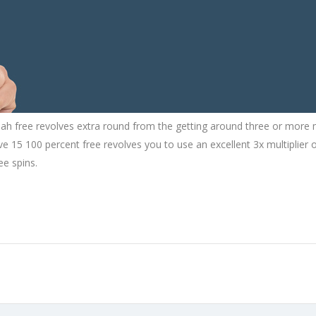
olah free revolves extra round from the getting around three or more
 15 100 percent free revolves you to use an excellent 3x multiplier on 
ee spins.