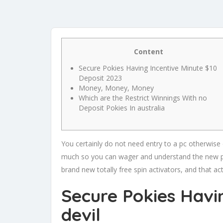
Content
Secure Pokies Having Incentive Minute $10
Deposit 2023
Money, Money, Money
Which are the Restrict Winnings With no
Deposit Pokies In australia
You certainly do not need entry to a pc otherwise
much so you can wager and understand the new pa
brand new totally free spin activators, and that ac
Secure Pokies Havin
devil