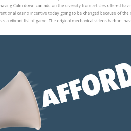
g having Calm down can add on the diversity from articles offered havi
nventional casino incentive today going to be changed because of the o
osts a vibrant list of game. The original mechanical videos harbors ha