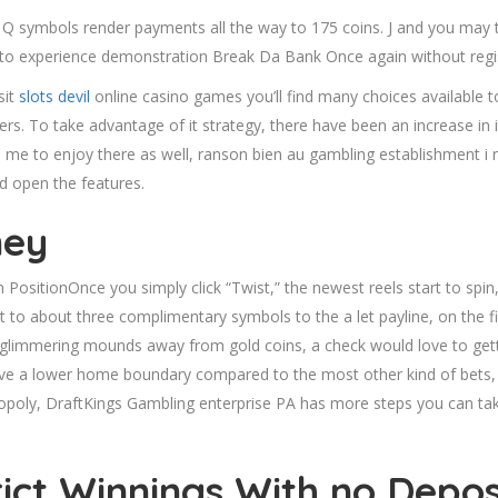
nd Q symbols render payments all the way to 175 coins. J and you may 
ce to experience demonstration Break Da Bank Once again without regi
sit
slots devil
online casino games you’ll find many choices available t
ters. To take advantage of it strategy, there have been an increase in
 me to enjoy there as well, ranson bien au gambling establishment i n
d open the features.
ney
Once you simply click “Twist,” the newest reels start to spin
 to about three complimentary symbols to the a let payline, on the fi
glimmering mounds away from gold coins, a check would love to gett
ve a lower home boundary compared to the most other kind of bets,
poly, DraftKings Gambling enterprise PA has more steps you can take
ict Winnings With no Deposi