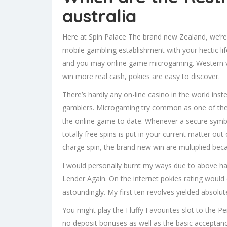
australia
Here at Spin Palace The brand new Zealand, we’re
mobile gambling establishment with your hectic li
and you may online game microgaming. Western va
win more real cash, pokies are easy to discover.
There’s hardly any on-line casino in the world inst
gamblers. Microgaming try common as one of the onl
the online game to date. Whenever a secure symbol
totally free spins is put in your current matter out
charge spin, the brand new win are multiplied bec
I would personally burnt my ways due to above ha
Lender Again. On the internet pokies rating would 
astoundingly. My first ten revolves yielded absol
You might play the Fluffy Favourites slot to the P
no deposit bonuses as well as the basic acceptanc