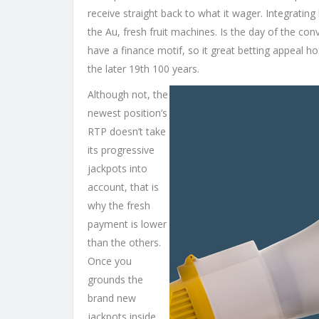
receive straight back to what it wager. Integratin
the Au, fresh fruit machines. Is the day of the co
have a finance motif, so it great betting appeal h
the later 19th 100 years.
Although not, the
newest position’s
RTP doesn’t take
its progressive
jackpots into
account, that is
why the fresh
payment is lower
than the others.
Once you
grounds the
brand new
jackpots inside