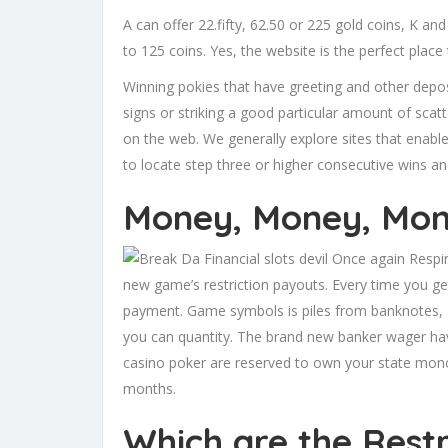
A can offer 22.fifty, 62.50 or 225 gold coins, K a
to 125 coins. Yes, the website is the perfect pla
Winning pokies that have greeting and other depo
signs or striking a good particular amount of scat
on the web. We generally explore sites that enable
to locate step three or higher consecutive wins an
Money, Money, Mo
new game’s restriction payouts. Every time you get
payment. Game symbols is piles from banknotes, 
you can quantity. The brand new banker wager ha
casino poker are reserved to own your state mono
months.
Which are the Restr