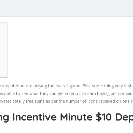
 computer before playing the overall game. First some thing very firs
ytable to see what they can get so you can earn having per combina
tivates totally free spins as per the number of icons received on one 
g Incentive Minute $10 Dep