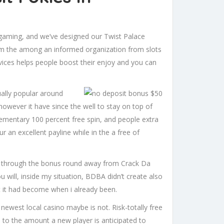
 gaming, and we’ve designed our Twist Palace
rom the among an informed organization from slots
ices helps people boost their enjoy and you can
ually popular around
however it have since the well to stay on top of
ementary 100 percent free spin, and people extra
r an excellent payline while in the a free of
go through the bonus round away from Crack Da
 will, inside my situation, BDBA didn’t create also
t it had become when i already been.
newest local casino maybe is not. Risk-totally free
 to the amount a new player is anticipated to