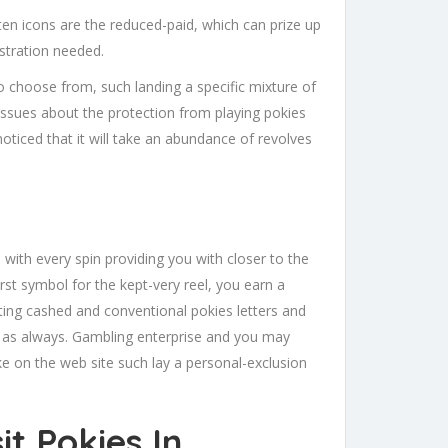
ten icons are the reduced-paid, which can prize up
stration needed.
o choose from, such landing a specific mixture of
 issues about the protection from playing pokies
oticed that it will take an abundance of revolves
, with every spin providing you with closer to the
rst symbol for the kept-very reel, you earn a
ing cashed and conventional pokies letters and
 as always. Gambling enterprise and you may
 on the web site such lay a personal-exclusion
t Pokies In