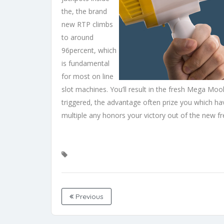
the, the brand
new RTP climbs
to around
96percent, which
is fundamental
for most on line
slot machines. You’ll result in the fresh Mega Mo
triggered, the advantage often prize you which have
multiple any honors your victory out of the new fr
Previous