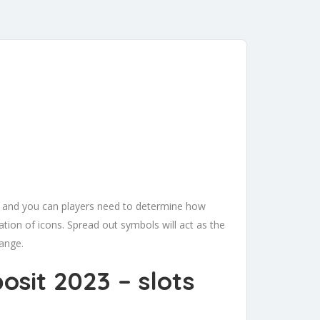
t, and you can players need to determine how
tion of icons.
Spread out symbols will act as the
range.
osit 2023 – slots