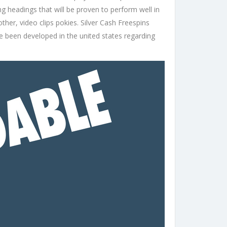
ng headings that will be proven to perform well in
ther, video clips pokies. Silver Cash Freespins
ve been developed in the united states regarding