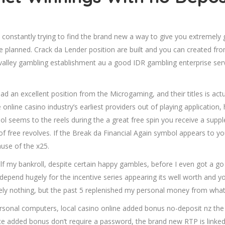
 constantly trying to find the brand new a way to give you extremely
fe planned. Crack da Lender position are built and you can created f
lley gambling establishment au a good IDR gambling enterprise serv
ead an excellent position from the Microgaming, and their titles is act
ine casino industry’s earliest providers out of playing application, 
 seems to the reels during the a great free spin you receive a suppl
 of free revolves. If the Break da Financial Again symbol appears to you
ause of the x25.
lf my bankroll, despite certain happy gambles, before I even got a 
depend hugely for the incentive series appearing its well worth and you
utely nothing, but the past 5 replenished my personal money from wha
ersonal computers, local casino online added bonus no-deposit nz the 
e added bonus don’t require a password, the brand new RTP is linked