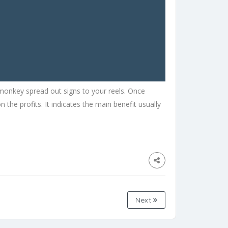
 monkey spread out signs to your reels. Once
the profits. It indicates the main benefit usually
Next