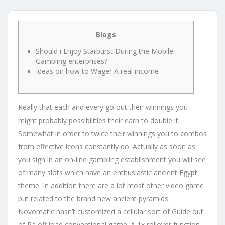
Blogs
Should i Enjoy Starburst During the Mobile
Gambling enterprises?
Ideas on how to Wager A real income
Really that each and every go out their winnings you
might probably possibilities their earn to double it.
Somewhat in order to twice their winnings you to combos
from effective icons constantly do. Actually as soon as
you sign in an on-line gambling establishment you will see
of many slots which have an enthusiastic ancient Egypt
theme. In addition there are a lot most other video game
put related to the brand new ancient pyramids.
Novomatic hasn’t customized a cellular sort of Guide out
of Ra off load conventional game. A 1x rollover function