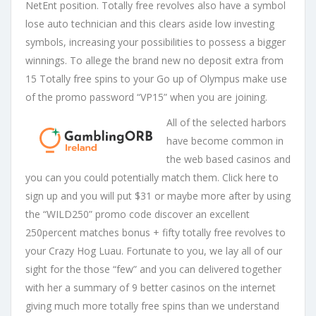
NetEnt position. Totally free revolves also have a symbol
lose auto technician and this clears aside low investing
symbols, increasing your possibilities to possess a bigger
winnings. To allege the brand new no deposit extra from
15 Totally free spins to your Go up of Olympus make use
of the promo password “VP15” when you are joining.
All of the selected harbors
have become common in
the web based casinos and
you can you could potentially match them. Click here to
sign up and you will put $31 or maybe more after by using
the “WILD250” promo code discover an excellent
250percent matches bonus + fifty totally free revolves to
your Crazy Hog Luau. Fortunate to you, we lay all of our
sight for the those “few” and you can delivered together
with her a summary of 9 better casinos on the internet
giving much more totally free spins than we understand