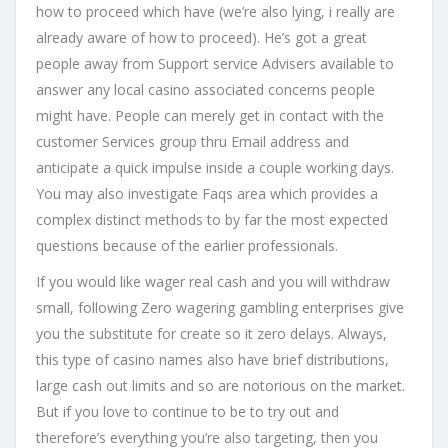
how to proceed which have (we’re also lying, i really are
already aware of how to proceed). He’s got a great
people away from Support service Advisers available to
answer any local casino associated concerns people
might have. People can merely get in contact with the
customer Services group thru Email address and
anticipate a quick impulse inside a couple working days.
You may also investigate Faqs area which provides a
complex distinct methods to by far the most expected
questions because of the earlier professionals.
If you would like wager real cash and you will withdraw
small, following Zero wagering gambling enterprises give
you the substitute for create so it zero delays. Always,
this type of casino names also have brief distributions,
large cash out limits and so are notorious on the market.
But if you love to continue to be to try out and
therefore’s everything you’re also targeting, then you