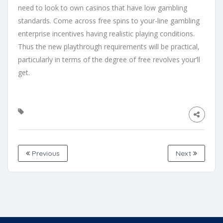
need to look to own casinos that have low gambling
standards. Come across free spins to your-line gambling
enterprise incentives having realistic playing conditions.
Thus the new playthrough requirements will be practical,
particularly in terms of the degree of free revolves your’ll
get.
Previous
Next