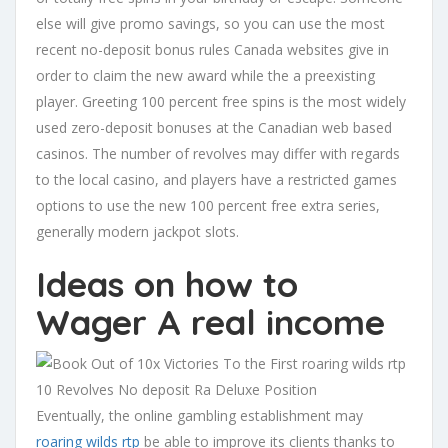
else will give promo savings, so you can use the most
recent no-deposit bonus rules Canada websites give in
order to claim the new award while the a preexisting
player. Greeting 100 percent free spins is the most widely
used zero-deposit bonuses at the Canadian web based
casinos. The number of revolves may differ with regards
to the local casino, and players have a restricted games
options to use the new 100 percent free extra series,
generally modern jackpot slots.
Ideas on how to
Wager A real income
Eventually, the online gambling establishment may
roaring wilds rtp
be able to improve its clients thanks to