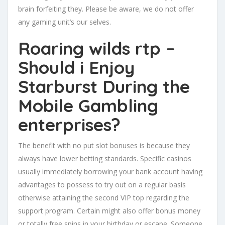
brain forfeiting they. Please be aware, we do not offer
any gaming unit’s our selves.
Roaring wilds rtp –
Should i Enjoy
Starburst During the
Mobile Gambling
enterprises?
The benefit with no put slot bonuses is because they
always have lower betting standards. Specific casinos
usually immediately borrowing your bank account having
advantages to possess to try out on a regular basis
otherwise attaining the second VIP top regarding the
support program. Certain might also offer bonus money
or totally free spins in your birthday or escape. Someone