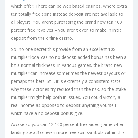
which offer. There can be web based casinos, where extra
ten totally free spins instead deposit are not available to
all players. You aren’t purchasing the brand new ten 100
percent free revolves – you aren’t even to make in initial
deposit from the online casino.
So, no one secret this provide from an excellent 10x
multiplier local casino no deposit added bonus has been a
bit a normal thickness. In various games, the brand new
multiplier can increase sometimes the newest payouts or
perhaps the bets. Still, it is extremely a consistent state
why these victories try reduced than the risk, so the stake
multiplier might help both in issues. You could victory a
real income as opposed to deposit anything yourself
which have a no deposit bonus give.
Awake so you can 12 100 percent free video game when
landing step 3 or even more free spin symbols within this