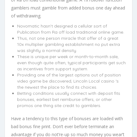
gamblers must gamble from added bonus one day ahead
of withdrawing.
Novomatic hasn’t designed a cellular sort of
Publication from Ra off load traditional online game.
Thus, not one person miracle that offer of a great
10x multiplier gambling establishment no put extra
was slightly a normal density.
These is unique per week or month-to-month sale,
even though quite often, typical participants get such
as incentives from support system.
Providing one of the largest options out of position
video game be discovered, Lincoln Local casino ‘s
the newest the place to find its choices.
Betting conditions usually connect with deposit fits
bonuses, earliest bet reimburse offers, or other
promos one thing site credit to gamblers.
Have a tendency to this type of bonuses are loaded with
bad bonus fine print. Don’t ever before terminate an
advantage if you do not’re-up so much money you wear’t