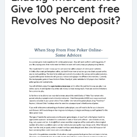
Give 100 percent free
Revolves No deposit?