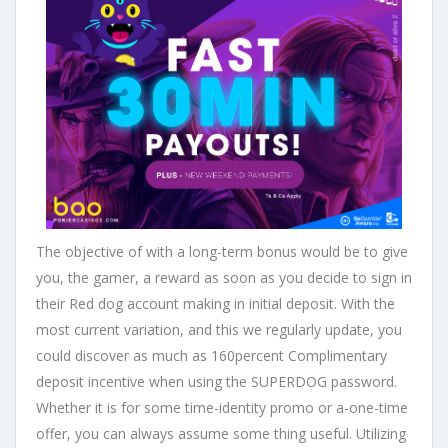
The objective of with a long-term bonus would be to give
you, the gamer, a reward as soon as you decide to sign in
their Red dog account making in initial deposit. With the
most current variation, and this we regularly update, you
could discover as much as 160percent Complimentary
deposit incentive when using the SUPERDOG password.
Whether it is for some time-identity promo or a-one-time
offer, you can always assume some thing useful. Utilizing