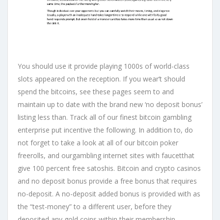
You should use it provide playing 1000s of world-class
slots appeared on the reception. If you wear’t should
spend the bitcoins, see these pages seem to and
maintain up to date with the brand new ‘no deposit bonus’
listing less than. Track all of our finest bitcoin gambling
enterprise put incentive the following. In addition to, do
not forget to take a look at all of our bitcoin poker
freerolls, and ourgambling internet sites with faucetthat
give 100 percent free satoshis. Bitcoin and crypto casinos
and no deposit bonus provide a free bonus that requires
no-deposit. A no-deposit added bonus is provided with as
the “test-money” to a different user, before they
deposited any gold coins within their membership.