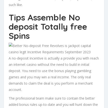
such like.
Tips Assemble No
deposit Totally free
Spins
A no-deposit incentive is actually a provide you with reach
an internet casino without the need to build in initial
deposit. You need to use the bonus playing gambling
games and you may win a real income. The only real
demands to claim the deal is you perform a merchant
account.
The professional team make sure to contain the better
added bonus rules up-to-date and you will hunt down the