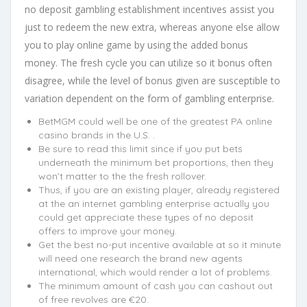
no deposit gambling establishment incentives assist you
just to redeem the new extra, whereas anyone else allow
you to play online game by using the added bonus
money. The fresh cycle you can utilize so it bonus often
disagree, while the level of bonus given are susceptible to
variation dependent on the form of gambling enterprise.
BetMGM could well be one of the greatest PA online
casino brands in the U.S. .
Be sure to read this limit since if you put bets
underneath the minimum bet proportions, then they
won’t matter to the the fresh rollover.
Thus, if you are an existing player, already registered
at the an internet gambling enterprise actually you
could get appreciate these types of no deposit
offers to improve your money.
Get the best no-put incentive available at so it minute
will need one research the brand new agents
international, which would render a lot of problems.
The minimum amount of cash you can cashout out
of free revolves are €20.