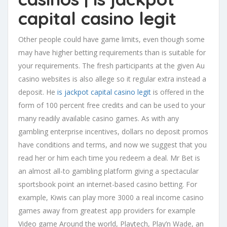
capital casino legit
Other people could have game limits, even though some
may have higher betting requirements than is suitable for
your requirements. The fresh participants at the given Au
casino websites is also allege so it regular extra instead a
deposit. He
is jackpot capital casino legit
is offered in the
form of 100 percent free credits and can be used to your
many readily available casino games. As with any
gambling enterprise incentives, dollars no deposit promos
have conditions and terms, and now we suggest that you
read her or him each time you redeem a deal. Mr Bet is
an almost all-to gambling platform giving a spectacular
sportsbook point an internet-based casino betting. For
example, Kiwis can play more 3000 a real income casino
games away from greatest app providers for example
Video game Around the world, Playtech, Play’n Wade, an