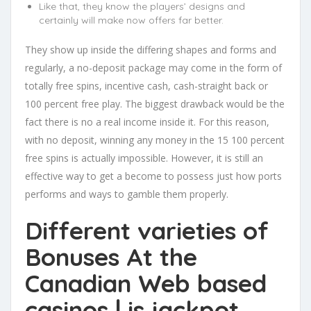
Like that, they know the players’ designs and
certainly will make now offers far better.
They show up inside the differing shapes and forms and
regularly, a no-deposit package may come in the form of
totally free spins, incentive cash, cash-straight back or
100 percent free play. The biggest drawback would be the
fact there is no a real income inside it. For this reason,
with no deposit, winning any money in the 15 100 percent
free spins is actually impossible. However, it is still an
effective way to get a become to possess just how ports
performs and ways to gamble them properly.
Different varieties of
Bonuses At the
Canadian Web based
casinos | is jackpot