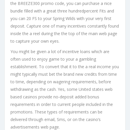
the BREEZE300 promo code, you can purchase a nice
bundle filled with a great three hundredpercent Fits and
you can 20 FS to your Spring Wilds with your very first
deposit. Capture one of many incentives constantly found
inside the a reel during the the top of the main web page
to capture your own eyes.
You might be given a lot of incentive loans which are
often used to enjoy game to your a gambling
establishment. To convert that it to the a real income you
might typically must bet the brand new credits from time
to time, depending on wagering requirements, before
withdrawing as the cash. Yes, some United states web
based casinos provide no-deposit added bonus
requirements in order to current people included in the
promotions. These types of requirements can be
delivered through email, Sms, or on the casino’s
advertisements web page.