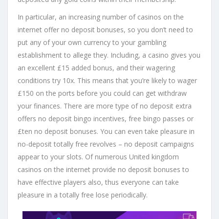
In particular, an increasing number of casinos on the
internet offer no deposit bonuses, so you don’t need to
put any of your own currency to your gambling
establishment to allege they. Including, a casino gives you
an excellent £15 added bonus, and their wagering
conditions try 10x. This means that you’re likely to wager
£150 on the ports before you could can get withdraw
your finances. There are more type of no deposit extra
offers no deposit bingo incentives, free bingo passes or
£ten no deposit bonuses. You can even take pleasure in
no-deposit totally free revolves – no deposit campaigns
appear to your slots. Of numerous United kingdom
casinos on the internet provide no deposit bonuses to
have effective players also, thus everyone can take
pleasure in a totally free lose periodically.