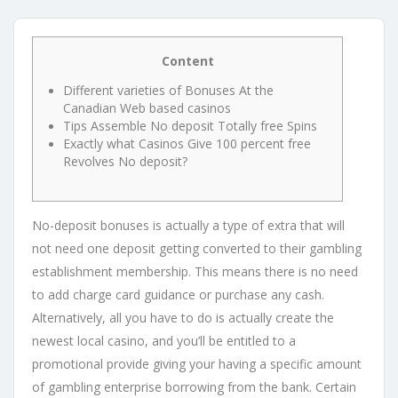
Content
Different varieties of Bonuses At the
Canadian Web based casinos
Tips Assemble No deposit Totally free Spins
Exactly what Casinos Give 100 percent free
Revolves No deposit?
No-deposit bonuses is actually a type of extra that will
not need one deposit getting converted to their gambling
establishment membership. This means there is no need
to add charge card guidance or purchase any cash.
Alternatively, all you have to do is actually create the
newest local casino, and you’ll be entitled to a
promotional provide giving your having a specific amount
of gambling enterprise borrowing from the bank.
Certain