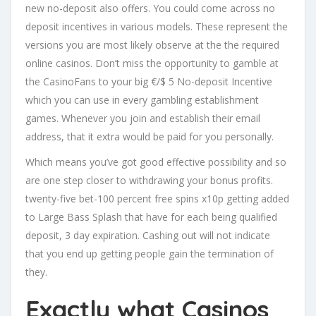
new no-deposit also offers. You could come across no
deposit incentives in various models. These represent the
versions you are most likely observe at the the required
online casinos. Don’t miss the opportunity to gamble at
the CasinoFans to your big €/$ 5 No-deposit Incentive
which you can use in every gambling establishment
games. Whenever you join and establish their email
address, that it extra would be paid for you personally.
Which means you’ve got good effective possibility and so
are one step closer to withdrawing your bonus profits.
twenty-five bet-100 percent free spins x10p getting added
to Large Bass Splash that have for each being qualified
deposit, 3 day expiration. Cashing out will not indicate
that you end up getting people gain the termination of
they.
Exactly what Casinos