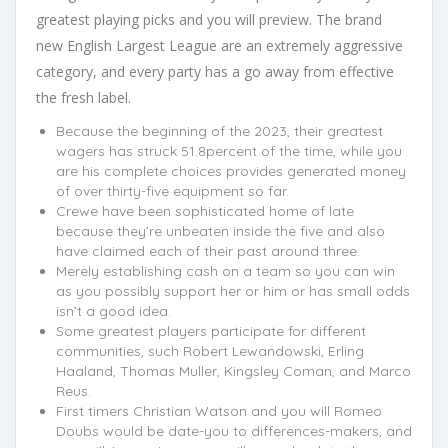
greatest playing picks and you will preview. The brand
new English Largest League are an extremely aggressive
category, and every party has a go away from effective
the fresh label.
Because the beginning of the 2023, their greatest
wagers has struck 51.8percent of the time, while you
are his complete choices provides generated money
of over thirty-five equipment so far.
Crewe have been sophisticated home of late
because they’re unbeaten inside the five and also
have claimed each of their past around three.
Merely establishing cash on a team so you can win
as you possibly support her or him or has small odds
isn’t a good idea.
Some greatest players participate for different
communities, such Robert Lewandowski, Erling
Haaland, Thomas Muller, Kingsley Coman, and Marco
Reus.
First timers Christian Watson and you will Romeo
Doubs would be date-you to differences-makers, and