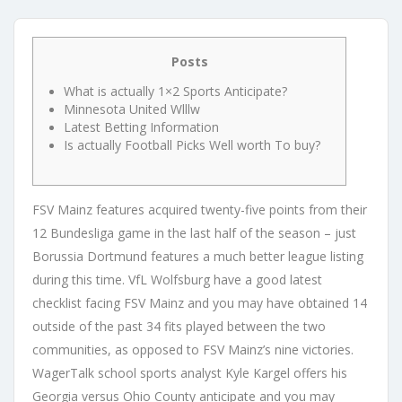
Posts
What is actually 1×2 Sports Anticipate?
Minnesota United Wlllw
Latest Betting Information
Is actually Football Picks Well worth To buy?
FSV Mainz features acquired twenty-five points from their
12 Bundesliga game in the last half of the season – just
Borussia Dortmund features a much better league listing
during this time. VfL Wolfsburg have a good latest
checklist facing FSV Mainz and you may have obtained 14
outside of the past 34 fits played between the two
communities, as opposed to FSV Mainz’s nine victories.
WagerTalk school sports analyst Kyle Kargel offers his
Georgia versus Ohio County anticipate and you may