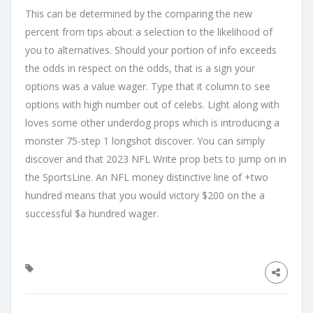
This can be determined by the comparing the new
percent from tips about a selection to the likelihood of
you to alternatives. Should your portion of info exceeds
the odds in respect on the odds, that is a sign your
options was a value wager. Type that it column to see
options with high number out of celebs. Light along with
loves some other underdog props which is introducing a
monster 75-step 1 longshot discover. You can simply
discover and that 2023 NFL Write prop bets to jump on in
the SportsLine. An NFL money distinctive line of +two
hundred means that you would victory $200 on the a
successful $a hundred wager.