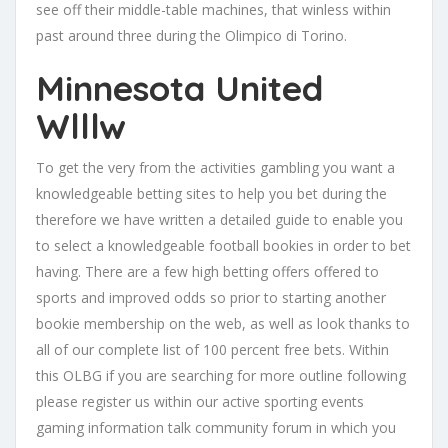
see off their middle-table machines, that winless within
past around three during the Olimpico di Torino.
Minnesota United
Wlllw
To get the very from the activities gambling you want a
knowledgeable betting sites to help you bet during the
therefore we have written a detailed guide to enable you
to select a knowledgeable football bookies in order to bet
having. There are a few high betting offers offered to
sports and improved odds so prior to starting another
bookie membership on the web, as well as look thanks to
all of our complete list of 100 percent free bets. Within
this OLBG if you are searching for more outline following
please register us within our active sporting events
gaming information talk community forum in which you