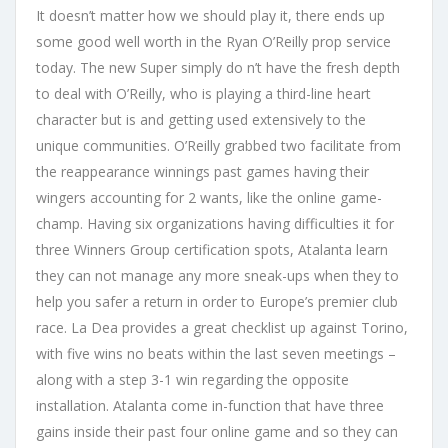
It doesn’t matter how we should play it, there ends up
some good well worth in the Ryan O’Reilly prop service
today. The new Super simply do n’t have the fresh depth
to deal with O’Reilly, who is playing a third-line heart
character but is and getting used extensively to the
unique communities. O’Reilly grabbed two facilitate from
the reappearance winnings past games having their
wingers accounting for 2 wants, like the online game-
champ. Having six organizations having difficulties it for
three Winners Group certification spots, Atalanta learn
they can not manage any more sneak-ups when they to
help you safer a return in order to Europe’s premier club
race. La Dea provides a great checklist up against Torino,
with five wins no beats within the last seven meetings –
along with a step 3-1 win regarding the opposite
installation. Atalanta come in-function that have three
gains inside their past four online game and so they can