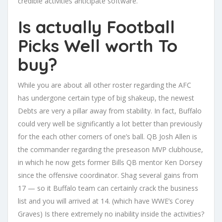
credible activities anticipate software.
Is actually Football
Picks Well worth To
buy?
While you are about all other roster regarding the AFC
has undergone certain type of big shakeup, the newest
Debts are very a pillar away from stability. In fact, Buffalo
could very well be significantly a lot better than previously
for the each other corners of one’s ball. QB Josh Allen is
the commander regarding the preseason MVP clubhouse,
in which he now gets former Bills QB mentor Ken Dorsey
since the offensive coordinator. Shag several gains from
17 — so it Buffalo team can certainly crack the business
list and you will arrived at 14. (which have WWE’s Corey
Graves) Is there extremely no inability inside the activities?