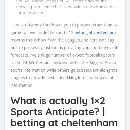
you will Aaron Jones you will come back to the
newest prominence he’s liked within the Adams’ lack
for a long time.
Here isn’t twenty four hours you to passes rather than a-
game to love inside the sports 12
betting at cheltenham
months this is how from the LeagueLane here isn’t day
one to passes by instead us providing you sporting events
forecasts. I’ve a huge number of expert football tipsters
at the OLBG. Certain specialise within the Biggest Group
sports information while others go subsequent along the
leagues to provide best United kingdom sporting events
information.
What is actually 1×2
Sports Anticipate? |
betting at cheltenham