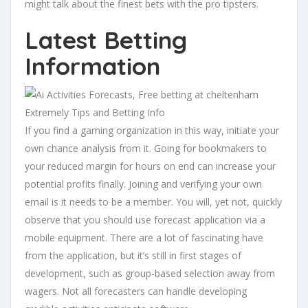
might talk about the finest bets with the pro tipsters.
Latest Betting
Information
If you find a gaming organization in this way, initiate your
own chance analysis from it. Going for bookmakers to
your reduced margin for hours on end can increase your
potential profits finally. Joining and verifying your own
email is it needs to be a member. You will, yet not, quickly
observe that you should use forecast application via a
mobile equipment. There are a lot of fascinating have
from the application, but it’s still in first stages of
development, such as group-based selection away from
wagers. Not all forecasters can handle developing