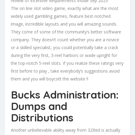
The on line slot video game, exactly what are the most
widely used gambling games, feature best-notched
image, incredible layouts and you will amazing sounds.
They come of some of the community’s better software
company. They doesn’t count whether you are a novice
or a skilled specialist, you could potentially take a crack
during the very first, 3-reel harbors or wade upright for
the top-notch 5-reel slots. If you realize these ratings very
first before to play , take everybody’s suggestions avoid
them and you will boycott the website !!
Bucks Administration:
Dumps and
Distributions
Another unbelievable ability away from 32Red is actually