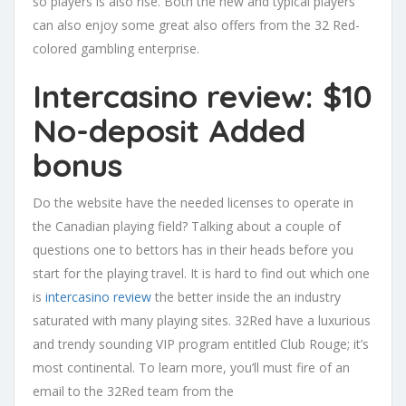
so players is also rise. Both the new and typical players
can also enjoy some great also offers from the 32 Red-
colored gambling enterprise.
Intercasino review: $10
No-deposit Added
bonus
Do the website have the needed licenses to operate in
the Canadian playing field? Talking about a couple of
questions one to bettors has in their heads before you
start for the playing travel. It is hard to find out which one
is
intercasino review
the better inside the an industry
saturated with many playing sites. 32Red have a luxurious
and trendy sounding VIP program entitled Club Rouge; it’s
most continental. To learn more, you’ll must fire of an
email to the 32Red team from the