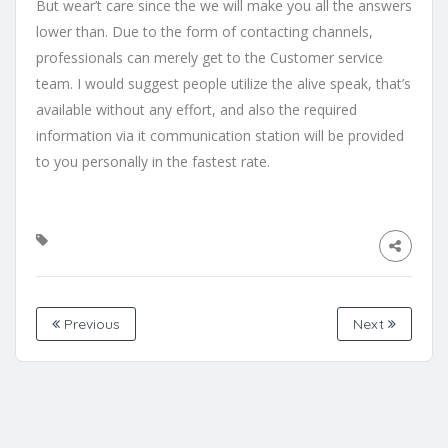
But wear’t care since the we will make you all the answers
lower than. Due to the form of contacting channels,
professionals can merely get to the Customer service
team. I would suggest people utilize the alive speak, that’s
available without any effort, and also the required
information via it communication station will be provided
to you personally in the fastest rate.
Previous
Next