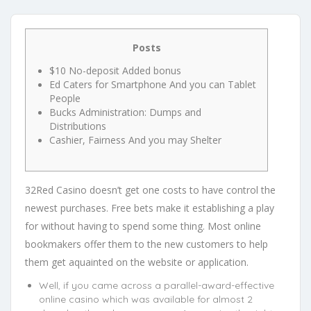
Posts
$10 No-deposit Added bonus
Ed Caters for Smartphone And you can Tablet
People
Bucks Administration: Dumps and
Distributions
Cashier, Fairness And you may Shelter
32Red Casino doesn’t get one costs to have control the
newest purchases. Free bets make it establishing a play
for without having to spend some thing.
Most online
bookmakers offer them to the new customers to help
them get aquainted on the website or application.
Well, if you came across a parallel-award-effective
online casino which was available for almost 2