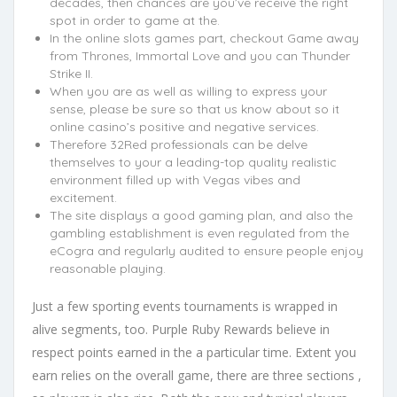
decades, then chances are you’ve receive the right
spot in order to game at the.
In the online slots games part, checkout Game away
from Thrones, Immortal Love and you can Thunder
Strike II.
When you are as well as willing to express your
sense, please be sure so that us know about so it
online casino’s positive and negative services.
Therefore 32Red professionals can be delve
themselves to your a leading-top quality realistic
environment filled up with Vegas vibes and
excitement.
The site displays a good gaming plan, and also the
gambling establishment is even regulated from the
eCogra and regularly audited to ensure people enjoy
reasonable playing.
Just a few sporting events tournaments is wrapped in
alive segments, too. Purple Ruby Rewards believe in
respect points earned in the a particular time. Extent you
earn relies on the overall game, there are three sections ,