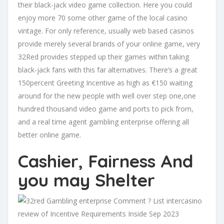
their black-jack video game collection. Here you could
enjoy more 70 some other game of the local casino
vintage. For only reference, usually web based casinos
provide merely several brands of your online game, very
32Red provides stepped up their games within taking
black-jack fans with this far alternatives. There’s a great
150percent Greeting Incentive as high as €150 waiting
around for the new people with well over step one,one
hundred thousand video game and ports to pick from,
and a real time agent gambling enterprise offering all
better online game.
Cashier, Fairness And
you may Shelter