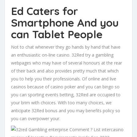
Ed Caters for
Smartphone And you
can Tablet People
Not to chat whenever they go hands by hand that have
an enthusiastic on-line casino. 32Red try a gambling
webpages who may have of several honours at the rear
of their back and also provides pretty much that which
you to help you their professionals. Of online and live
casinos because of casino poker and you can bingo so
you can sporting events betting, 32Red are occupied to
your brim with choices. With too many choices, we
anticipate 32Red bonus and you may benefits policy so
you can overpower your.