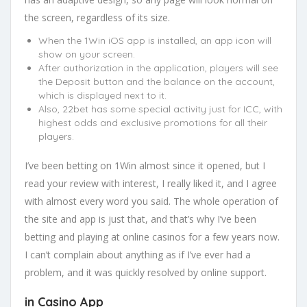
the screen, regardless of its size.
When the 1Win iOS app is installed, an app icon will
show on your screen.
After authorization in the application, players will see
the Deposit button and the balance on the account,
which is displayed next to it.
Also, 22bet has some special activity just for ICC, with
highest odds and exclusive promotions for all their
players.
I’ve been betting on 1Win almost since it opened, but I
read your review with interest, I really liked it, and I agree
with almost every word you said. The whole operation of
the site and app is just that, and that’s why I’ve been
betting and playing at online casinos for a few years now.
I can’t complain about anything as if I’ve ever had a
problem, and it was quickly resolved by online support.
in Casino App