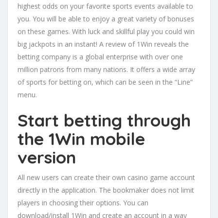
highest odds on your favorite sports events available to
you. You will be able to enjoy a great variety of bonuses
on these games. With luck and skillful play you could win
big jackpots in an instant! A review of 1Win reveals the
betting company is a global enterprise with over one
million patrons from many nations. It offers a wide array
of sports for betting on, which can be seen in the “Line”
menu.
Start betting through
the 1Win mobile
version
All new users can create their own casino game account
directly in the application. The bookmaker does not limit
players in choosing their options. You can
download/install 1Win and create an account in a way