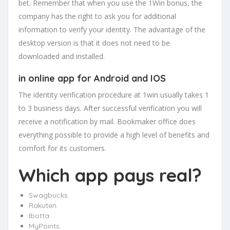
bet. Remember that when you use the 1Win bonus, the
company has the right to ask you for additional
information to verify your identity. The advantage of the
desktop version is that it does not need to be
downloaded and installed.
in online app for Android and IOS
The identity verification procedure at 1win usually takes 1
to 3 business days. After successful verification you will
receive a notification by mail. Bookmaker office does
everything possible to provide a high level of benefits and
comfort for its customers.
Which app pays real?
Swagbucks.
Rakuten.
Ibotta.
MyPoints.