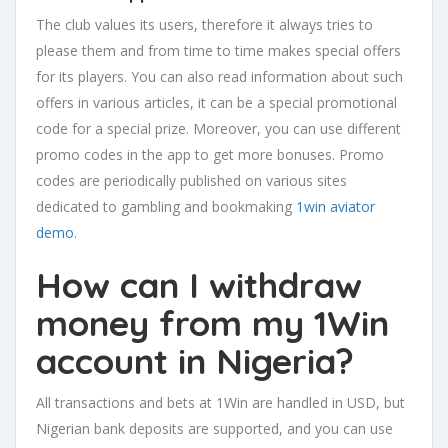
The club values its users, therefore it always tries to
please them and from time to time makes special offers
for its players. You can also read information about such
offers in various articles, it can be a special promotional
code for a special prize. Moreover, you can use different
promo codes in the app to get more bonuses. Promo
codes are periodically published on various sites
dedicated to gambling and bookmaking
1win aviator
demo
.
How can I withdraw
money from my 1Win
account in Nigeria?
All transactions and bets at 1Win are handled in USD, but
Nigerian bank deposits are supported, and you can use