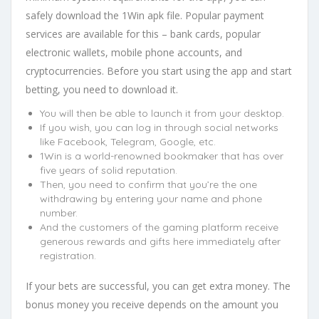
safely download the 1Win apk file. Popular payment
services are available for this – bank cards, popular
electronic wallets, mobile phone accounts, and
cryptocurrencies. Before you start using the app and start
betting, you need to download it.
You will then be able to launch it from your desktop.
If you wish, you can log in through social networks
like Facebook, Telegram, Google, etc.
1Win is a world-renowned bookmaker that has over
five years of solid reputation.
Then, you need to confirm that you’re the one
withdrawing by entering your name and phone
number.
And the customers of the gaming platform receive
generous rewards and gifts here immediately after
registration.
If your bets are successful, you can get extra money. The
bonus money you receive depends on the amount you