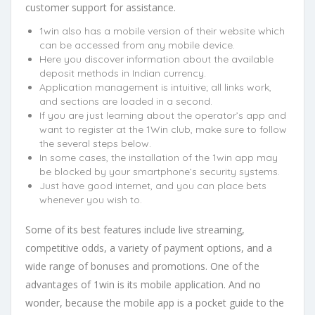
customer support for assistance.
1win also has a mobile version of their website which
can be accessed from any mobile device.
Here you discover information about the available
deposit methods in Indian currency.
Application management is intuitive; all links work,
and sections are loaded in a second.
If you are just learning about the operator’s app and
want to register at the 1Win club, make sure to follow
the several steps below.
In some cases, the installation of the 1win app may
be blocked by your smartphone’s security systems.
Just have good internet, and you can place bets
whenever you wish to.
Some of its best features include live streaming,
competitive odds, a variety of payment options, and a
wide range of bonuses and promotions. One of the
advantages of 1win is its mobile application. And no
wonder, because the mobile app is a pocket guide to the