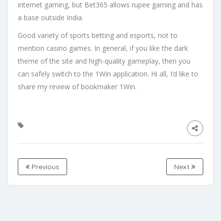
internet gaming, but Bet365 allows rupee gaming and has
a base outside India.
Good variety of sports betting and esports, not to
mention casino games. In general, if you like the dark
theme of the site and high-quality gameplay, then you
can safely switch to the 1Win application. Hi all, I’d like to
share my review of bookmaker 1Win.
Previous
Next