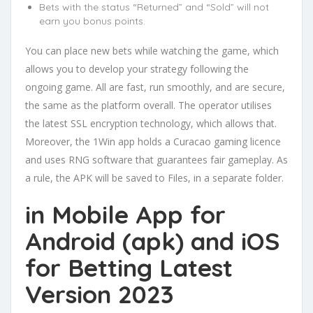
Bets with the status “Returned” and “Sold” will not
earn you bonus points.
You can place new bets while watching the game, which
allows you to develop your strategy following the
ongoing game. All are fast, run smoothly, and are secure,
the same as the platform overall. The operator utilises
the latest SSL encryption technology, which allows that.
Moreover, the 1Win app holds a Curacao gaming licence
and uses RNG software that guarantees fair gameplay. As
a rule, the APK will be saved to Files, in a separate folder.
in Mobile App for
Android (apk) and iOS
for Betting Latest
Version 2023