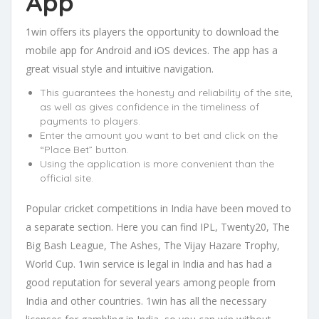
App
1win offers its players the opportunity to download the
mobile app for Android and iOS devices. The app has a
great visual style and intuitive navigation.
This guarantees the honesty and reliability of the site,
as well as gives confidence in the timeliness of
payments to players.
Enter the amount you want to bet and click on the
“Place Bet” button.
Using the application is more convenient than the
official site.
Popular cricket competitions in India have been moved to
a separate section. Here you can find IPL, Twenty20, The
Big Bash League, The Ashes, The Vijay Hazare Trophy,
World Cup. 1win service is legal in India and has had a
good reputation for several years among people from
India and other countries. 1win has all the necessary