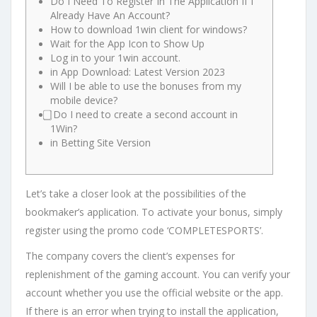
Do I Need To Register In The Application If I
Already Have An Account?
How to download 1win client for windows?
Wait for the App Icon to Show Up
Log in to your 1win account.
in App Download: Latest Version 2023
Will I be able to use the bonuses from my
mobile device?
⃣ Do I need to create a second account in
1Win?
in Betting Site Version
Let’s take a closer look at the possibilities of the
bookmaker’s application. To activate your bonus, simply
register using the promo code ‘COMPLETESPORTS’.
The company covers the client’s expenses for
replenishment of the gaming account. You can verify your
account whether you use the official website or the app.
If there is an error when trying to install the application,