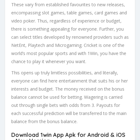
These vary from established favourites to new releases,
encompassing slot games, table games, card games and
video poker. Thus, regardless of experience or budget,
there is something appealing for everyone. Further, you
can select titles developed by renowned providers such as
NetEnt, Playtech and Microgaming. Cricket is one of the
world’s most popular sports and with 1Win, you have the
chance to play it whenever you want.
This opens up truly limitless possibilities, and literally,
everyone can find here entertainment that suits his or her
interests and budget. The money received on the bonus
balance cannot be used for betting. Wagering is carried
out through single bets with odds from 3. Payouts for
each successful prediction will be transferred to the main
balance from the bonus balance.
Download 1win App Apk for Android & iOS