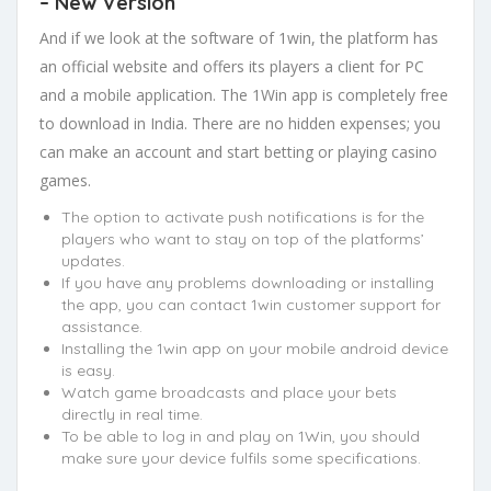
– New Version
And if we look at the software of 1win, the platform has
an official website and offers its players a client for PC
and a mobile application. The 1Win app is completely free
to download in India. There are no hidden expenses; you
can make an account and start betting or playing casino
games.
The option to activate push notifications is for the
players who want to stay on top of the platforms’
updates.
If you have any problems downloading or installing
the app, you can contact 1win customer support for
assistance.
Installing the 1win app on your mobile android device
is easy.
Watch game broadcasts and place your bets
directly in real time.
To be able to log in and play on 1Win, you should
make sure your device fulfils some specifications.