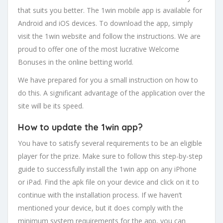
that suits you better. The 1win mobile app is available for
Android and iOS devices. To download the app, simply
visit the 1win website and follow the instructions. We are
proud to offer one of the most lucrative Welcome
Bonuses in the online betting world.
We have prepared for you a small instruction on how to
do this. A significant advantage of the application over the
site will be its speed.
How to update the 1win app?
You have to satisfy several requirements to be an eligible
player for the prize. Make sure to follow this step-by-step
guide to successfully install the 1win app on any iPhone
or iPad. Find the apk file on your device and click on it to
continue with the installation process. If we haven’t
mentioned your device, but it does comply with the
minimum system requirements for the app, you can