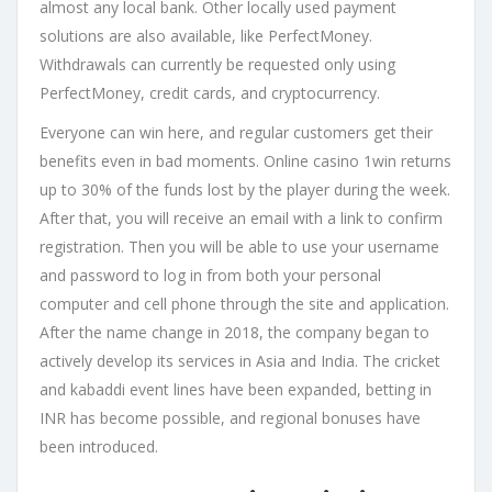
almost any local bank. Other locally used payment
solutions are also available, like PerfectMoney.
Withdrawals can currently be requested only using
PerfectMoney, credit cards, and cryptocurrency.
Everyone can win here, and regular customers get their
benefits even in bad moments. Online casino 1win returns
up to 30% of the funds lost by the player during the week.
After that, you will receive an email with a link to confirm
registration. Then you will be able to use your username
and password to log in from both your personal
computer and cell phone through the site and application.
After the name change in 2018, the company began to
actively develop its services in Asia and India. The cricket
and kabaddi event lines have been expanded, betting in
INR has become possible, and regional bonuses have
been introduced.