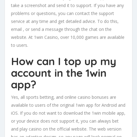
take a screenshot and send it to support. If you have any
problems or questions, you can contact the support
service at any time and get detailed advice. To do this,
email , or send a message through the chat on the
website. At 1win Casino, over 10,000 games are available
to users.
How can I top up my
account in the 1win
app?
Yes, all sports betting, and online casino bonuses are
available to users of the original 1win app for Android and
iOS. If you do not want to download the 1win mobile app,
or your device does not support it, you can always bet
and play casino on the official website. The web version
has an adaptive design, so any page will look normal on