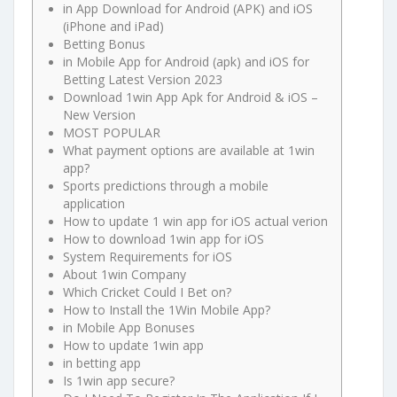
in App Download for Android (APK) and iOS
(iPhone and iPad)
Betting Bonus
in Mobile App for Android (apk) and iOS for
Betting Latest Version 2023
Download 1win App Apk for Android & iOS –
New Version
MOST POPULAR
What payment options are available at 1win
app?
Sports predictions through a mobile
application
How to update 1 win app for iOS actual verion
How to download 1win app for iOS
System Requirements for iOS
About 1win Company
Which Cricket Could I Bet on?
How to Install the 1Win Mobile App?
in Mobile App Bonuses
How to update 1win app
in betting app
Is 1win app secure?