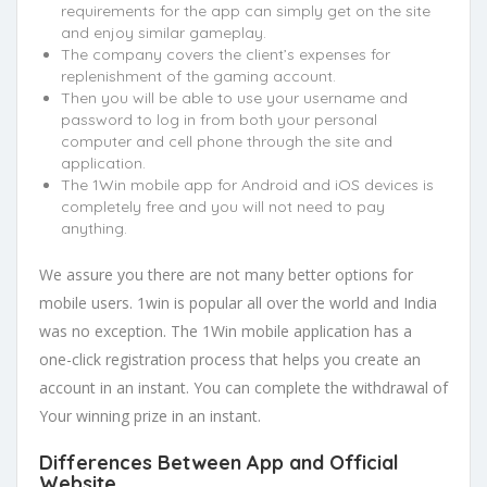
requirements for the app can simply get on the site
and enjoy similar gameplay.
The company covers the client’s expenses for
replenishment of the gaming account.
Then you will be able to use your username and
password to log in from both your personal
computer and cell phone through the site and
application.
The 1Win mobile app for Android and iOS devices is
completely free and you will not need to pay
anything.
We assure you there are not many better options for
mobile users. 1win is popular all over the world and India
was no exception. The 1Win mobile application has a
one-click registration process that helps you create an
account in an instant. You can complete the withdrawal of
Your winning prize in an instant.
Differences Between App and Official
Website