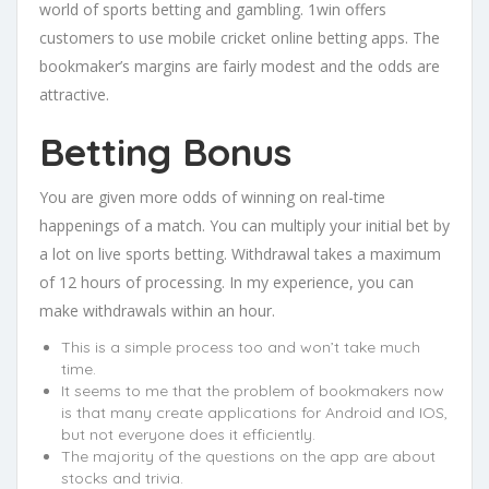
world of sports betting and gambling. 1win offers
customers to use mobile cricket online betting apps. The
bookmaker’s margins are fairly modest and the odds are
attractive.
Betting Bonus
You are given more odds of winning on real-time
happenings of a match. You can multiply your initial bet by
a lot on live sports betting. Withdrawal takes a maximum
of 12 hours of processing. In my experience, you can
make withdrawals within an hour.
This is a simple process too and won’t take much
time.
It seems to me that the problem of bookmakers now
is that many create applications for Android and IOS,
but not everyone does it efficiently.
The majority of the questions on the app are about
stocks and trivia.