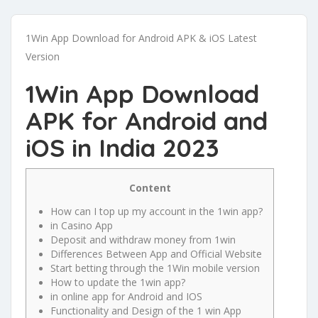
1Win App Download for Android APK & iOS Latest
Version
1Win App Download
APK for Android and
iOS in India 2023
Content
How can I top up my account in the 1win app?
in Casino App
Deposit and withdraw money from 1win
Differences Between App and Official Website
Start betting through the 1Win mobile version
How to update the 1win app?
in online app for Android and IOS
Functionality and Design of the 1 win App