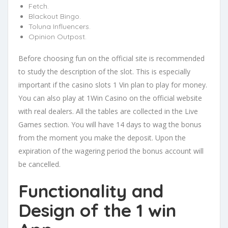
Fetch.
Blackout Bingo.
Toluna Influencers.
Opinion Outpost.
Before choosing fun on the official site is recommended
to study the description of the slot. This is especially
important if the casino slots 1 Vin plan to play for money.
You can also play at 1Win Casino on the official website
with real dealers. All the tables are collected in the Live
Games section. You will have 14 days to wag the bonus
from the moment you make the deposit. Upon the
expiration of the wagering period the bonus account will
be cancelled.
Functionality and
Design of the 1 win