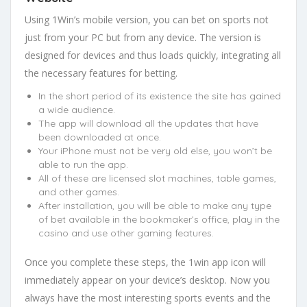
Using 1Win’s mobile version, you can bet on sports not
just from your PC but from any device. The version is
designed for devices and thus loads quickly, integrating all
the necessary features for betting.
In the short period of its existence the site has gained
a wide audience.
The app will download all the updates that have
been downloaded at once.
Your iPhone must not be very old else, you won’t be
able to run the app.
All of these are licensed slot machines, table games,
and other games.
After installation, you will be able to make any type
of bet available in the bookmaker’s office, play in the
casino and use other gaming features.
Once you complete these steps, the 1win app icon will
immediately appear on your device’s desktop. Now you
always have the most interesting sports events and the