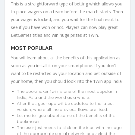
This is a straightforward type of betting which allows you
to place wagers on a team before the match starts. Then
your wager is locked, and you wait for the final result to
see if you have won or not. Players can now play great
BetGames titles and win huge prizes at 1Win.
MOST POPULAR
You will learn about all the benefits of this application as
soon as you install it on your smartphone. If you don’t
want to be restricted by your location and bet outside of
your home, then you should look into the 1Win app India.
The bookmaker 1win is one of the most popular in
India, Asia and the world as a whole.
After that, your app will be updated to the latest
version, where all the previous flaws are fixed.
Let me tell you about some of the benefits of this
bookmaker.
The user just needs to click on the icon with the logo
of the appropriate social network, and select the