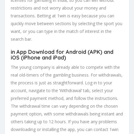
licenses for gambling in India, so you can win without
restrictions and not worry about your money and
transactions. Betting at 1win is easy because you can
quickly move between sections by selecting the sport you
want, or you can type in the match of interest in the
search bar.
in App Download for Android (APK) and
iOS (iPhone and iPad)
The young company is already able to compete with the
real old-timers of the gambling business. For withdrawals,
the process is just as straightforward. Log in to your
account, navigate to the ‘Withdrawal’ tab, select your
preferred payment method, and follow the instructions.
The withdrawal time can vary depending on the chosen
payment option, with some withdrawals being instant and
others taking up to 12 hours. If you have any problems
downloading or installing the app, you can contact 1win