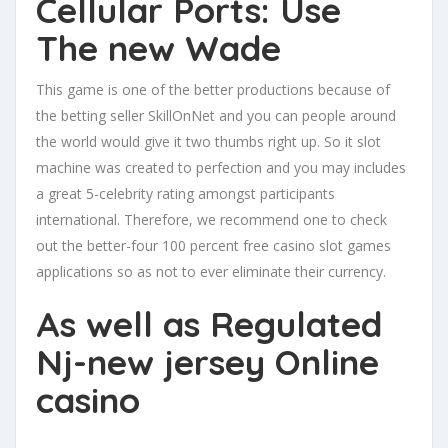
Cellular Ports: Use
The new Wade
This game is one of the better productions because of
the betting seller SkillOnNet and you can people around
the world would give it two thumbs right up. So it slot
machine was created to perfection and you may includes
a great 5-celebrity rating amongst participants
international. Therefore, we recommend one to check
out the better-four 100 percent free casino slot games
applications so as not to ever eliminate their currency.
As well as Regulated
Nj-new jersey Online
casino