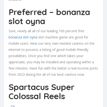
Preferred – bonanza
slot oyna
Sure, nearly all all of our leading 100 percent free
bonanza slot oyna
slot machine game are good for
mobile users. View our very own needed casinos on the
internet to possess a listing of good mobile-friendly
possibilities. Once you find one which takes your
appreciate, you may be installed and operating within a
few minutes. Have fun with the better a real income ports
from 2023 during the all of our best casinos now.
Spartacus Super
Colossal Reels