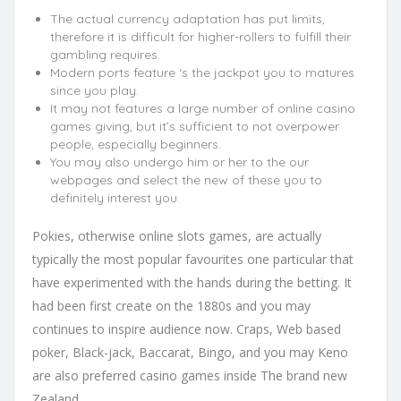
The actual currency adaptation has put limits,
therefore it is difficult for higher-rollers to fulfill their
gambling requires.
Modern ports feature ‘s the jackpot you to matures
since you play.
It may not features a large number of online casino
games giving, but it’s sufficient to not overpower
people, especially beginners.
You may also undergo him or her to the our
webpages and select the new of these you to
definitely interest you.
Pokies, otherwise online slots games, are actually
typically the most popular favourites one particular that
have experimented with the hands during the betting. It
had been first create on the 1880s and you may
continues to inspire audience now. Craps, Web based
poker, Black-jack, Baccarat, Bingo, and you may Keno
are also preferred casino games inside The brand new
Zealand.