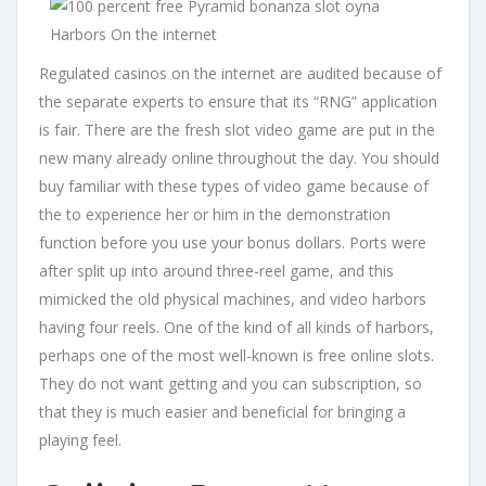
Regulated casinos on the internet are audited because of
the separate experts to ensure that its “RNG” application
is fair. There are the fresh slot video game are put in the
new many already online throughout the day. You should
buy familiar with these types of video game because of
the to experience her or him in the demonstration
function before you use your bonus dollars. Ports were
after split up into around three-reel game, and this
mimicked the old physical machines, and video harbors
having four reels. One of the kind of all kinds of harbors,
perhaps one of the most well-known is free online slots.
They do not want getting and you can subscription, so
that they is much easier and beneficial for bringing a
playing feel.