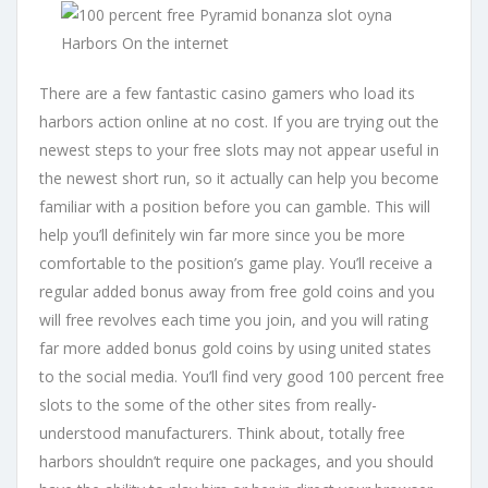
There are a few fantastic casino gamers who load its
harbors action online at no cost. If you are trying out the
newest steps to your free slots may not appear useful in
the newest short run, so it actually can help you become
familiar with a position before you can gamble. This will
help you’ll definitely win far more since you be more
comfortable to the position’s game play. You’ll receive a
regular added bonus away from free gold coins and you
will free revolves each time you join, and you will rating
far more added bonus gold coins by using united states
to the social media. You’ll find very good 100 percent free
slots to the some of the other sites from really-
understood manufacturers. Think about, totally free
harbors shouldn’t require one packages, and you should