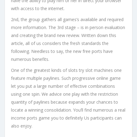
have the ability to play him or her in direct your browser
with access to the internet.
2nd, the group gathers all games’s available and required
more information. The 3rd stage – is in person evaluation
and creating the brand new review. Written down this
article, all of us considers the fresh standards the
following. Needless to say, the new free ports have
numerous benefits.
One of the greatest kinds of slots try slot machines one
feature multiple paylines. Such progressive online game
let you put a large number of effective combinations
using one spin. We advice one play with the restriction
quantity of paylines because expands your chances to
locate a winning consolidation. You’ll find numerous a real
income ports game you to definitely Us participants can
also enjoy.