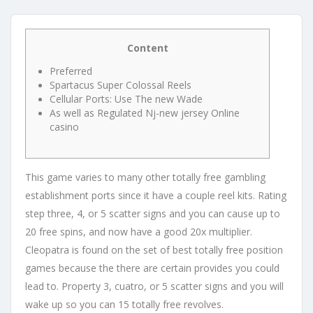
Content
Preferred
Spartacus Super Colossal Reels
Cellular Ports: Use The new Wade
As well as Regulated Nj-new jersey Online
casino
This game varies to many other totally free gambling
establishment ports since it have a couple reel kits. Rating
step three, 4, or 5 scatter signs and you can cause up to
20 free spins, and now have a good 20x multiplier.
Cleopatra is found on the set of best totally free position
games because the there are certain provides you could
lead to.
Property 3, cuatro, or 5 scatter signs and you will
wake up so you can 15 totally free revolves.