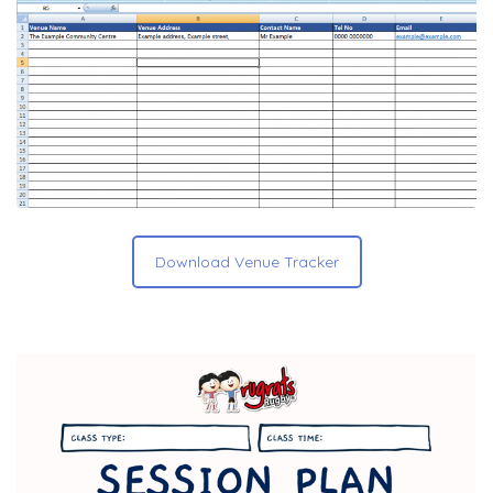
Download Venue Tracker