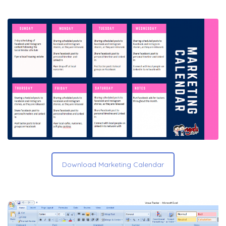
Download Marketing Calendar