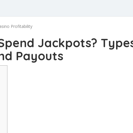
no Profitability
Spend Jackpots? Types
nd Payouts