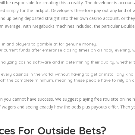
be responsible for creating this a reality. The developer is accountabl
ed simply for the jackpot. Developers therefore pay out any kind of
end up being deposited straight into their own casino account, or the
. On average, with Megabucks machines included, the particular Boulde
r Finland players to gamble at for genuine money.
 current funds after enterprise closing times on a Friday evening, wi
analyzing casino software and in determining their quality, whether
every casinos in the world, without having to get or install any kind
taff the complete minimum, meaning these people have to rely on ca
an you cannot have success. We suggest playing free roulette online h
of wagers and seeing exactly how the odds plus payouts differ. Then y
es For Outside Bets?