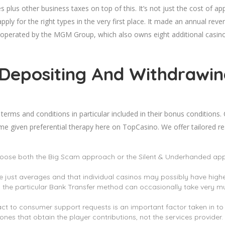
 plus other business taxes on top of this. It’s not just the cost of appl
apply for the right types in the very first place. It made an annual rev
or operated by the MGM Group, which also owns eight additional casi
 Depositing And Withdrawi
gid terms and conditions in particular included in their bonus condition
e given preferential therapy here on TopCasino. We offer tailored re
hoose both the Big Scam approach or the Silent & Underhanded app
 just averages and that individual casinos may possibly have higher
 the particular Bank Transfer method can occasionally take very mu
act to consumer support requests is an important factor taken in to
es that obtain the player contributions, not the services provider.