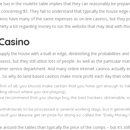
 has in the roulette table implies that they can reasonably be prepar
 concerning $5. They fail to understand that typically the house edge i
asinos have many of the same expenses as on-line casinos, but they p
 pretty a lot regarding money to run the website that may deal with th
Casino
pply the house with a built-in edge, diminishing the probabilities and 
inos, but they still utilize lots of people. As well as the particular 
mer service department. And many online internet casinos actually em
no. So why do land-based casinos make more profit each day than onli
 first of all, you should make certain that you have got enough t
ing about where you are playing).
 we recommend that you always buy the best hackers obtainable, wh
withdrawals to be processed is several working days, but it generall
ault you likewise get an prize for doing so called the “Daily Money
ound the tables than typically the price of the comps – but it’s still