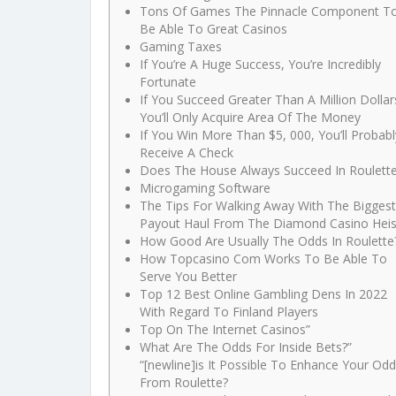
Tons Of Games The Pinnacle Component T
Be Able To Great Casinos
Gaming Taxes
If You’re A Huge Success, You’re Incredibly
Fortunate
If You Succeed Greater Than A Million Dollar
You’ll Only Acquire Area Of The Money
If You Win More Than $5, 000, You’ll Probabl
Receive A Check
Does The House Always Succeed In Roulett
Microgaming Software
The Tips For Walking Away With The Biggest
Payout Haul From The Diamond Casino Heis
How Good Are Usually The Odds In Roulette
How Topcasino Com Works To Be Able To
Serve You Better
Top 12 Best Online Gambling Dens In 2022
With Regard To Finland Players
Top On The Internet Casinos”
What Are The Odds For Inside Bets?”
“[newline]is It Possible To Enhance Your Od
From Roulette?