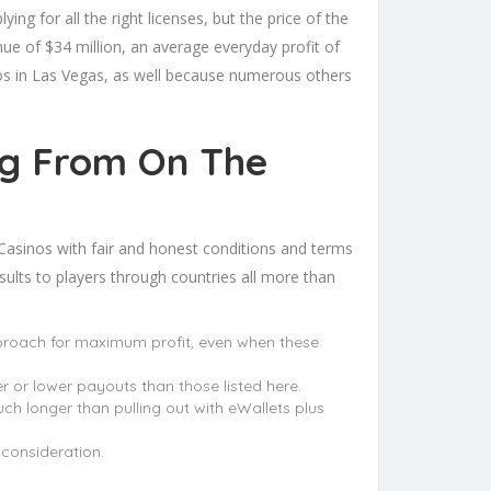
ying for all the right licenses, but the price of the
enue of $34 million, an average everyday profit of
nos in Las Vegas, as well because numerous others
ng From On The
s. Casinos with fair and honest conditions and terms
sults to players through countries all more than
roach for maximum profit, even when these
 or lower payouts than those listed here.
ch longer than pulling out with eWallets plus
 consideration.