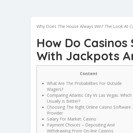
Why Does The House Always Win? The Look At Casi
How Do Casinos 
With Jackpots A
Content
What Are The Probabilities For Outside
Wagers?
Comparing Atlantic City Vs Las Vegas: Which
Usually Is Better?
Choosing The Right Online Casino Software
Provider
Salary For Market: Casino
Payment Choices – Depositing And
Withdrawing From On-line Casinos