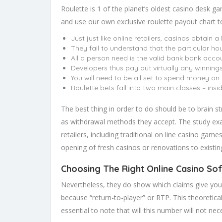
Roulette is 1 of the planet’s oldest casino desk ga
and use our own exclusive roulette payout chart t
Just just like online retailers, casinos obtain
They fail to understand that the particular ho
All a person need is the valid bank bank acco
Developers thus pay out virtually any winnin
You will need to be all set to spend money on 
Roulette bets fall into two main classes – ins
The best thing in order to do should be to brain st
as withdrawal methods they accept. The study ex
retailers, including traditional on line casino gam
opening of fresh casinos or renovations to existi
Choosing The Right Online Casino So
Nevertheless, they do show which claims give you
because “return-to-player” or RTP. This theoreti
essential to note that will this number will not ne