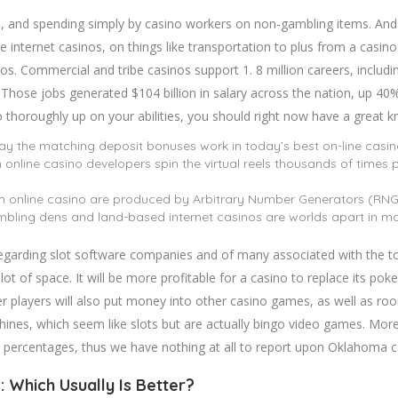
, and spending simply by casino workers on non-gambling items. And it
de internet casinos, on things like transportation to plus from a casin
sinos. Commercial and tribe casinos support 1. 8 million careers, incl
 Those jobs generated $104 billion in salary across the nation, up 4
o thoroughly up on your abilities, you should right now have a great 
ay the matching deposit bonuses work in today’s best on-line casin
online casino developers spin the virtual reels thousands of time
 an online casino are produced by Arbitrary Number Generators (RNG
ambling dens and land-based internet casinos are worlds apart in 
s regarding slot software companies and of many associated with the to
lot of space. It will be more profitable for a casino to replace its po
er players will also put money into other casino games, as well as ro
machines, which seem like slots but are actually bingo video games.
 percentages, thus we have nothing at all to report upon Oklahoma cas
 Which Usually Is Better?