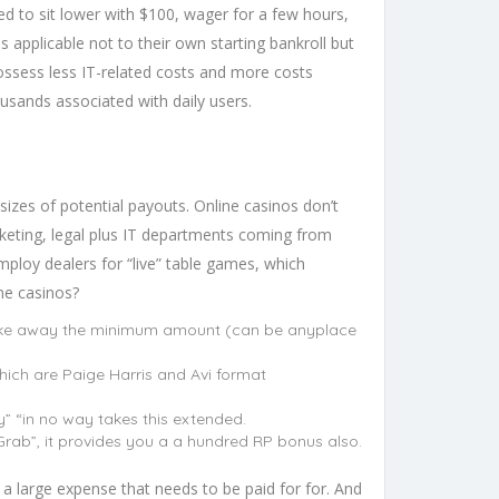
ed to sit lower with $100, wager for a few hours,
s applicable not to their own starting bankroll but
ossess less IT-related costs and more costs
ousands associated with daily users.
sizes of potential payouts. Online casinos don’t
marketing, legal plus IT departments coming from
ploy dealers for “live” table games, which
ne casinos?
o take away the minimum amount (can be anyplace
ich are Paige Harris and Avi format
y” “in no way takes this extended.
 Grab”, it provides you a a hundred RP bonus also.
 a large expense that needs to be paid for for. And