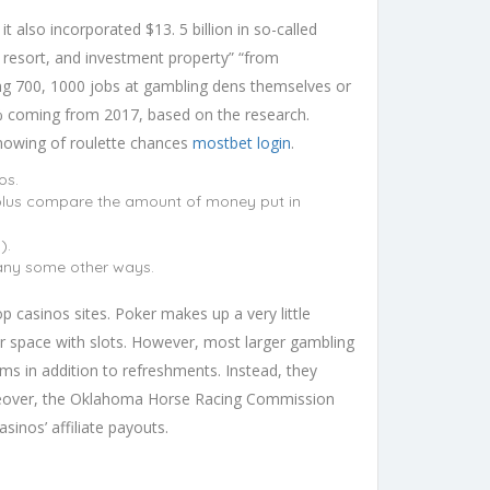
 also incorporated $13. 5 billion in so-called
o resort, and investment property” “from
uding 700, 1000 jobs at gambling dens themselves or
0% coming from 2017, based on the research.
knowing of roulette chances
mostbet login
.
os.
s plus compare the amount of money put in
).
many some other ways.
p casinos sites. Poker makes up a very little
ker space with slots. However, most larger gambling
oms in addition to refreshments. Instead, they
 Moreover, the Oklahoma Horse Racing Commission
inos’ affiliate payouts.