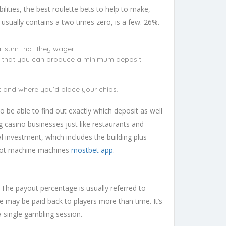
ilities, the best roulette bets to help to make,
usually contains a two times zero, is a few. 26%.
al sum that they wager.
 so that you can produce a minimum deposit.
ut and where you’d place your chips.
o be able to find out exactly which deposit as well
casino businesses just like restaurants and
l investment, which includes the building plus
 slot machine machines
mostbet app
.
The payout percentage is usually referred to
 may be paid back to players more than time. It’s
a single gambling session.