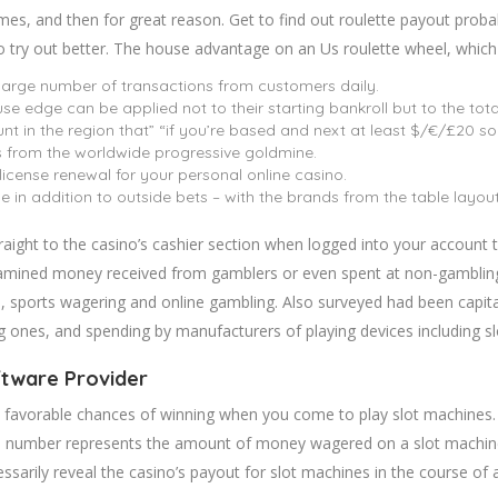
mes, and then for great reason. Get to find out roulette payout probab
o try out better. The house advantage on an Us roulette wheel, which 
 a large number of transactions from customers daily.
use edge can be applied not to their starting bankroll but to the tot
unt in the region that” “if you’re based and next at least $/€/£20
gs from the worldwide progressive goldmine.
license renewal for your personal online casino.
ide in addition to outside bets – with the brands from the table layo
raight to the casino’s cashier section when logged into your account t
amined money received from gamblers or even spent at non-gambling 
es, sports wagering and online gambling. Also surveyed had been capita
ng ones, and spending by manufacturers of playing devices including
ftware Provider
 favorable chances of winning when you come to play slot machines. 
cal number represents the amount of money wagered on a slot machine
cessarily reveal the casino’s payout for slot machines in the course of 