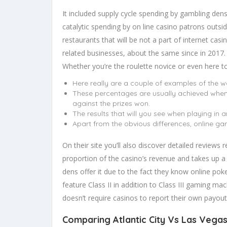
It included supply cycle spending by gambling dens
catalytic spending by on line casino patrons outsi
restaurants that will be not a part of internet ca
related businesses, about the same since in 2017.
Whether you’re the roulette novice or even here t
Here really are a couple of examples of the w
These percentages are usually achieved when 
against the prizes won.
The results that will you see when playing in
Apart from the obvious differences, online g
On their site you’ll also discover detailed review
proportion of the casino’s revenue and takes up a 
dens offer it due to the fact they know online pok
feature Class II in addition to Class III gaming 
doesn’t require casinos to report their own payout
Comparing Atlantic City Vs Las Vegas: