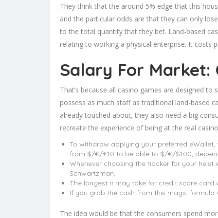
They think that the around 5% edge that this house
and the particular odds are that they can only lose
to the total quantity that they bet. Land-based c
relating to working a physical enterprise. It costs
Salary For Market: 
That’s because all casino games are designed to su
possess as much staff as traditional land-based cas
already touched about, they also need a big consu
recreate the experience of being at the real casi
To withdraw applying your preferred eWallet,
from $/€/£10 to be able to $/€/$100, depend
Whenever choosing the hacker for your heist
Schwartzman.
The longest it may take for credit score card 
If you grab the cash from this magic formula v
The idea would be that the consumers spend more ar