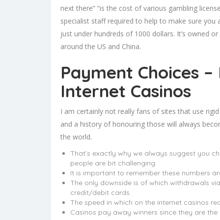
next there” “is the cost of various gambling licenses
specialist staff required to help to make sure you 
just under hundreds of 1000 dollars. It’s owned 
around the US and China.
Payment Choices –
Internet Casinos
I am certainly not really fans of sites that use ri
and a history of honouring those will always becom
the world.
That’s exactly why we always suggest you c
people are bit challenging.
It is important to remember these numbers are
The only downside is of which withdrawals via
credit/debit cards.
The speed in which on the internet casinos re
Casinos pay away winners since they are the on