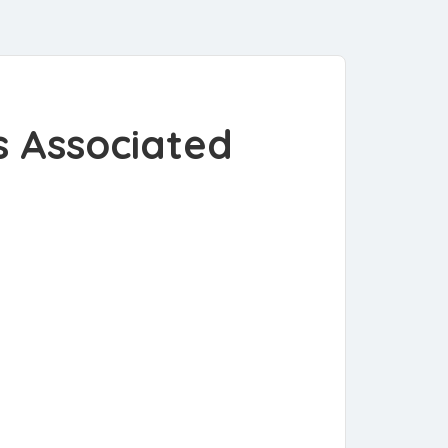
 Associated