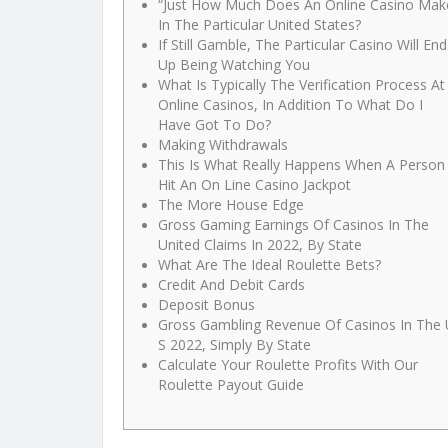
“Just How Much Does An Online Casino Mak
In The Particular United States?
If Still Gamble, The Particular Casino Will End
Up Being Watching You
What Is Typically The Verification Process At
Online Casinos, In Addition To What Do I
Have Got To Do?
Making Withdrawals
This Is What Really Happens When A Person
Hit An On Line Casino Jackpot
The More House Edge
Gross Gaming Earnings Of Casinos In The
United Claims In 2022, By State
What Are The Ideal Roulette Bets?
Credit And Debit Cards
Deposit Bonus
Gross Gambling Revenue Of Casinos In The 
S 2022, Simply By State
Calculate Your Roulette Profits With Our
Roulette Payout Guide