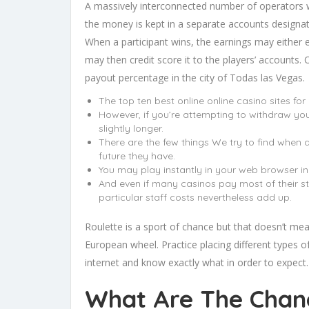
A massively interconnected number of operators will 
the money is kept in a separate accounts designat
When a participant wins, the earnings may either 
may then credit score it to the players’ accounts
payout percentage in the city of Todas las Vegas.
The top ten best online online casino sites fo
However, if you’re attempting to withdraw your
slightly longer.
There are the few things We try to find when 
future they have.
You may play instantly in your web browser in 
And even if many casinos pay most of their s
particular staff costs nevertheless add up.
Roulette is a sport of chance but that doesn’t me
European wheel. Practice placing different types 
internet and know exactly what in order to expect.
What Are The Chanc