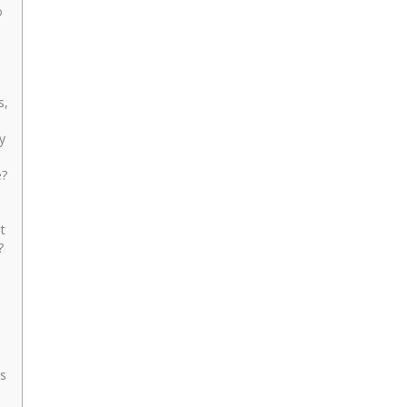
o
s,
y
e?
t
?
ds