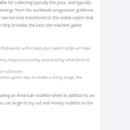
e for collecting typically the prize, and typically
 winnings from the worldwide progressive goldmine.
y can become transferred to the online casino that
r Strip provides the best slot machine game
thdrawals with credit plus debit cards will take
 they may trustworthy and exactly what kind of
 of software.
sino-goers tips to make a living wage, the
aving an American roulette wheel in addition to an
ou can begin to try out real money roulette on the