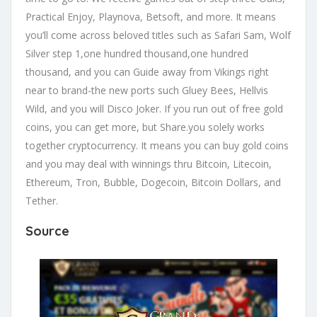
Practical Enjoy, Playnova, Betsoft, and more. It means
you’ll come across beloved titles such as Safari Sam, Wolf
Silver step 1,one hundred thousand,one hundred
thousand, and you can Guide away from Vikings right
near to brand-the new ports such Gluey Bees, Hellvis
Wild, and you will Disco Joker. If you run out of free gold
coins, you can get more, but Share.you solely works
together cryptocurrency. It means you can buy gold coins
and you may deal with winnings thru Bitcoin, Litecoin,
Ethereum, Tron, Bubble, Dogecoin, Bitcoin Dollars, and
Tether.
Source