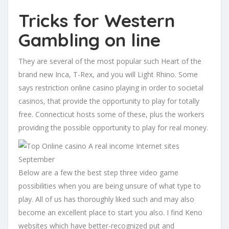
Tricks for Western
Gambling on line
They are several of the most popular such Heart of the
brand new Inca, T-Rex, and you will Light Rhino. Some
says restriction online casino playing in order to societal
casinos, that provide the opportunity to play for totally
free. Connecticut hosts some of these, plus the workers
providing the possible opportunity to play for real money.
Below are a few the best step three video game
possibilities when you are being unsure of what type to
play. All of us has thoroughly liked such and may also
become an excellent place to start you also. I find Keno
websites which have better-recognized put and