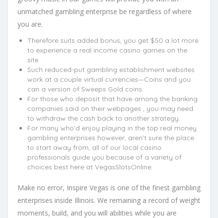
unmatched gambling enterprise be regardless of where
you are.
Therefore suits added bonus, you get $50 a lot more
to experience a real income casino games on the
site.
Such reduced-put gambling establishment websites
work at a couple virtual currencies—Coins and you
can a version of Sweeps Gold coins.
For those who deposit that have among the banking
companies said on their webpages , you may need
to withdraw the cash back to another strategy.
For many who’d enjoy playing in the top real money
gambling enterprises however, aren’t sure the place
to start away from, all of our local casino
professionals guide you because of a variety of
choices best here at VegasSlotsOnline.
Make no error, Inspire Vegas is one of the finest gambling
enterprises inside Illinois. We remaining a record of weight
moments, build, and you will abilities while you are