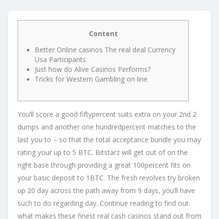
Content
Better Online casinos The real deal Currency
Usa Participants
Just how do Alive Casinos Performs?
Tricks for Western Gambling on line
You’ll score a good fiftypercent suits extra on your 2nd 2
dumps and another one hundredpercent matches to the
last you to – so that the total acceptance bundle you may
rating your up to 5 BTC. Bitstarz will get out of on the
right base through providing a great 100percent fits on
your basic deposit to 1BTC. The fresh revolves try broken
up 20 day across the path away from 9 days, you’ll have
such to do regarding day.
Continue reading to find out
what makes these finest real cash casinos stand out from