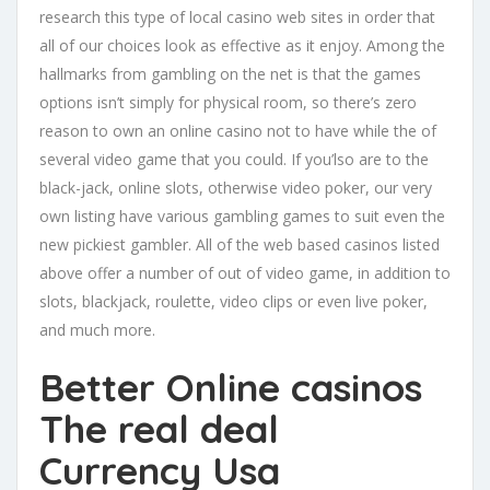
research this type of local casino web sites in order that
all of our choices look as effective as it enjoy. Among the
hallmarks from gambling on the net is that the games
options isn’t simply for physical room, so there’s zero
reason to own an online casino not to have while the of
several video game that you could. If you’lso are to the
black-jack, online slots, otherwise video poker, our very
own listing have various gambling games to suit even the
new pickiest gambler. All of the web based casinos listed
above offer a number of out of video game, in addition to
slots, blackjack, roulette, video clips or even live poker,
and much more.
Better Online casinos
The real deal
Currency Usa