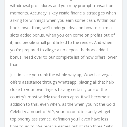
withdrawal procedures and you may prompt transaction
moments. Accuracy is key inside financial strategies when
asking for winnings when you earn some cash. Within our
book lower than, we’ll undergo ideas on how to claim a
slots added bonus, when you can come on profits out of
it, and people small print linked to the render. And when
you’re prepared to allege a no deposit harbors added
bonus, head over to our complete list of now offers lower
than.
Just in case you rank the whole way up, Wow Las vegas
offers assistance through Whatsapp, placing all that help
close to your own fingers having certainly one of the
country’s most widely used cam apps. It will become in
addition to this, even when, as the when you hit the Gold
Celebrity amount of VIP, your account instantly will get
top priority assistance, definition you’ll even have less
time to go to. We receive games out of step three Oaks,