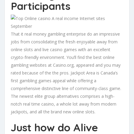
Participants
That it real money gambling enterprise do an impressive
jobs from consolidating the fresh enjoyable away from
online slots and live casino games with an excellent
crypto-friendly environment. You’ll find the best online
gambling websites at Casino.org, appeared and you may
rated because of the the pros. Jackpot Area is Canada’s
first gambling games appeal while offering a
comprehensive distinctive line of community-class game.
The newest elite group alternatives comprises a high-
notch real time casino, a whole lot away from modern
jackpots, and all the brand new online slots.
Just how do Alive