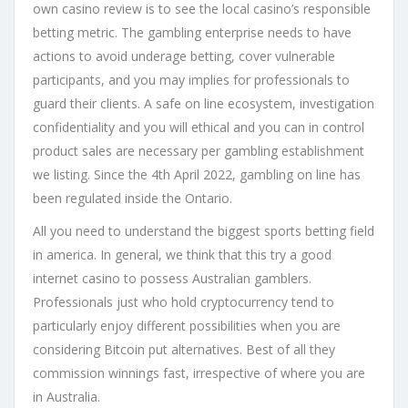
own casino review is to see the local casino’s responsible
betting metric. The gambling enterprise needs to have
actions to avoid underage betting, cover vulnerable
participants, and you may implies for professionals to
guard their clients. A safe on line ecosystem, investigation
confidentiality and you will ethical and you can in control
product sales are necessary per gambling establishment
we listing. Since the 4th April 2022, gambling on line has
been regulated inside the Ontario.
All you need to understand the biggest sports betting field
in america. In general, we think that this try a good
internet casino to possess Australian gamblers.
Professionals just who hold cryptocurrency tend to
particularly enjoy different possibilities when you are
considering Bitcoin put alternatives. Best of all they
commission winnings fast, irrespective of where you are
in Australia.