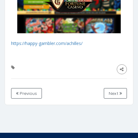
https://happy-gambler.com/achilles/
Previous
Next