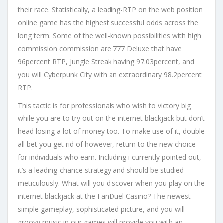
their race. Statistically, a leading-RTP on the web position
online game has the highest successful odds across the
long term. Some of the well-known possibilities with high
commission commission are 777 Deluxe that have
96percent RTP, Jungle Streak having 97.03percent, and
you will Cyberpunk City with an extraordinary 98.2percent
RTP.
This tactic is for professionals who wish to victory big
while you are to try out on the internet blackjack but don’t
head losing a lot of money too. To make use of it, double
all bet you get rid of however, return to the new choice
for individuals who earn. Including i currently pointed out,
it’s a leading-chance strategy and should be studied
meticulously. What will you discover when you play on the
internet blackjack at the FanDuel Casino? The newest
simple gameplay, sophisticated picture, and you will
groovy music in our games will provide you with an