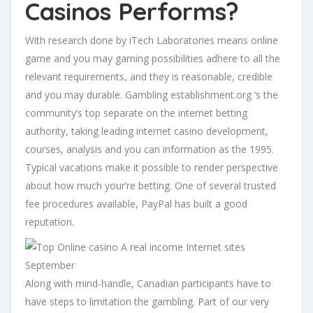
Casinos Performs?
With research done by iTech Laboratories means online
game and you may gaming possibilities adhere to all the
relevant requirements, and they is reasonable, credible
and you may durable. Gambling establishment.org ‘s the
community’s top separate on the internet betting
authority, taking leading internet casino development,
courses, analysis and you can information as the 1995.
Typical vacations make it possible to render perspective
about how much your’re betting. One of several trusted
fee procedures available, PayPal has built a good
reputation.
Along with mind-handle, Canadian participants have to
have steps to limitation the gambling. Part of our very