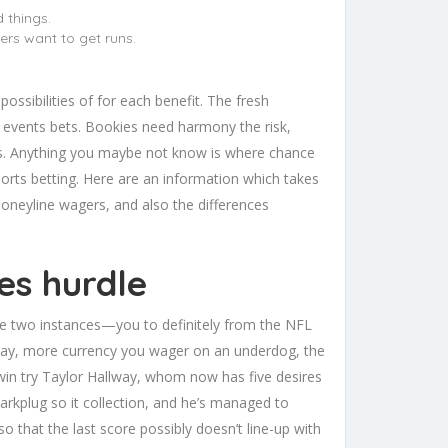
 things.
rs want to get runs.
ssibilities of for each benefit. The fresh
events bets. Bookies need harmony the risk,
ess. Anything you maybe not know is where chance
orts betting. Here are an information which takes
oneyline wagers, and also the differences
es hurdle
are two instances—you to definitely from the NFL
ay, more currency you wager on an underdog, the
win try Taylor Hallway, whom now has five desires
arkplug so it collection, and he’s managed to
o that the last score possibly doesn’t line-up with