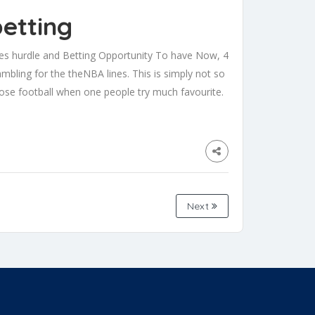
etting
bling for the theNBA lines. This is simply not so
ose football when one people try much favourite.
Next