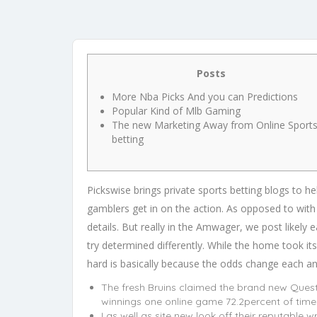
Posts
More Nba Picks And you can Predictions
Popular Kind of Mlb Gaming
The new Marketing Away from Online Sport
betting
Pickswise brings private sports betting blogs to 
gamblers get in on the action. As opposed to with 
details.
But really in the Amwager, we post likely 
try determined differently. While the home took it
hard is basically because the odds change each an
The fresh Bruins claimed the brand new Questi
winnings one online game 72.2percent of time
I as well as site new look off their reputable wr