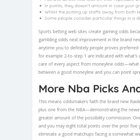
In points, they doesn’t amount in case your g
Whilst the putting up staffs away from both 
Some people consider particular things in a di
Sports betting web sites create gaming odds becau
gambling odds next improvement in the brand new
anytime you to definitely people proves preferre
for example 2-to-step 1 are indicated with what’s
care of every aspect from moneyline odds—what th
between a good moneyline and you can point spr
More Nba Picks And
This means oddsmakers faith the brand new Raiders
plus one from the NBA—demonstrating the newest
greater amount of the possibility commission. On
and you may eight total points over the prior fiv
eliminate a good matchups facing a somewhat weak F