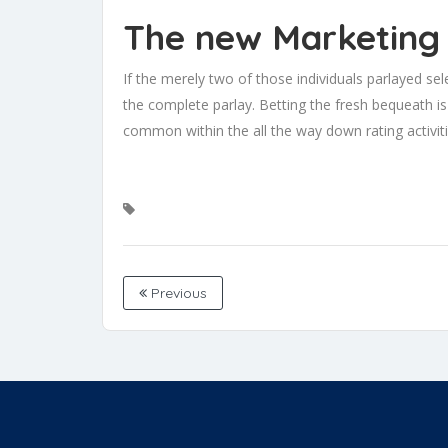
The new Marketing 
If the merely two of those individuals parlayed se
the complete parlay. Betting the fresh bequeath i
common within the all the way down rating activi
Previous