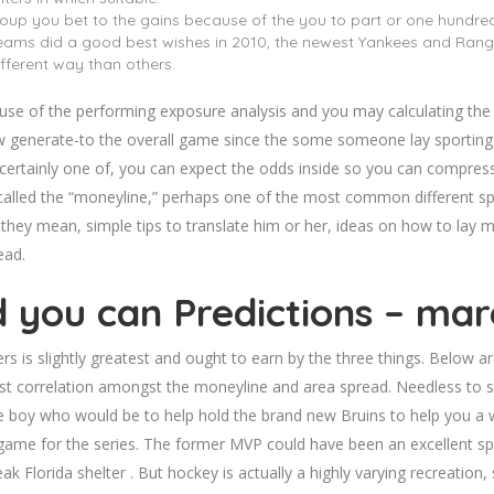
roup you bet to the gains because of the you to part or one hundred
teams did a good best wishes in 2010, the newest Yankees and Range
fferent way than others.
se of the performing exposure analysis and you may calculating the po
 generate-to the overall game since the some someone lay sporting 
d certainly one of, you can expect the odds inside so you can compr
 called the “moneyline,” perhaps one of the most common different sp
ey mean, simple tips to translate him or her, ideas on how to lay m
ead.
 you can Predictions – mar
 is slightly greatest and ought to earn by the three things. Below 
 correlation amongst the moneyline and area spread. Needless to s
e boy who would be to help hold the brand new Bruins to help you a 
e game for the series. The former MVP could have been an excellent sp
lorida shelter . But hockey is actually a highly varying recreation, s