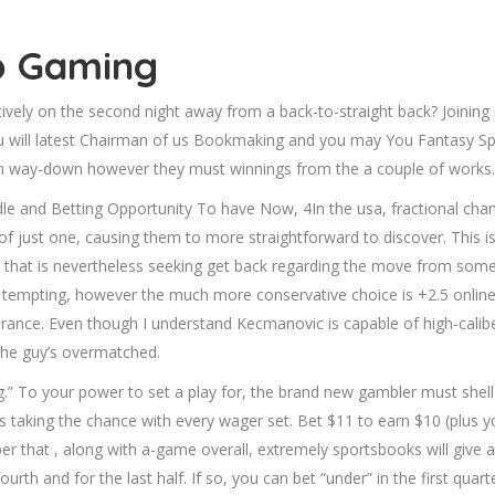
b Gaming
ively on the second night away from a back-to-straight back? Joining me
 will latest Chairman of us Bookmaking and you may You Fantasy Spor
been way-down however they must winnings from the a couple of works.
In the usa, fractional ch
 of just one, causing them to more straightforward to discover. This 
that is nevertheless seeking get back regarding the move from some 
y tempting, however the much more conservative choice is +2.5 online 
erance. Even though I understand Kecmanovic is capable of high-calib
he guy’s overmatched.
“vig.” To your power to set a play for, the brand new gambler must she
s taking the chance with every wager set. Bet $11 to earn $10 (plus y
r that , along with a-game overall, extremely sportsbooks will give 
fourth and for the last half. If so, you can bet “under” in the first quart