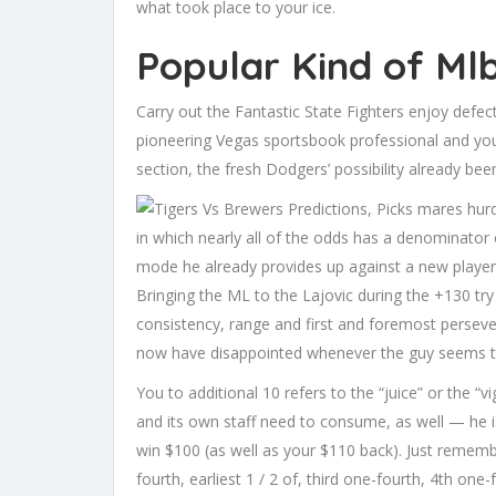
what took place to your ice.
Popular Kind of Ml
Carry out the Fantastic State Fighters enjoy defect
pioneering Vegas sportsbook professional and you
section, the fresh Dodgers’ possibility already 
in which nearly all of the odds has a denominator
mode he already provides up against a new player 
Bringing the ML to the Lajovic during the +130 tr
consistency, range and first and foremost persev
now have disappointed whenever the guy seems t
You to additional 10 refers to the “juice” or the 
and its own staff need to consume, as well — he i
win $100 (as well as your $110 back). Just remembe
fourth, earliest 1 / 2 of, third one-fourth, 4th one-