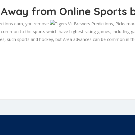
Away from Online Sports b
lections earn, you remove
s common to the sports which have highest rating games, including gam
ties, such sports and hockey, but Area advances can be common in th