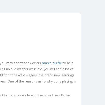
nd you may sportsbook offers
mares hurdle
to help
ss unique wagers while the you will find a lot of
ddition for exotic wagers, the brand new earnings
ners. One of the reasons as to why pony playing is
-art box scores endeavor the brand new Bruins