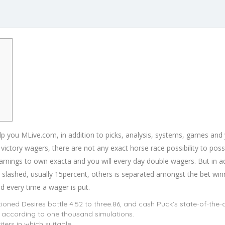
s
help you MLive.com, in addition to picks, analysis, systems, games a
victory wagers, there are not any exact horse race possibility to posse
earnings to own exacta and you will every day double wagers. But in a
s slashed, usually 15percent, others is separated amongst the bet win
d every time a wager is put.
oned Desires battle 4.52 to three.86, and cash Puck’s state-of-the
 according to one thousand simulations.
iters in which suitable.