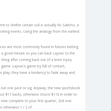
 to shelter certain soil is actually Vic Salerno, a
ting events. Using the analogy from the earliest
ances are most commonly found in futures betting
is a good minute so you can back Lajovic to the
thing after coming back out of a knee injury.
game. Lajovic’s game try full of contact,
er play, they have a tendency to fade away and
ll out one juice or vig. Anyway, the new sportsbook
our $11 back), otherwise choice $110 in order to
a new complete to your first quarter, 2nd one-
er otherwise 1 / 2 of.