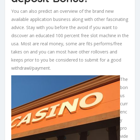
You can also predict an overview of the brand new
available application business along with other fascinating
advice. Stay with you before the avoid if you want to
discover an educated 100 percent free slot machine in the
usa. Most are real money, some are fits performs/free
takes on and you can most have other rollovers and
keeps prior to you be considered to submit for a good
withdrawl/payment.
The
bon
us
curr
enc
y
pro
vide