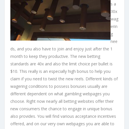
s a
30x
wag
erin
g
nee
ds, and you also have to join and enjoy just after the 1
month to keep they productive. The new betting
standards are 40x and also the limit choice per bullet is
$10. This really is an especially high bonus to help you
claim if you need to twist the new reels. Different kinds of
wagering conditions to possess bonuses usually are
different dependent on what gambling webpages you
choose. Right now nearly all betting websites offer their
new consumers the chance to engage in unique bonus
also provides. You will find various acceptance incentives
offered, and on our very own webpages you are able to