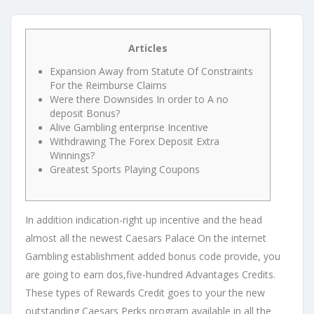
Articles
Expansion Away from Statute Of Constraints
For the Reimburse Claims
Were there Downsides In order to A no
deposit Bonus?
Alive Gambling enterprise Incentive
Withdrawing The Forex Deposit Extra
Winnings?
Greatest Sports Playing Coupons
In addition indication-right up incentive and the head
almost all the newest Caesars Palace On the internet
Gambling establishment added bonus code provide, you
are going to earn dos,five-hundred Advantages Credits.
These types of Rewards Credit goes to your the new
outstanding Caesars Perks program available in all the