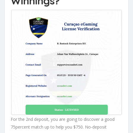
Winnings?
For the 2nd deposit, you are going to discover a good
75percent match up to help you $750. No-deposit