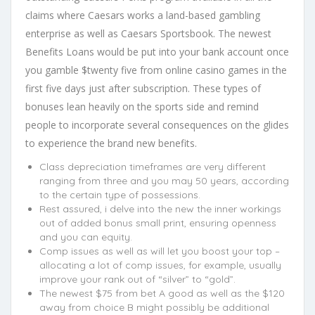
claims where Caesars works a land-based gambling
enterprise as well as Caesars Sportsbook.
The newest
Benefits Loans would be put into your bank account once
you gamble $twenty five from online casino games in the
first five days just after subscription. These types of
bonuses lean heavily on the sports side and remind
people to incorporate several consequences on the glides
to experience the brand new benefits.
Class depreciation timeframes are very different
ranging from three and you may 50 years, according
to the certain type of possessions.
Rest assured, i delve into the new the inner workings
out of added bonus small print, ensuring openness
and you can equity.
Comp issues as well as will let you boost your top –
allocating a lot of comp issues, for example, usually
improve your rank out of “silver” to “gold”.
The newest $75 from bet A good as well as the $120
away from choice B might possibly be additional