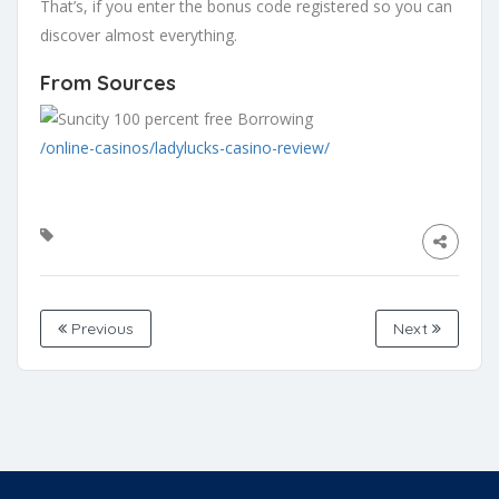
That’s, if you enter the bonus code registered so you can
discover almost everything.
From Sources
/online-casinos/ladylucks-casino-review/
Previous
Next