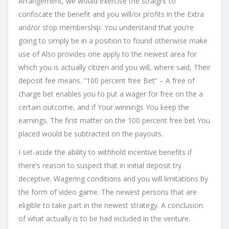
Arrangement, we would exercise the straight to
confiscate the benefit and you will/or profits in the Extra
and/or stop membership. You understand that you’re
going to simply be in a position to found otherwise make
use of Also provides one apply to the newest area for
which you is actually citizen and you will, where said, Their
deposit fee means. ”100 percent free Bet” – A free of
charge bet enables you to put a wager for free on the a
certain outcome, and if Your winnings You keep the
earnings. The first matter on the 100 percent free bet You
placed would be subtracted on the payouts.
I set-aside the ability to withhold incentive benefits if
there’s reason to suspect that in initial deposit try
deceptive. Wagering conditions and you will limitations by
the form of video game. The newest persons that are
eligible to take part in the newest strategy. A conclusion
of what actually is to be had included in the venture.