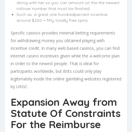
along with her so you can amount on the the newest
rollover number that must be finished.
Such as, a great one hundredpercent incentive
around $200 + fifty totally free spins.
Specific casinos provides minimal betting requirements
for withdrawing money you obtained playing with
incentive credit. In many web based casinos, you can find
internet casino incentives given while the a welcome plan
in order to the newest people. That is ideal for
participants worldwide, but Brits could only play
legitimately inside the online gambling websites registered
by UKGC.
Expansion Away from
Statute Of Constraints
For the Reimburse