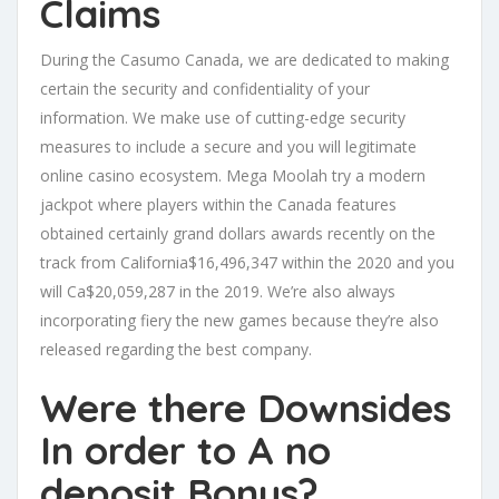
Claims
During the Casumo Canada, we are dedicated to making
certain the security and confidentiality of your
information. We make use of cutting-edge security
measures to include a secure and you will legitimate
online casino ecosystem. Mega Moolah try a modern
jackpot where players within the Canada features
obtained certainly grand dollars awards recently on the
track from California$16,496,347 within the 2020 and you
will Ca$20,059,287 in the 2019. We’re also always
incorporating fiery the new games because they’re also
released regarding the best company.
Were there Downsides
In order to A no
deposit Bonus?