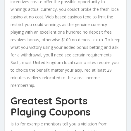
incentives create offer the possible opportunity to
winnings actual currency, you could’t broke the fresh local
casino at no cost. Web based casinos tend to limit the
restrict you could winnings as the genuine currency
playing with an excellent one hundred no deposit free
revolves bonus, otherwise $100 no deposit extra. To keep
what you victory using your added bonus betting and ask
for a withdrawal, you’ll need see certain requirements.
Such, most United kingdom local casino sites require you
to choice the benefit matter your acquired at least 29
minutes earlier’s relocated to the a real income
membership.
Greatest Sports
Playing Coupons
Is to for example monitors tell you a violation from