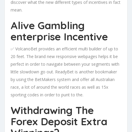
discover what the new different types of incentives in fact
mean.
Alive Gambling
enterprise Incentive
✅ VolcanoBet provides an efficient multi builder of up to
20 feet. The brand new responsive webpages helps it be
perfect in order to navigate between your segments with
little slowdown go out. ReadyBet is another bookmaker
by using the BetMakers system and offer all Australian
race, a lot of around the world races as well as 15x
sporting codes in order to punt to the.
Withdrawing The
Forex Deposit Extra