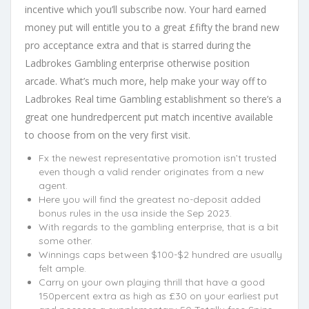
incentive which you’ll subscribe now.
Your hard earned
money put will entitle you to a great £fifty the brand new
pro acceptance extra and that is starred during the
Ladbrokes Gambling enterprise otherwise position
arcade. What’s much more, help make your way off to
Ladbrokes Real time Gambling establishment so there’s a
great one hundredpercent put match incentive available
to choose from on the very first visit.
Fx the newest representative promotion isn’t trusted
even though a valid render originates from a new
agent.
Here you will find the greatest no-deposit added
bonus rules in the usa inside the Sep 2023.
With regards to the gambling enterprise, that is a bit
some other.
Winnings caps between $100-$2 hundred are usually
felt ample.
Carry on your own playing thrill that have a good
150percent extra as high as £30 on your earliest put