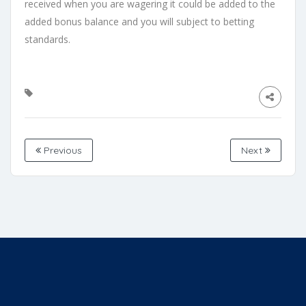
received when you are wagering it could be added to the
added bonus balance and you will subject to betting
standards.
Previous
Next