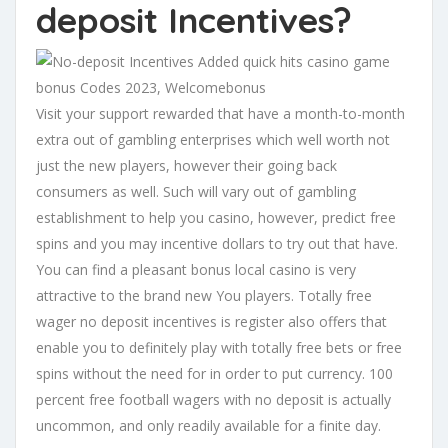
deposit Incentives?
Visit your support rewarded that have a month-to-month
extra out of gambling enterprises which well worth not
just the new players, however their going back
consumers as well. Such will vary out of gambling
establishment to help you casino, however, predict free
spins and you may incentive dollars to try out that have.
You can find a pleasant bonus local casino is very
attractive to the brand new You players. Totally free
wager no deposit incentives is register also offers that
enable you to definitely play with totally free bets or free
spins without the need for in order to put currency. 100
percent free football wagers with no deposit is actually
uncommon, and only readily available for a finite day.