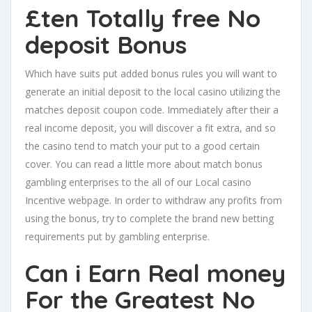
£ten Totally free No
deposit Bonus
Which have suits put added bonus rules you will want to
generate an initial deposit to the local casino utilizing the
matches deposit coupon code. Immediately after their a
real income deposit, you will discover a fit extra, and so
the casino tend to match your put to a good certain
cover. You can read a little more about match bonus
gambling enterprises to the all of our Local casino
Incentive webpage. In order to withdraw any profits from
using the bonus, try to complete the brand new betting
requirements put by gambling enterprise.
Can i Earn Real money
For the Greatest No