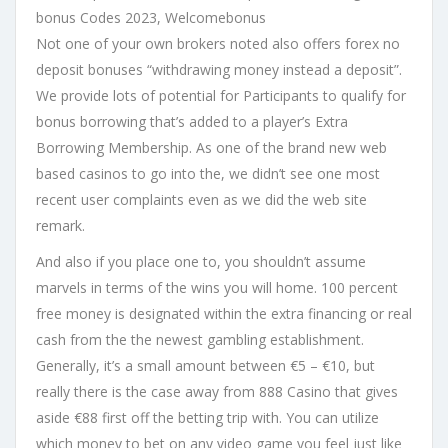
Not one of your own brokers noted also offers forex no
deposit bonuses “withdrawing money instead a deposit”.
We provide lots of potential for Participants to qualify for
bonus borrowing that’s added to a player’s Extra
Borrowing Membership. As one of the brand new web
based casinos to go into the, we didn’t see one most
recent user complaints even as we did the web site
remark.
And also if you place one to, you shouldn’t assume
marvels in terms of the wins you will home. 100 percent
free money is designated within the extra financing or real
cash from the the newest gambling establishment.
Generally, it’s a small amount between €5 – €10, but
really there is the case away from 888 Casino that gives
aside €88 first off the betting trip with. You can utilize
which money to bet on any video game you feel just like