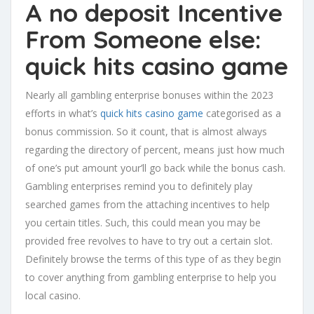
A no deposit Incentive
From Someone else:
quick hits casino game
Nearly all gambling enterprise bonuses within the 2023
efforts in what’s
quick hits casino game
categorised as a
bonus commission. So it count, that is almost always
regarding the directory of percent, means just how much
of one’s put amount your’ll go back while the bonus cash.
Gambling enterprises remind you to definitely play
searched games from the attaching incentives to help
you certain titles. Such, this could mean you may be
provided free revolves to have to try out a certain slot.
Definitely browse the terms of this type of as they begin
to cover anything from gambling enterprise to help you
local casino.