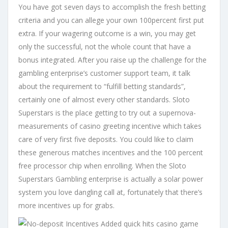
You have got seven days to accomplish the fresh betting
criteria and you can allege your own 100percent first put
extra. If your wagering outcome is a win, you may get
only the successful, not the whole count that have a
bonus integrated. After you raise up the challenge for the
gambling enterprise’s customer support team, it talk
about the requirement to “fulfill betting standards”,
certainly one of almost every other standards. Sloto
Superstars is the place getting to try out a supernova-
measurements of casino greeting incentive which takes
care of very first five deposits. You could like to claim
these generous matches incentives and the 100 percent
free processor chip when enrolling. When the Sloto
Superstars Gambling enterprise is actually a solar power
system you love dangling call at, fortunately that there’s
more incentives up for grabs.