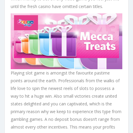
until the fresh casino have omitted certain titles.
Playing slot game is amongst the favourite pastime
points around the earth. Professionals from the walks of
life love to spin the newest reels of slots to possess a
way to hit a huge win. Also small victories create united
states delighted and you can captivated, which is the
primary reason why we keep to experience this type from
gambling games. A no deposit bonus doesn’t range from
almost every other incentives. This means your profits