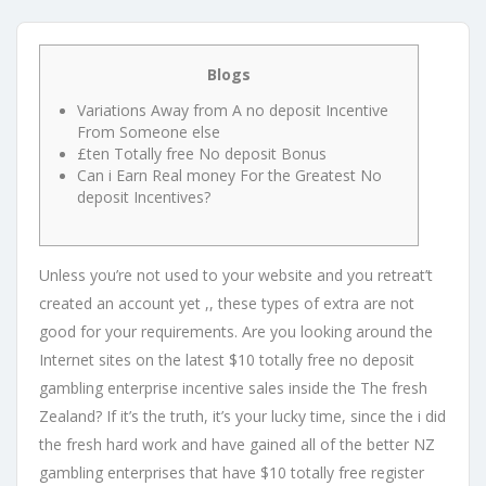
Blogs
Variations Away from A no deposit Incentive
From Someone else
£ten Totally free No deposit Bonus
Can i Earn Real money For the Greatest No
deposit Incentives?
Unless you’re not used to your website and you retreat’t
created an account yet ,, these types of extra are not
good for your requirements. Are you looking around the
Internet sites on the latest $10 totally free no deposit
gambling enterprise incentive sales inside the The fresh
Zealand? If it’s the truth, it’s your lucky time, since the i did
the fresh hard work and have gained all of the better NZ
gambling enterprises that have $10 totally free register