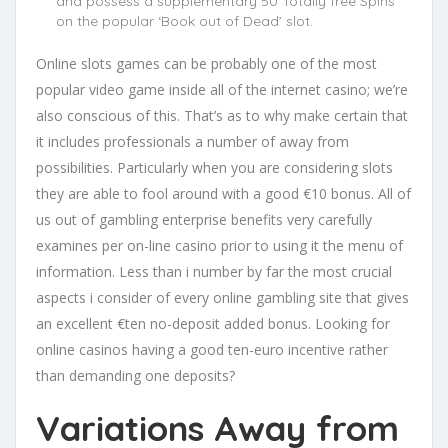
and possess a supplementary 50 Totally free Spins
on the popular ‘Book out of Dead’ slot.
Online slots games can be probably one of the most
popular video game inside all of the internet casino; we’re
also conscious of this. That’s as to why make certain that
it includes professionals a number of away from
possibilities. Particularly when you are considering slots
they are able to fool around with a good €10 bonus. All of
us out of gambling enterprise benefits very carefully
examines per on-line casino prior to using it the menu of
information. Less than i number by far the most crucial
aspects i consider of every online gambling site that gives
an excellent €ten no-deposit added bonus. Looking for
online casinos having a good ten-euro incentive rather
than demanding one deposits?
Variations Away from